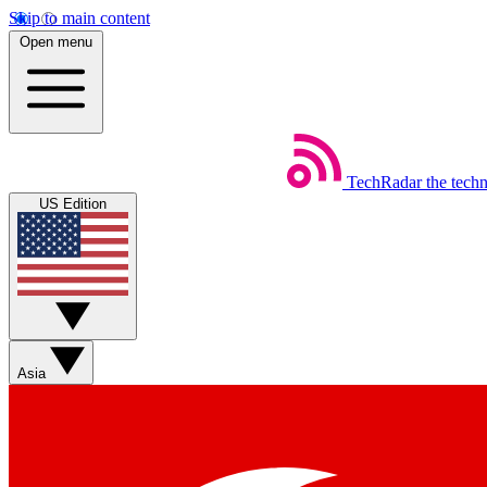
Skip to main content
Open menu
TechRadar
the tech
US Edition
Asia