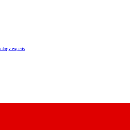
nology experts