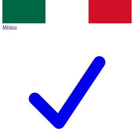
México