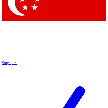
Contact me with news and offers from other Future brands
By submitting your information you agree to the
Terms & Conditions
and
Privacy Policy
and are aged 16 or over.
Singapore