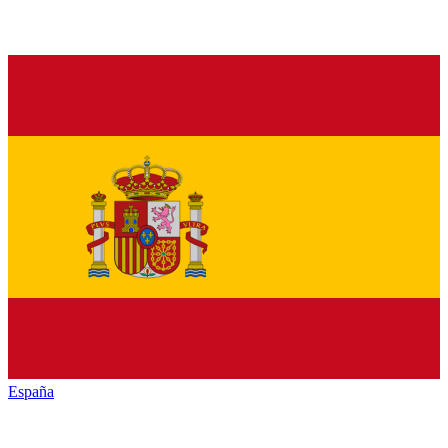
España