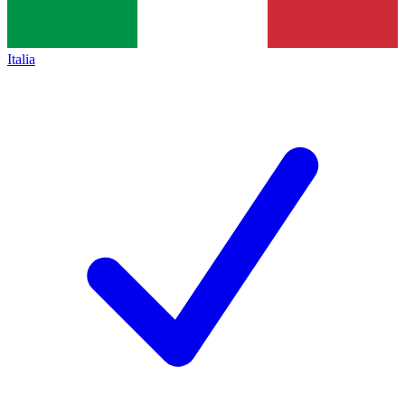
Italia