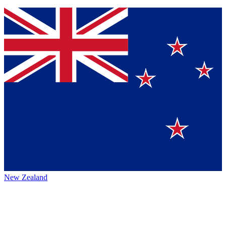
New Zealand