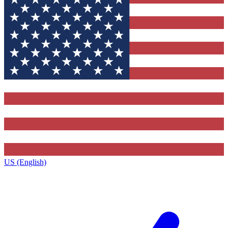
US (English)