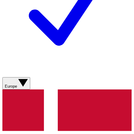
Europe