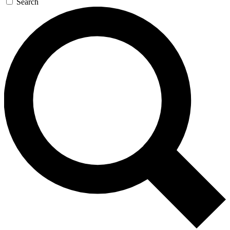
Search