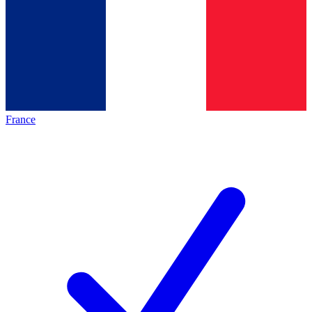
France