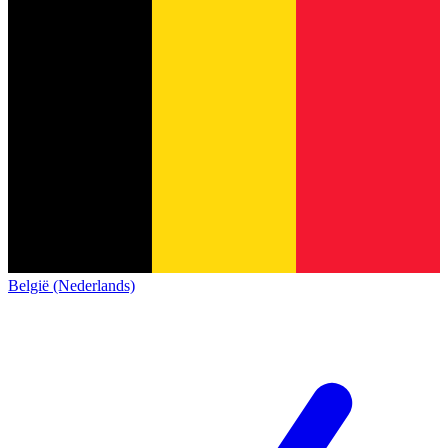
België (Nederlands)