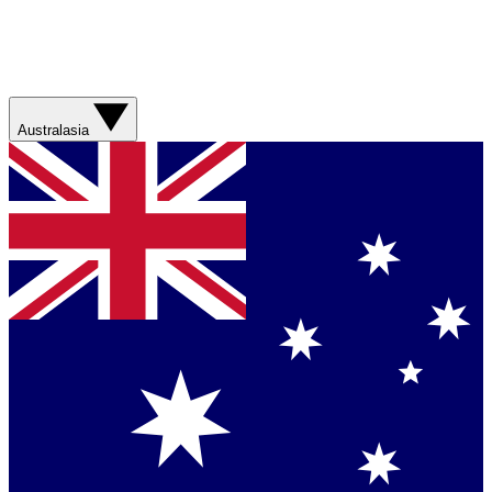
Australasia