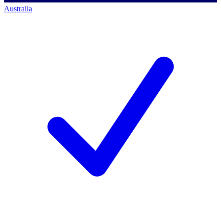
Australia