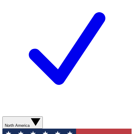
North America