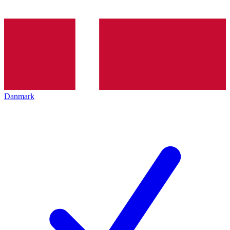
Danmark