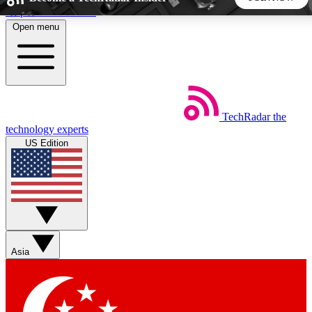
Skip to main content
Open menu
5
24/7
44K+
EXCLUSIVE PERKS
INSIDER INSIGHTS
ACTIVE MEMBERS
TechRadar
the
Weekly newsletters
Commenting a
technology experts
Get daily news, weekly deals and the
Join the conversation,
US Edition
week’s top tech stories
thoughts and get exp
BECOME A TECHRADAR INSIDER
Sign up with your email below to instantly access member
features, newsletters and exclusive Insider perks
Asia