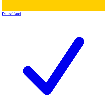
Deutschland