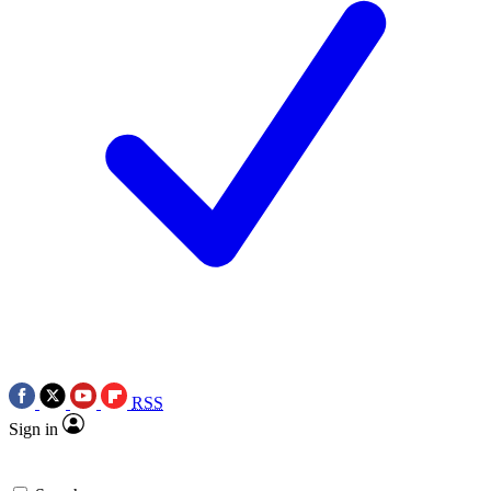
RSS
Sign in