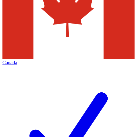
Canada