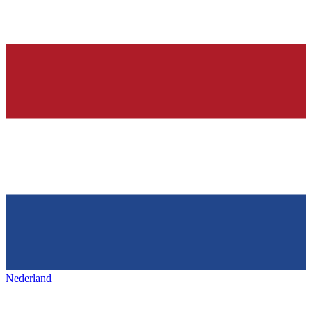
Nederland