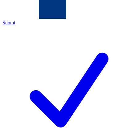
Suomi