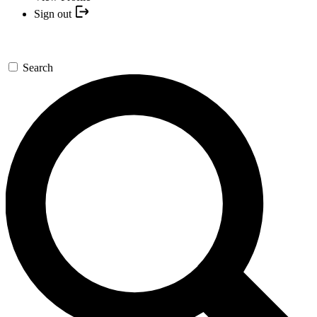
Sign out
Search