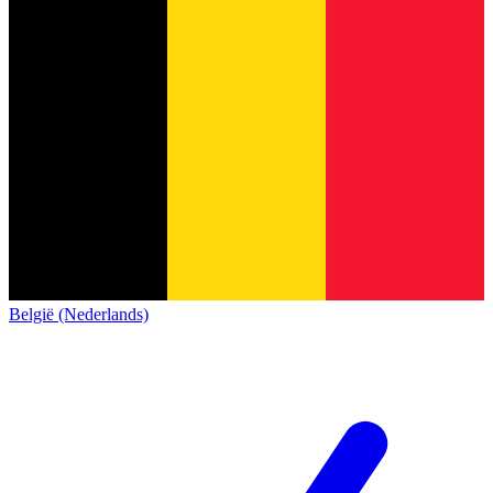
België (Nederlands)