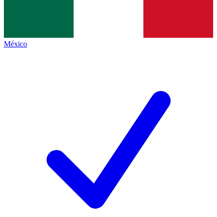
México