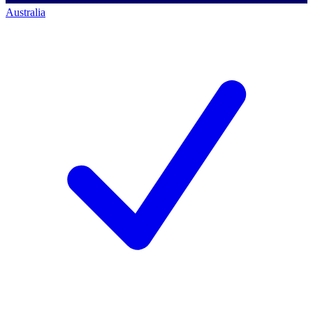
Australia