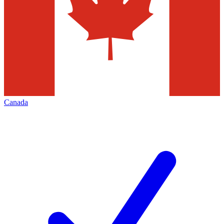
Canada