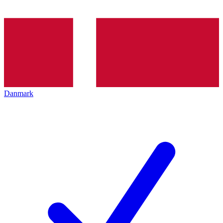
Danmark