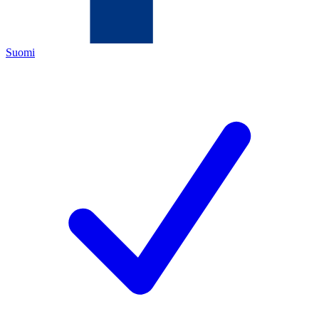
Suomi