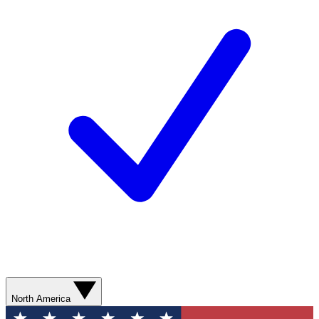
North America