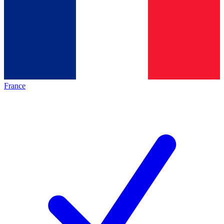
France