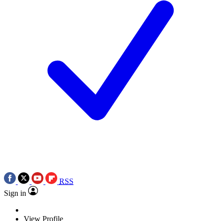
RSS
Sign in
View Profile