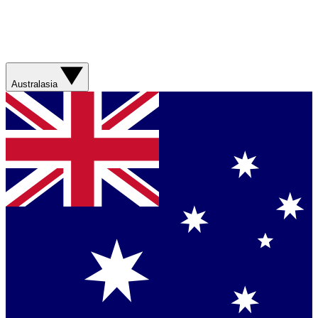
Australasia