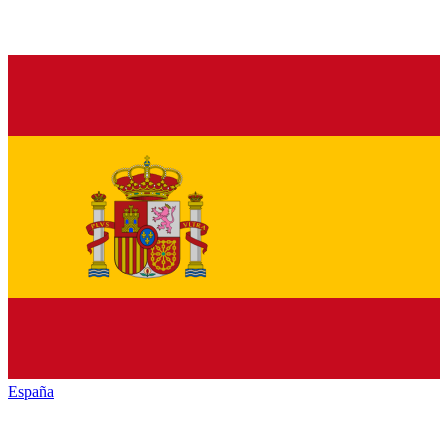
España