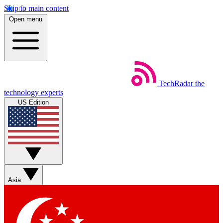
Skip to main content
Open menu
TechRadar
the
technology experts
US Edition
Asia