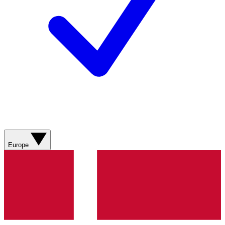
Europe