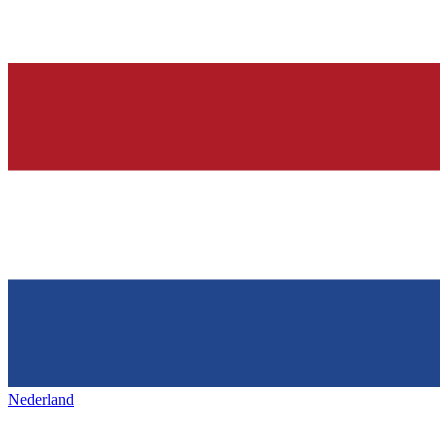
Nederland