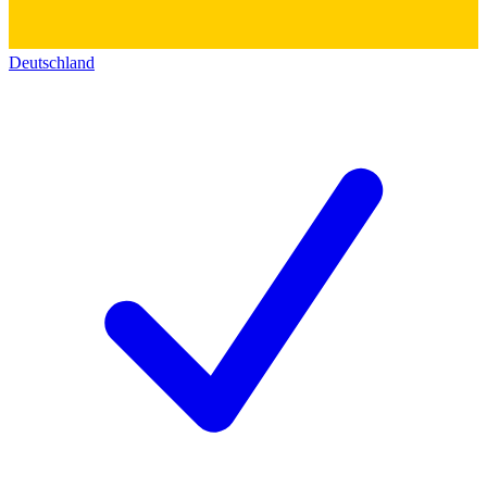
Deutschland