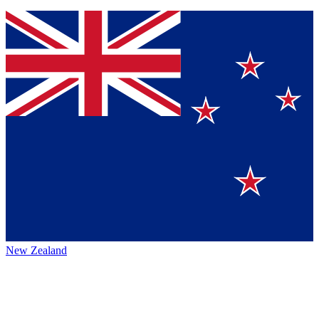
New Zealand