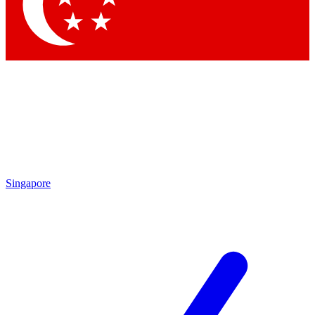
Singapore