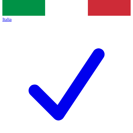
Italia