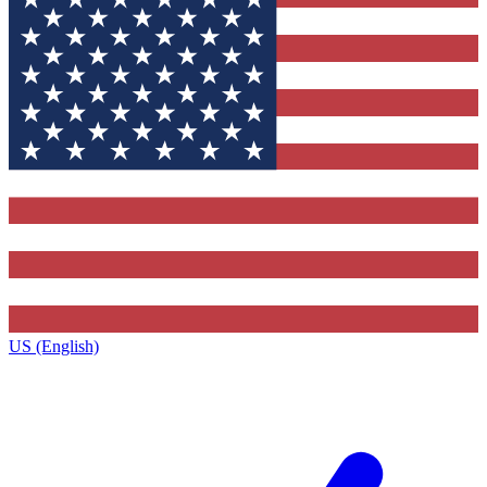
US (English)