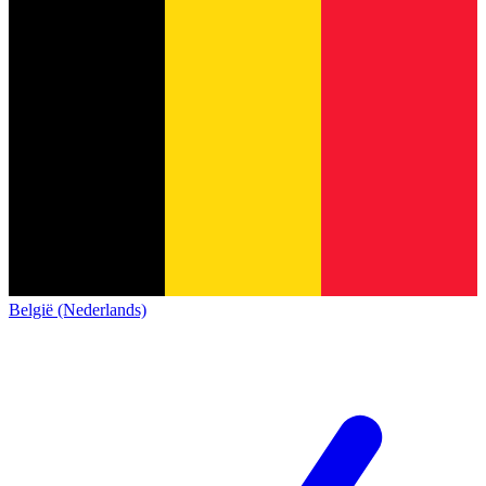
België (Nederlands)