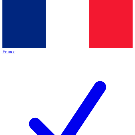
France