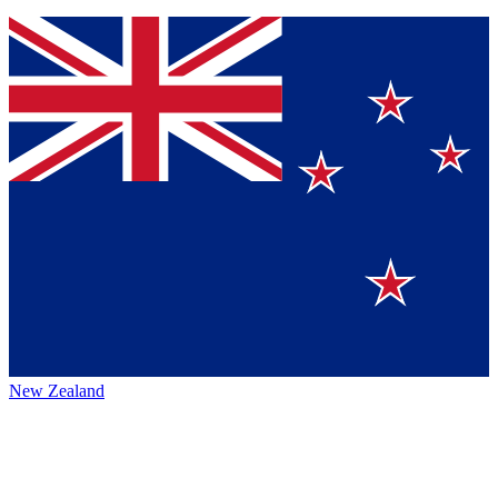
New Zealand