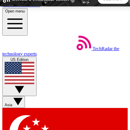
Skip to main content
Open menu
5
24/7
44K+
EXCLUSIVE PERKS
INSIDER INSIGHTS
ACTIVE MEMBERS
TechRadar
the
Weekly newsletters
Commenting a
technology experts
Get daily news, weekly deals and the
Join the conversation,
US Edition
week’s top tech stories
thoughts and get exp
BECOME A TECHRADAR INSIDER
Sign up with your email below to instantly access member
features, newsletters and exclusive Insider perks
Asia