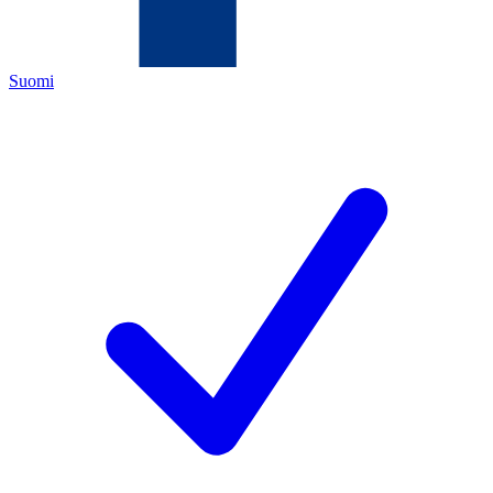
Suomi