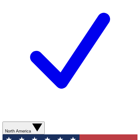
North America