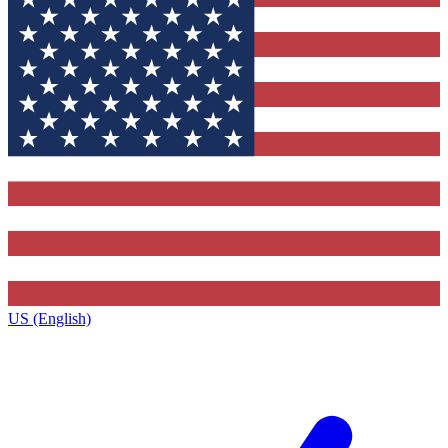
US (English)