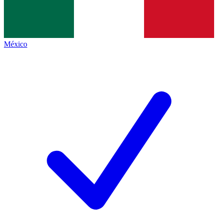
México