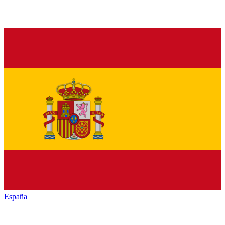
España