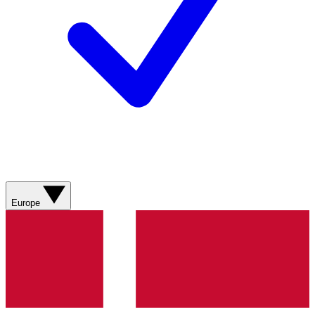
Europe