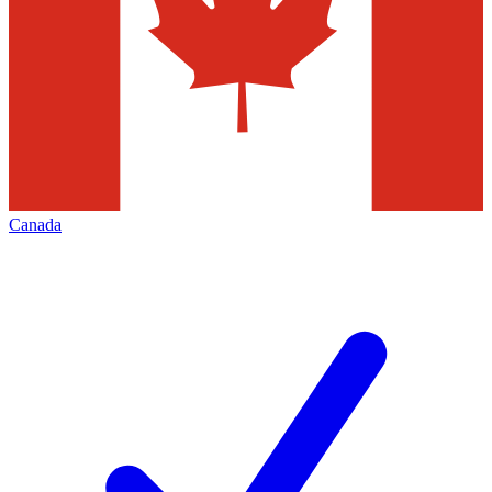
Canada