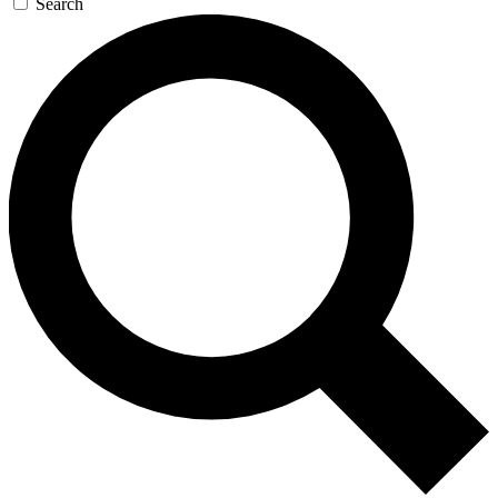
Search