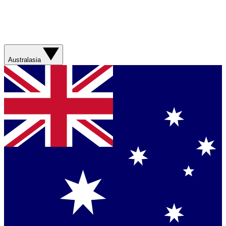
Australasia