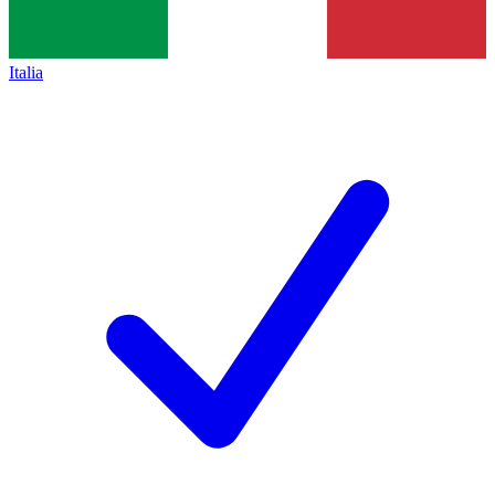
Italia