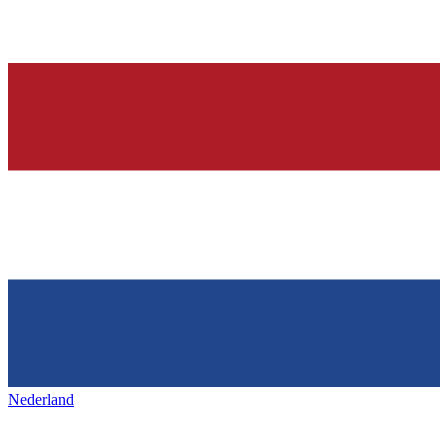
Nederland