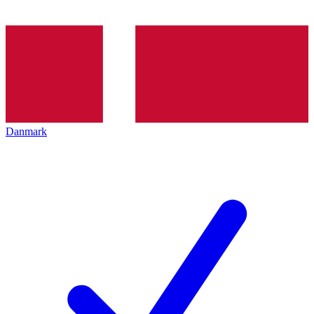
Danmark