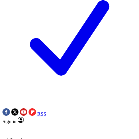
RSS
Sign in