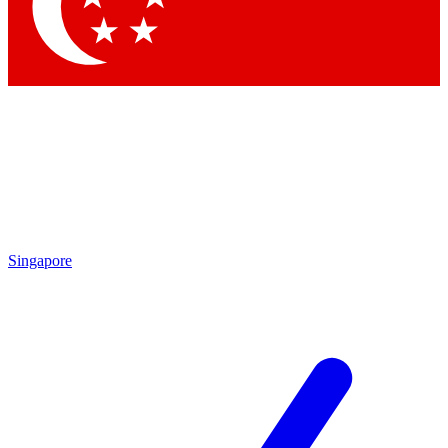
Contact me with news and offers from other Future brands
By submitting your information you agree to the
Terms & Conditions
and
Privacy Policy
and are aged 16 or over.
Singapore