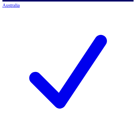
Australia