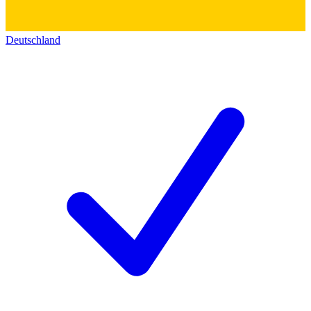
Deutschland