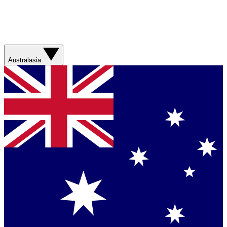
Australasia