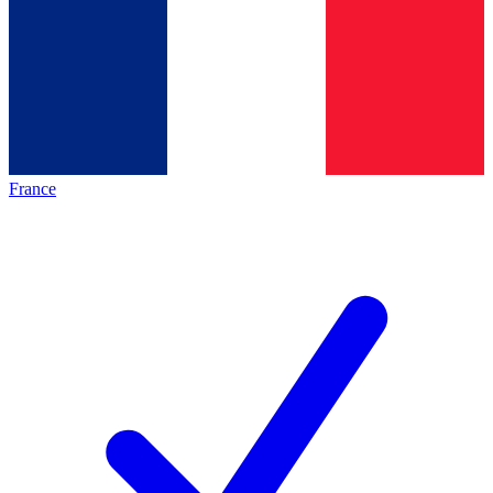
France