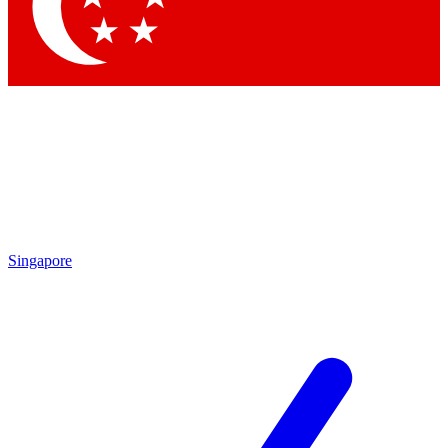
Contact me with news and offers from other Future brands
By submitting your information you agree to the
Terms & Conditions
and
Privacy Policy
and are aged 16 or over.
Singapore