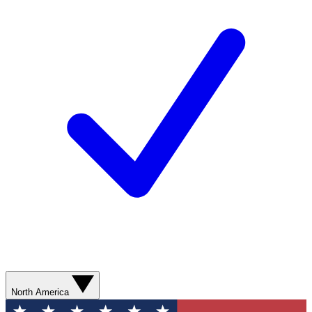
North America