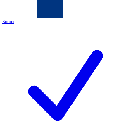
Suomi