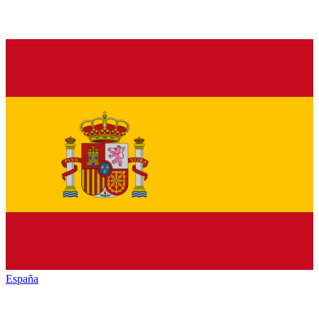
España