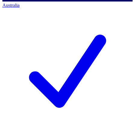
Australia