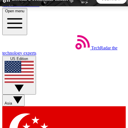
Skip to main content
Open menu
5
24/7
44K+
EXCLUSIVE PERKS
INSIDER INSIGHTS
ACTIVE MEMBERS
TechRadar
the
Weekly newsletters
Commenting a
technology experts
Get daily news, weekly deals and the
Join the conversation,
US Edition
week’s top tech stories
thoughts and get exp
BECOME A TECHRADAR INSIDER
Sign up with your email below to instantly access member
features, newsletters and exclusive Insider perks
Asia