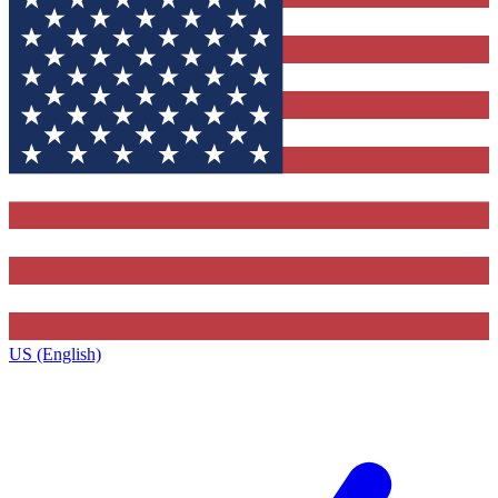
US (English)