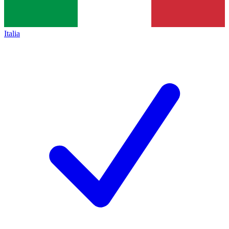
Italia