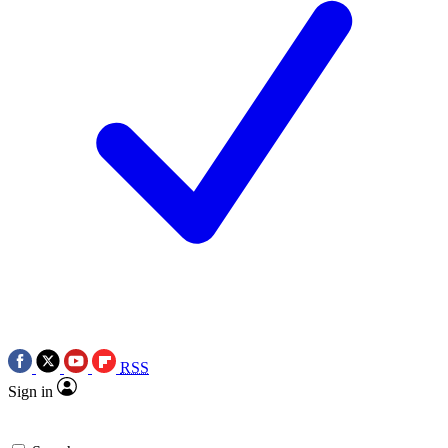
RSS
Sign in