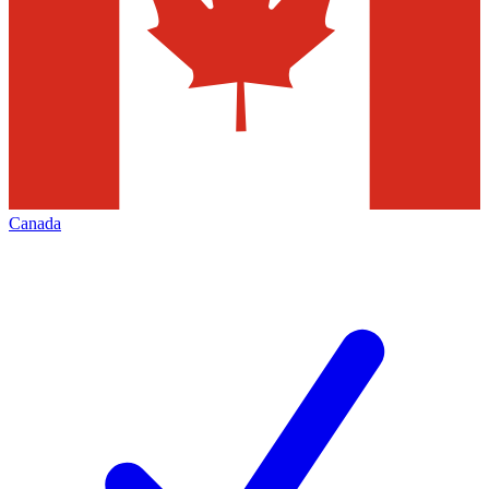
Canada