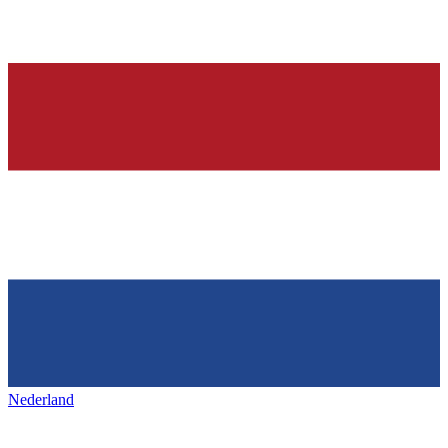
Nederland