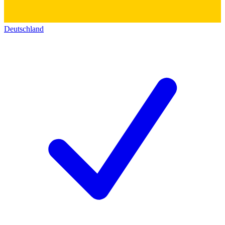
Deutschland