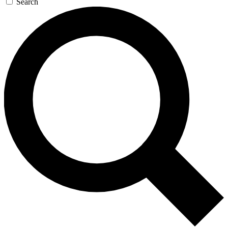
Search