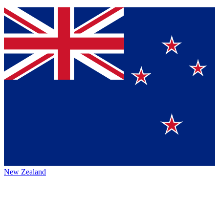
New Zealand