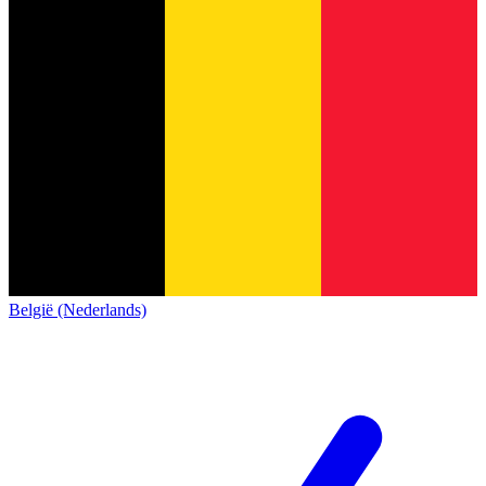
België (Nederlands)