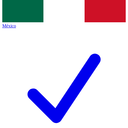
México