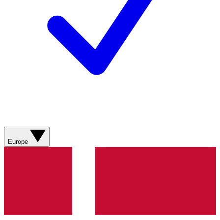
Europe