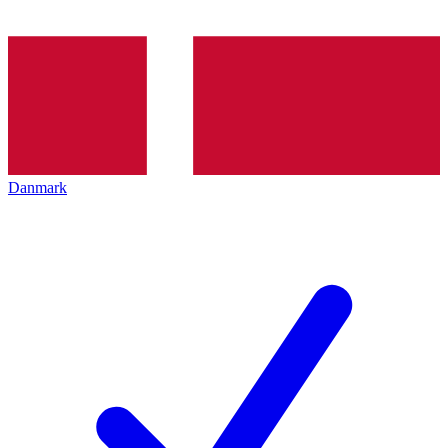
Danmark