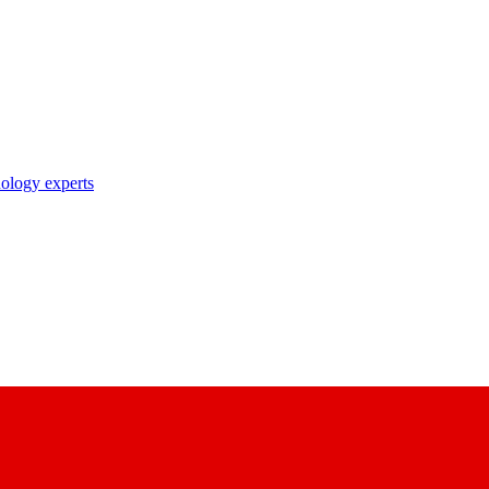
nology experts