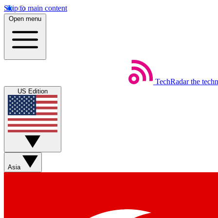
Skip to main content
Open menu
TechRadar
the tech
US Edition
Asia