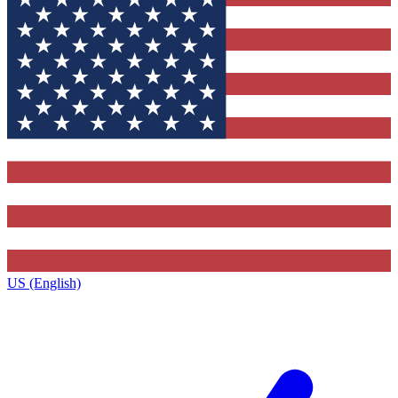
US (English)