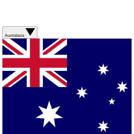
Australasia