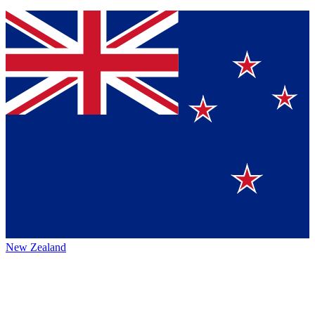
New Zealand