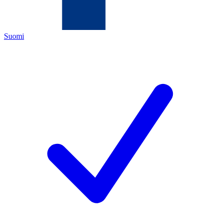
Suomi