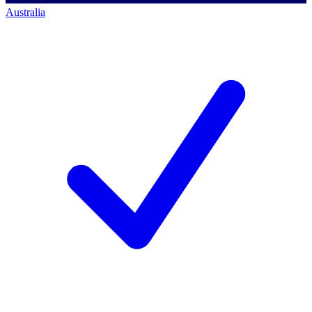
Australia