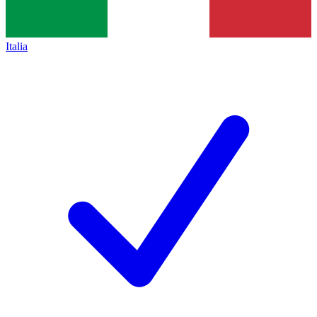
Italia