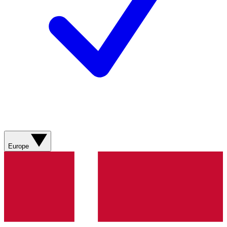
Europe