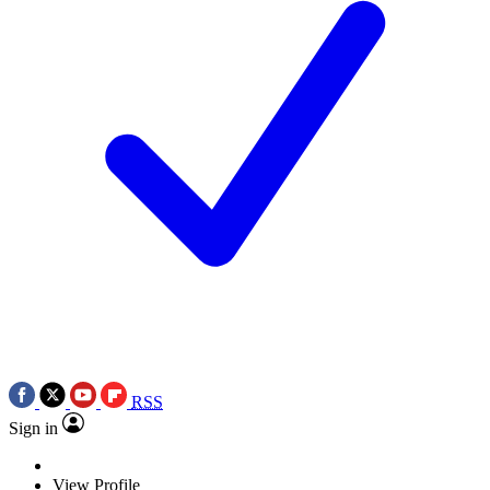
RSS
Sign in
View Profile