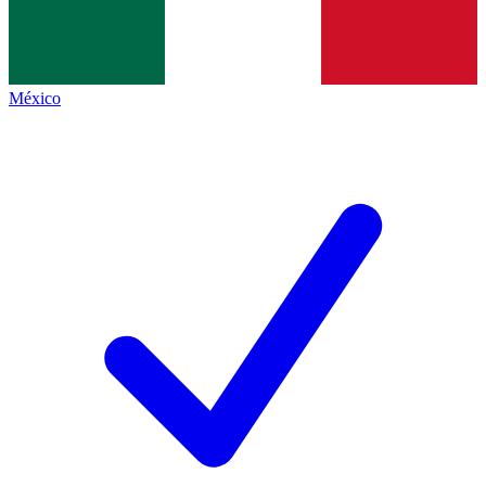
México