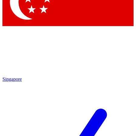
Singapore