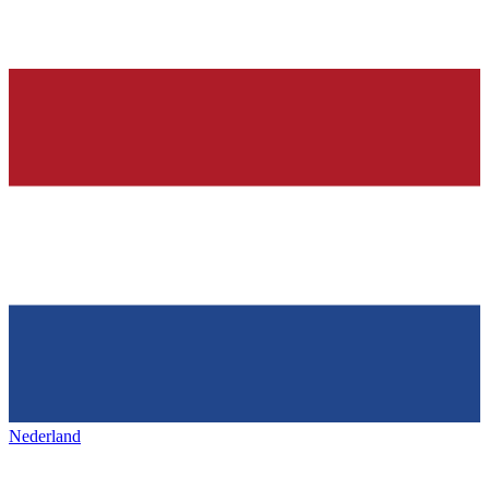
Nederland