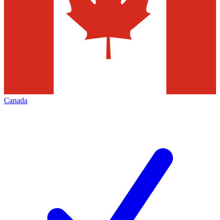
Canada