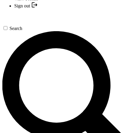
Sign out
Search