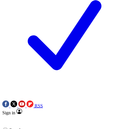
RSS
Sign in