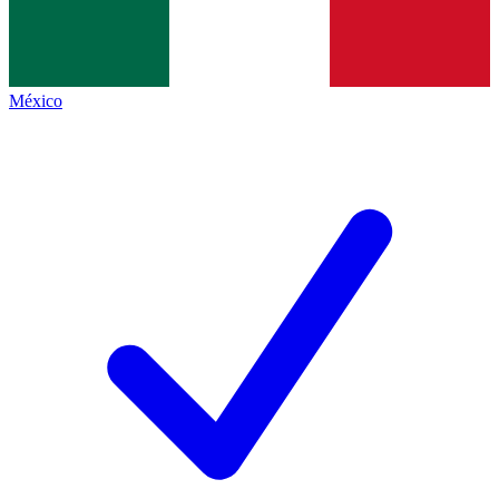
México