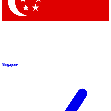
Contact me with news and off
By submitting your information you agree to 
Singapore