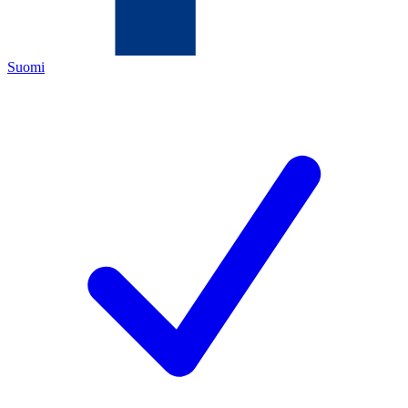
Suomi