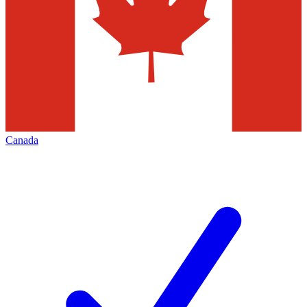
Canada