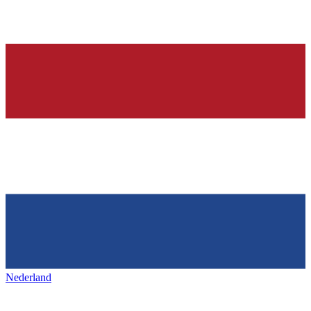
Nederland