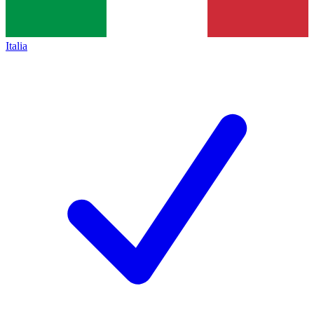
Italia