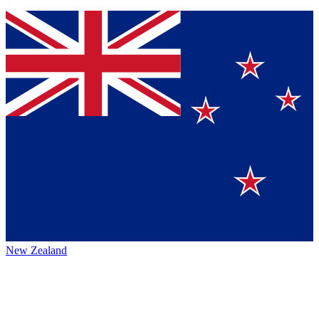
New Zealand