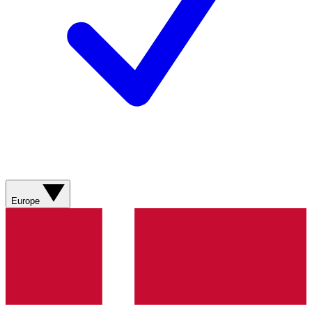
Europe