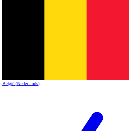
België (Nederlands)