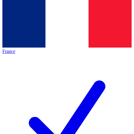
France