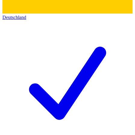
Deutschland