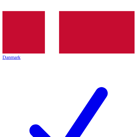
Danmark