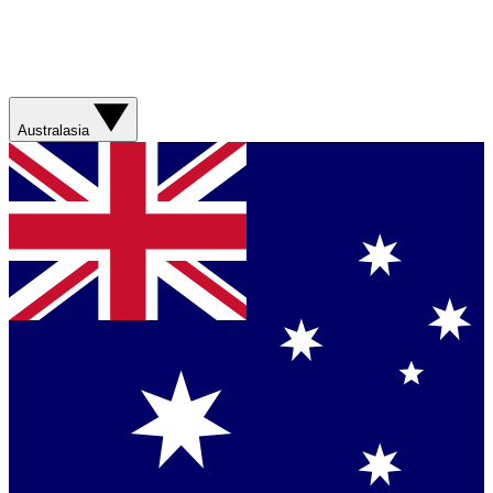
Australasia