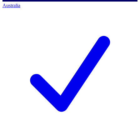
Australia