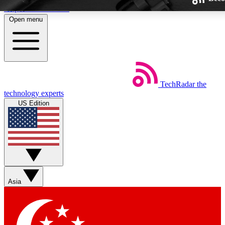
Skip to main content
Open menu
TechRadar
the
Weekly newsletters
technology experts
Get daily news, weekly deals and
US Edition
week’s top tech stories
BECOME A TECHRA
Sign up with your email below
Asia