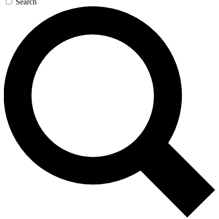
Search