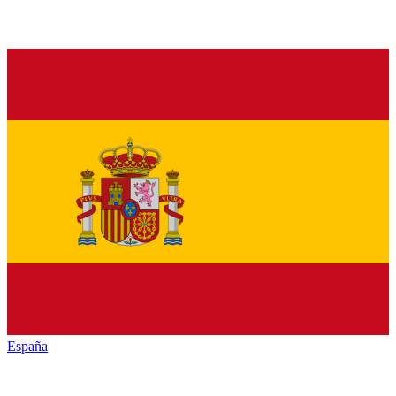
España