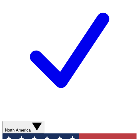
North America