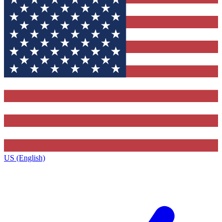
US (English)