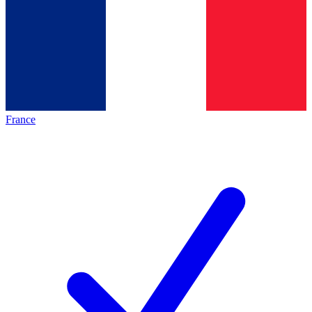
France