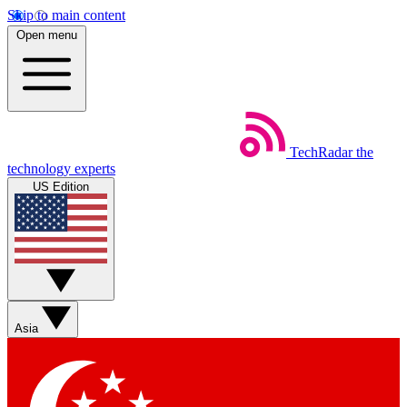
Skip to main content
Open menu
TechRadar
the
technology experts
US Edition
Asia