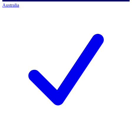
Australia