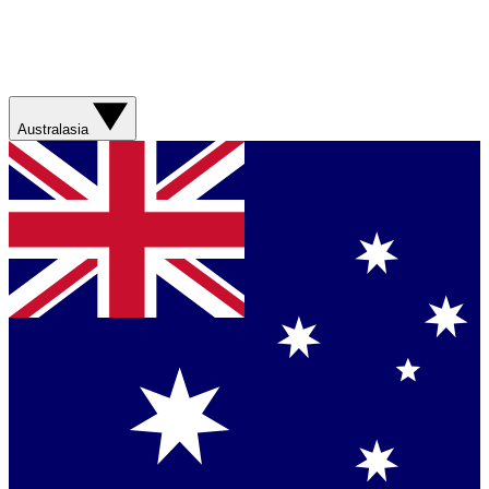
Australasia