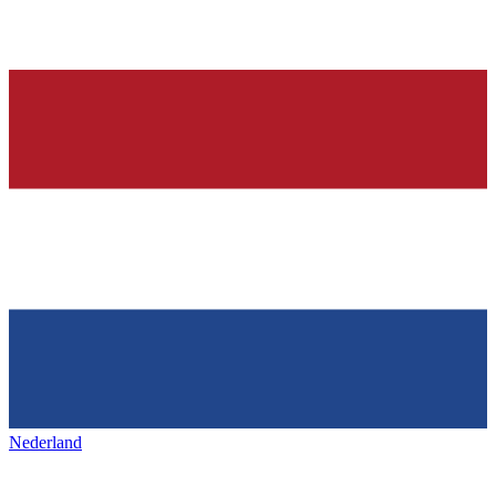
Nederland