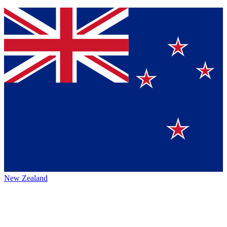
New Zealand