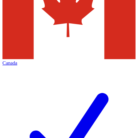
Canada