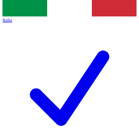
Italia