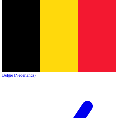
België (Nederlands)