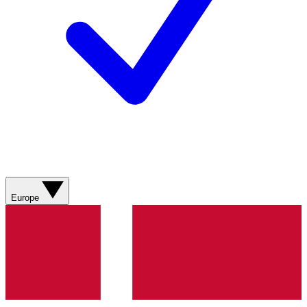
Europe