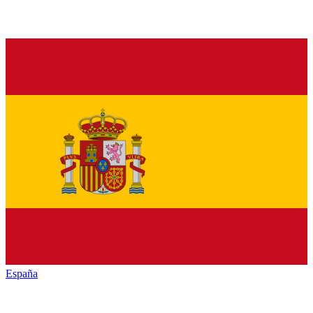
España