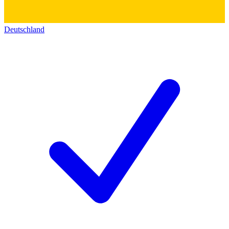
Deutschland