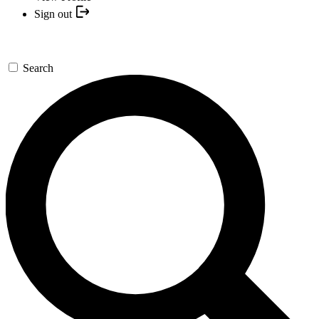
Sign out
Search