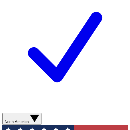
North America