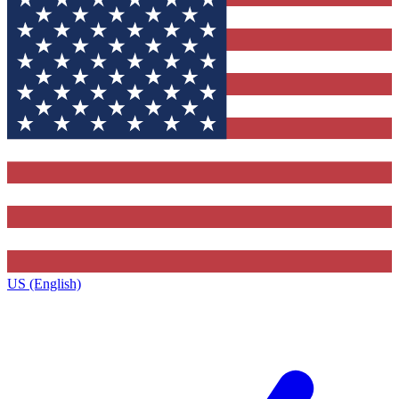
US (English)