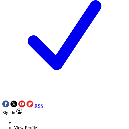
RSS
Sign in
View Profile