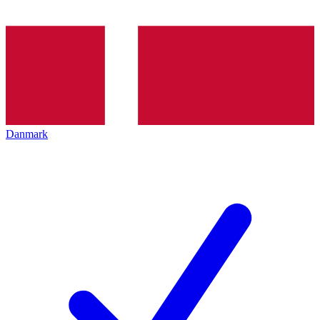
Danmark