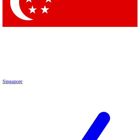
Singapore