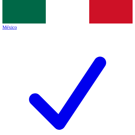
México