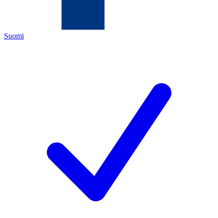
Suomi