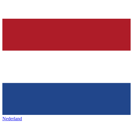
Nederland