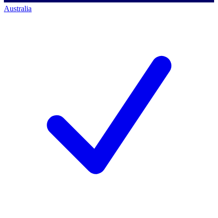
Australia