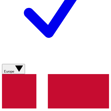
Europe