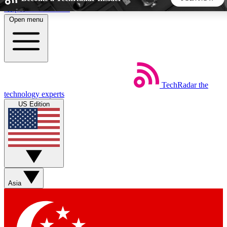
Skip to main content
Open menu
5
24/7
44K+
EXCLUSIVE PERKS
INSIDER INSIGHTS
ACTIVE MEMBERS
TechRadar
the
Weekly newsletters
Commenting a
technology experts
Get daily news, weekly deals and the
Join the conversation,
US Edition
week’s top tech stories
thoughts and get exp
BECOME A TECHRADAR INSIDER
Sign up with your email below to instantly access member
features, newsletters and exclusive Insider perks
Asia