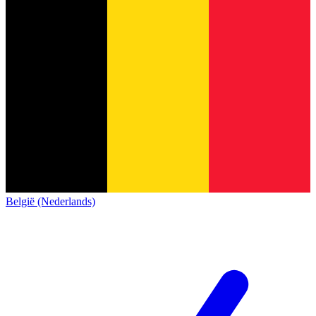
België (Nederlands)