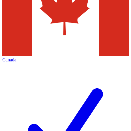
Canada