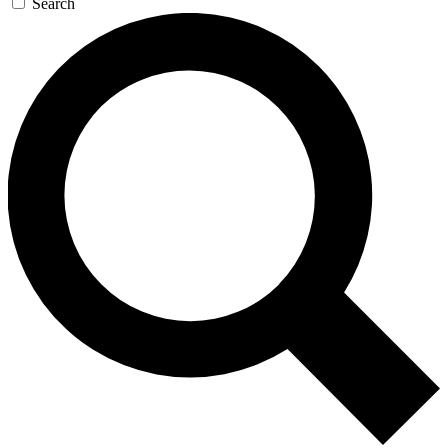
Search