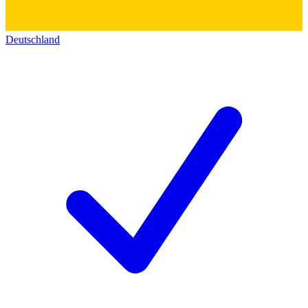
Deutschland