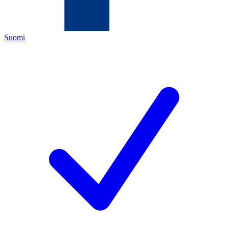
Suomi