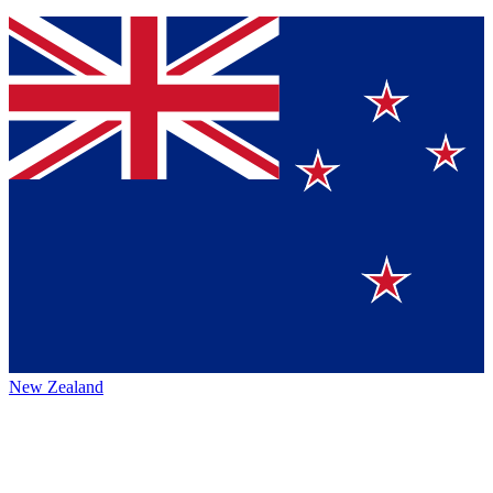
New Zealand