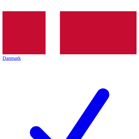
Danmark