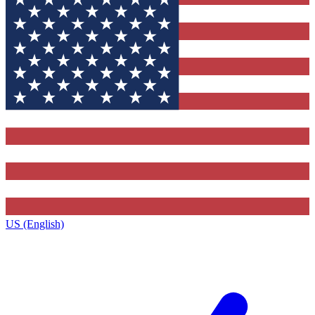
US (English)