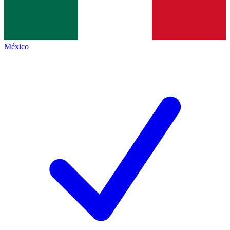
México