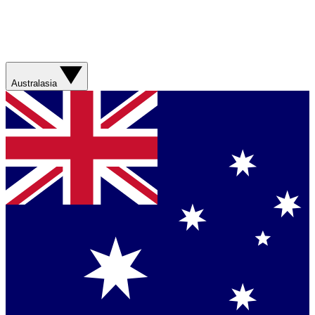
Australasia