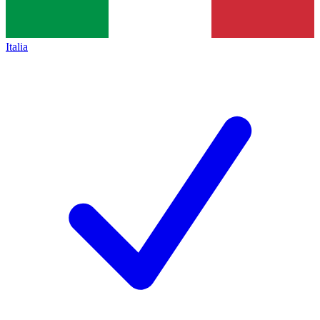
Italia