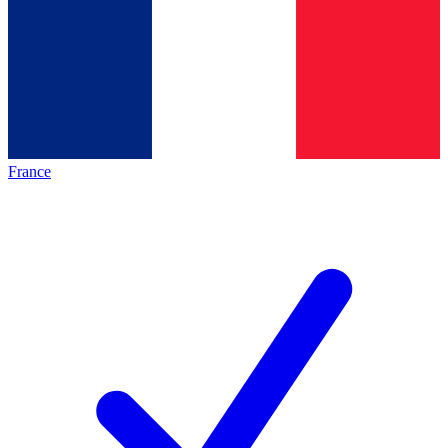
France