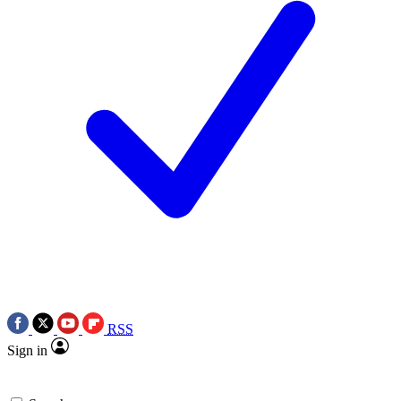
RSS
Sign in