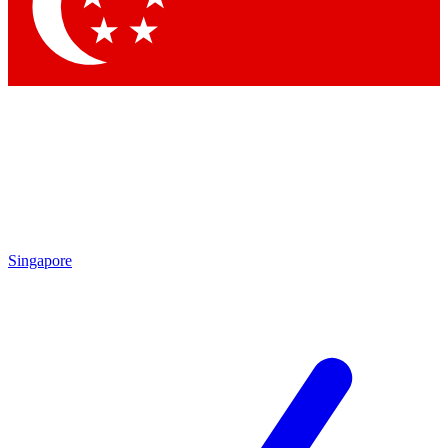
Contact me with news and offers from other Future brands
By submitting your information you agree to the
Terms & Conditions
and
Privacy Policy
and are aged 16 or over.
Singapore