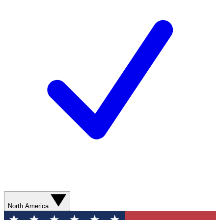
North America