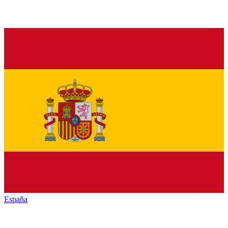
España