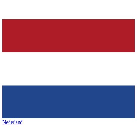
Nederland