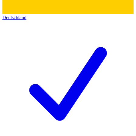
Deutschland