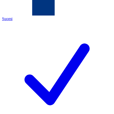
Suomi