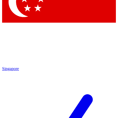
Contact me with news and offers from other Future brands
By submitting your information you agree to the
Terms & Conditions
and
Privacy Policy
and are aged 16 or over.
Singapore