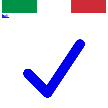
Italia