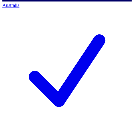
Australia