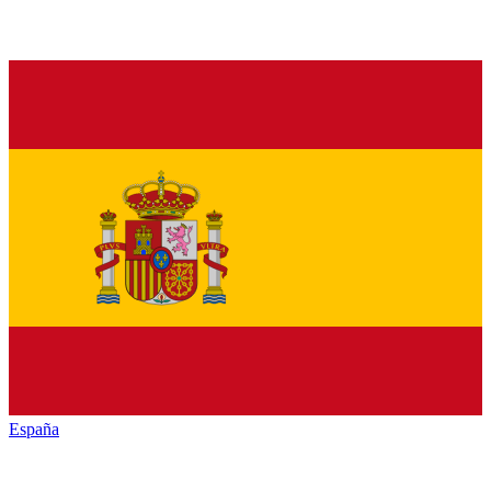
España