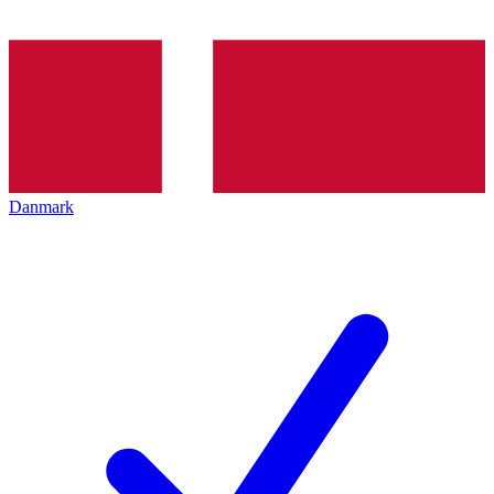
Danmark