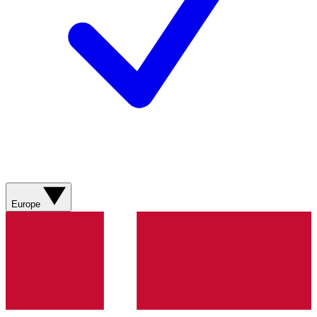
Europe