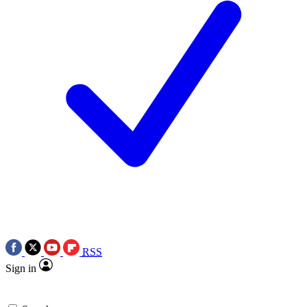
RSS
Sign in