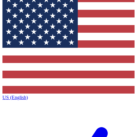
US (English)