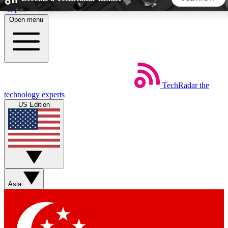
Skip to main content
Open menu
5
24/7
44K+
EXCLUSIVE PERKS
INSIDER INSIGHTS
ACTIVE MEMBERS
TechRadar
the
Weekly newsletters
Commenting a
technology experts
Get daily news, weekly deals and the
Join the conversation,
US Edition
week’s top tech stories
thoughts and get exp
BECOME A TECHRADAR INSIDER
Sign up with your email below to instantly access member
features, newsletters and exclusive Insider perks
Asia