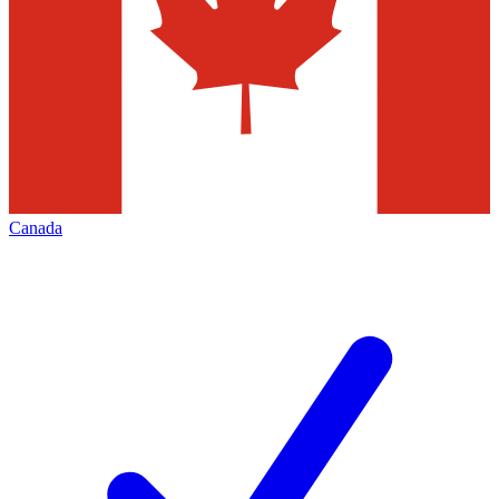
Canada