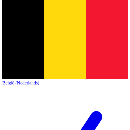
België (Nederlands)