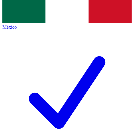
México