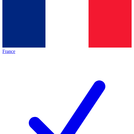
France