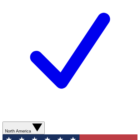
North America