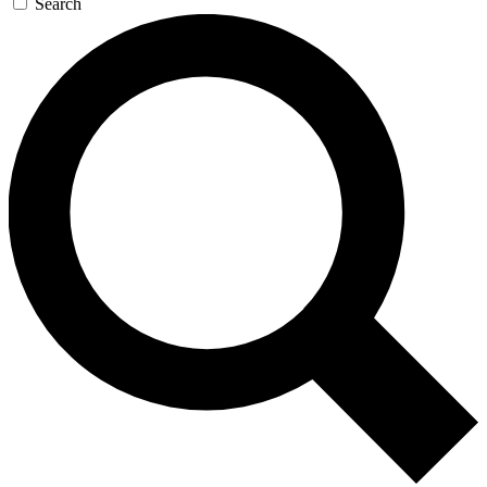
Search