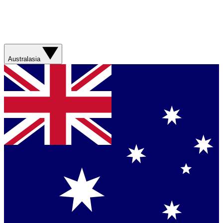
Australasia