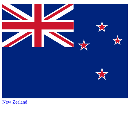
New Zealand