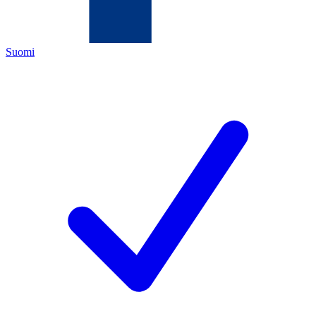
Suomi