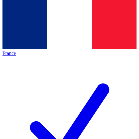
France