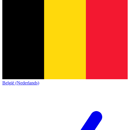
België (Nederlands)