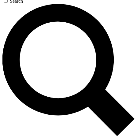
Search