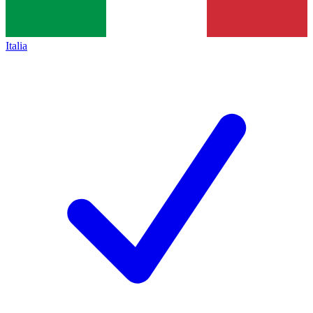
Italia