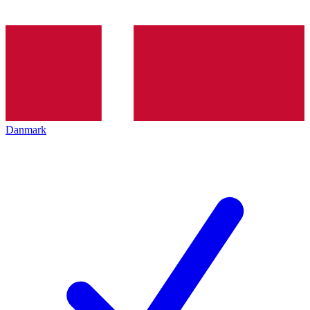
Danmark