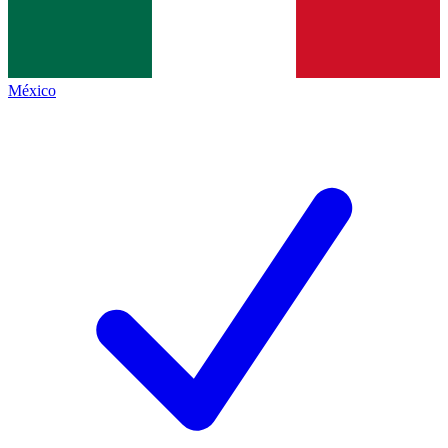
México