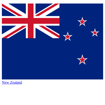
New Zealand