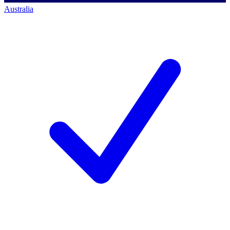
Australia