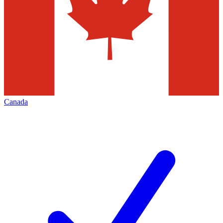
Canada