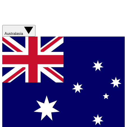
Australasia