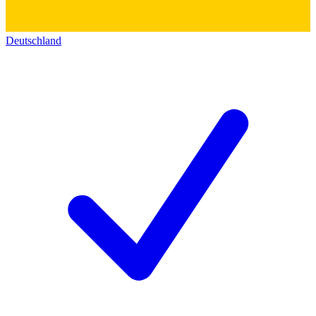
Deutschland