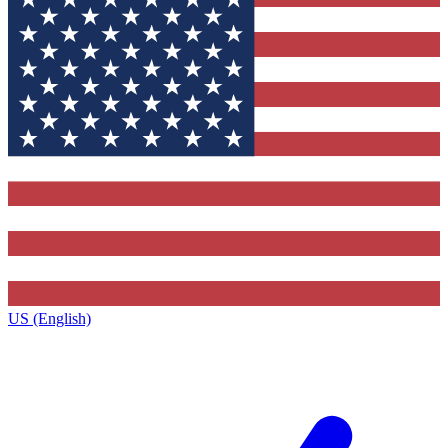
US (English)