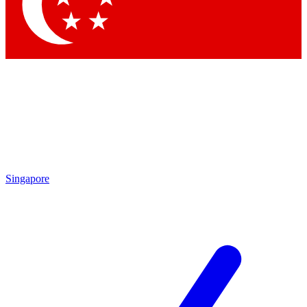
Contact me with news and offers from other Future brands
By submitting your information you agree to the
Terms & Conditions
and
Privacy Policy
and are aged 16 or over.
Singapore