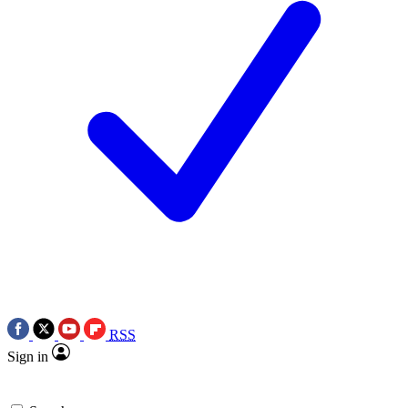
RSS
Sign in