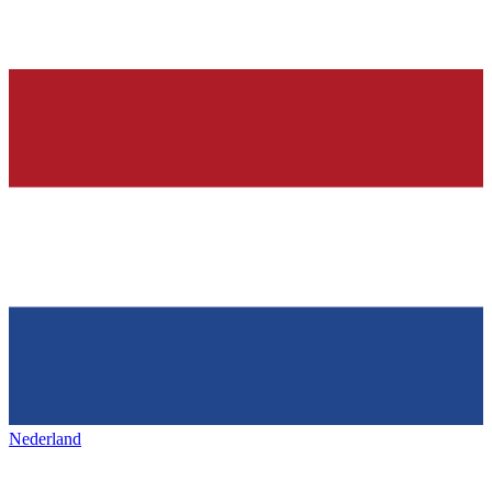
Nederland