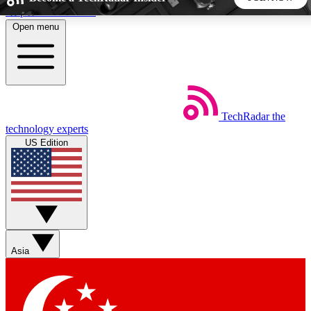
Skip to main content
Open menu
5
24/7
44K+
EXCLUSIVE PERKS
INSIDER INSIGHTS
ACTIVE MEMBERS
TechRadar
the
Weekly newsletters
Commenting a
technology experts
Get daily news, weekly deals and the
Join the conversation,
US Edition
week’s top tech stories
thoughts and get exp
BECOME A TECHRADAR INSIDER
Sign up with your email below to instantly access member
features, newsletters and exclusive Insider perks
Asia