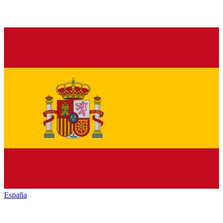
España