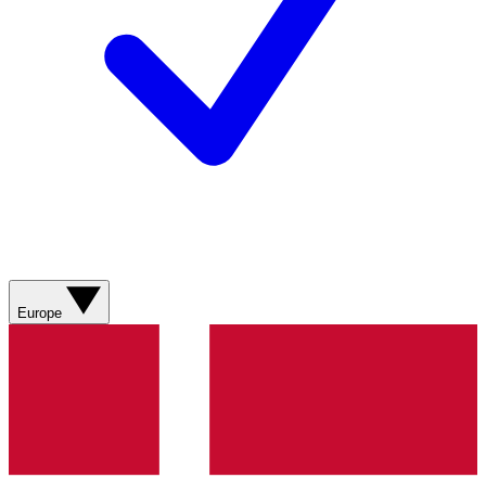
Europe