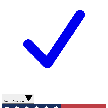
North America