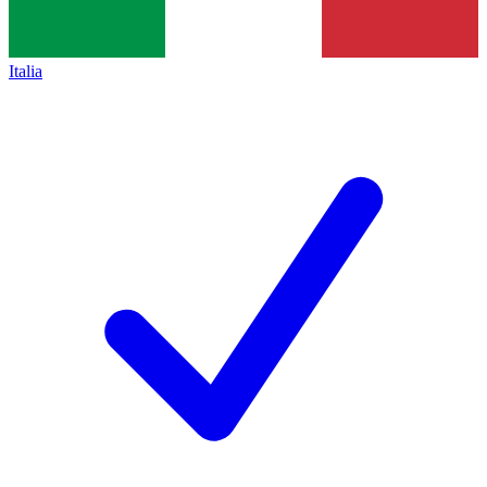
Italia