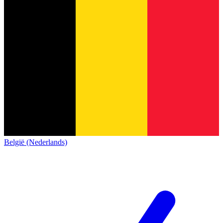
België (Nederlands)