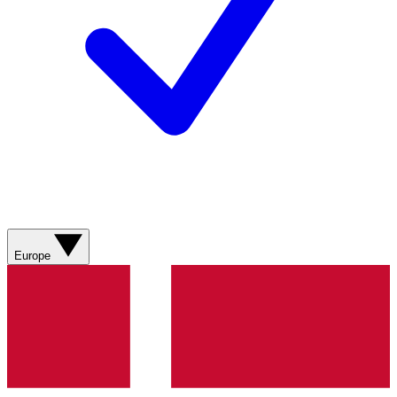
Europe