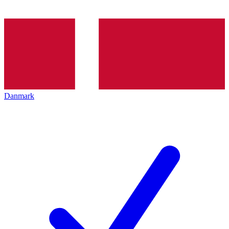
Danmark