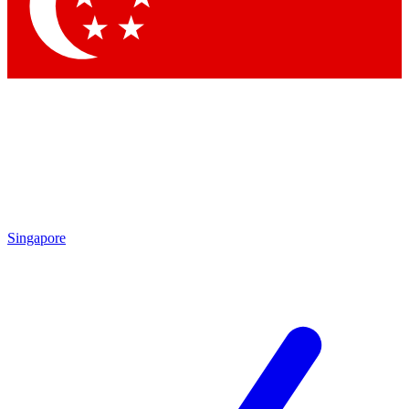
Contact me with news an
By submitting your information you agr
Singapore