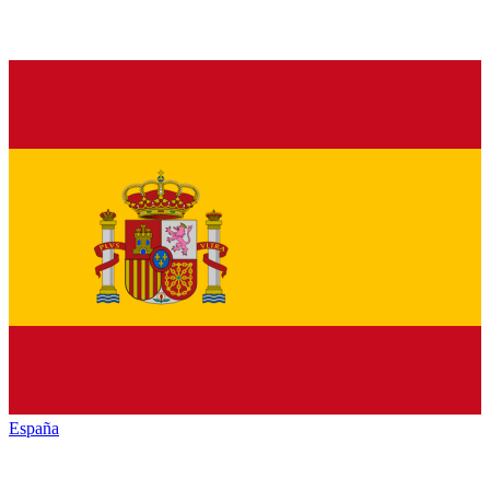
España