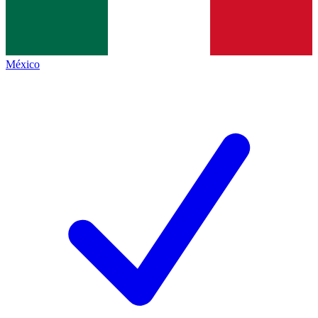
México