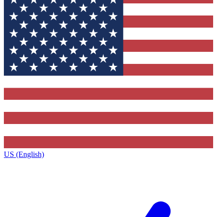
US (English)