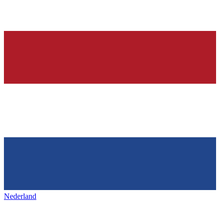
Nederland