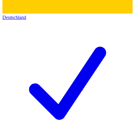
Deutschland