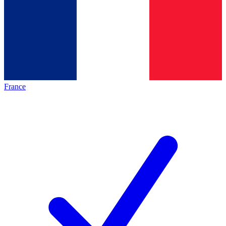
France