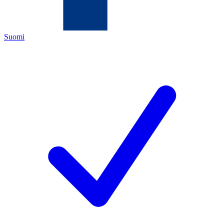
Suomi