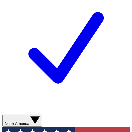
North America