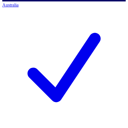
Australia