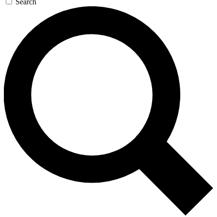
Search