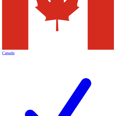
Canada