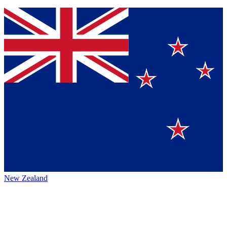
New Zealand