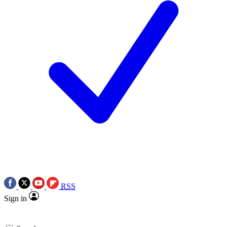
RSS
Sign in