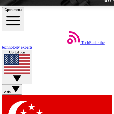
Skip to main content
Open menu
TechRadar
the
Weekly newslette
technology experts
Get daily news, weekly deal
US Edition
week’s top tech stori
BECOME A TECH
Sign up with your email b
Asia