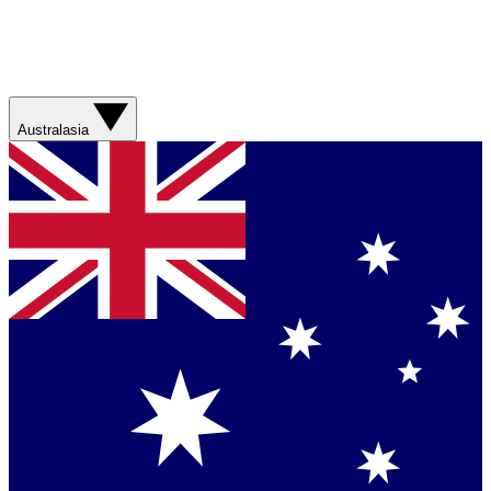
Australasia