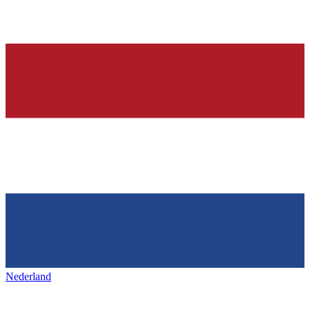
Nederland