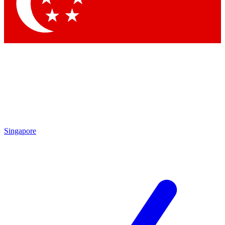
Contact me with news and offers from other Future brands
By submitting your information you agree to the
Terms & Conditions
and
Privacy Policy
and are aged 16 or over.
Singapore