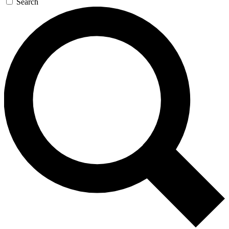
Search