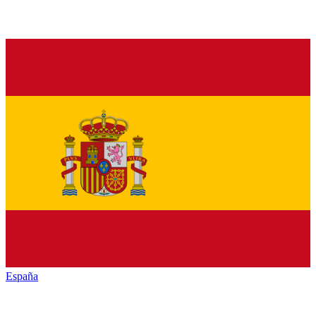
España