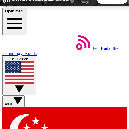
Skip to main content
Open menu
5
24/7
44K+
EXCLUSIVE PERKS
INSIDER INSIGHTS
ACTIVE MEMBERS
TechRadar
the
Weekly newsletters
Commenting a
technology experts
Get daily news, weekly deals and the
Join the conversation,
US Edition
week’s top tech stories
thoughts and get exp
BECOME A TECHRADAR INSIDER
Sign up with your email below to instantly access member
features, newsletters and exclusive Insider perks
Asia