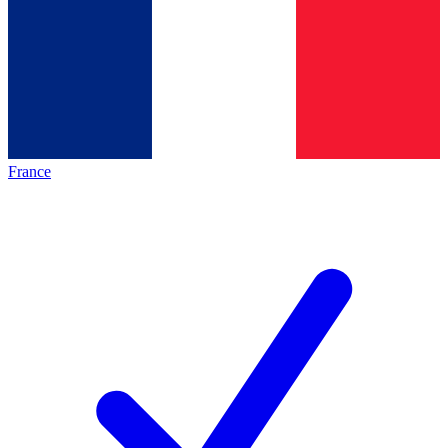
France