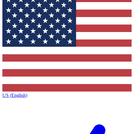
US (English)