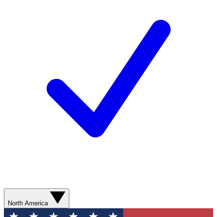
North America