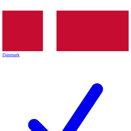
Danmark