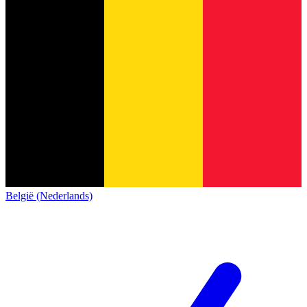
België (Nederlands)