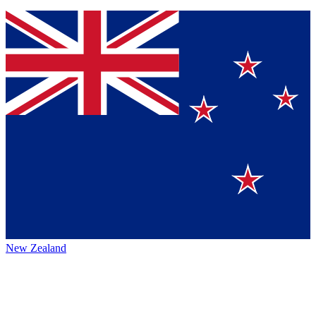
New Zealand