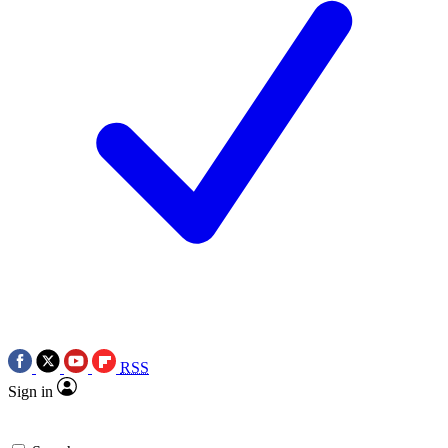
RSS
Sign in