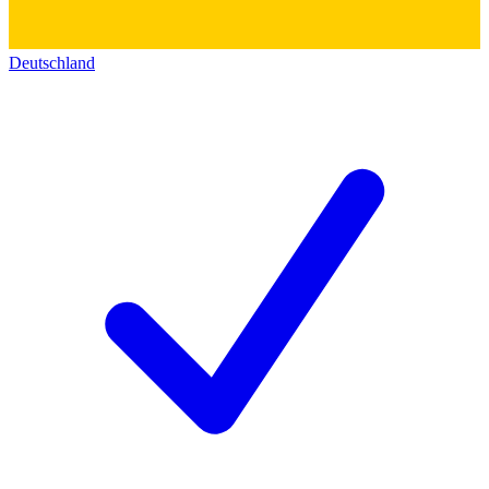
Deutschland