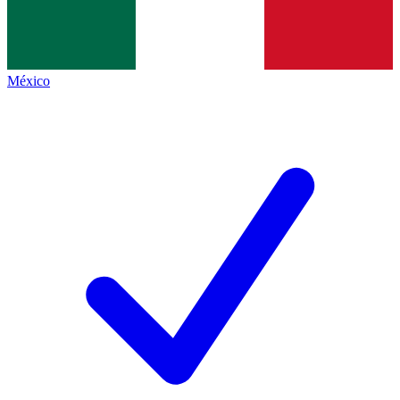
México