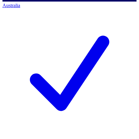
Australia