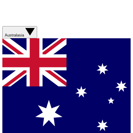
Australasia