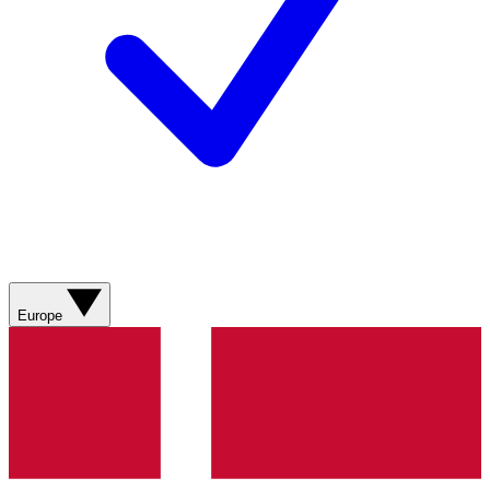
Europe