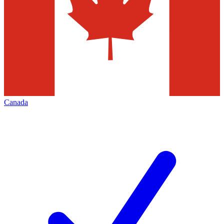
Canada