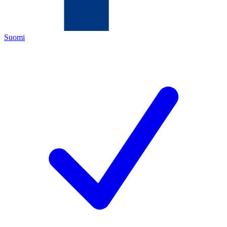
Suomi