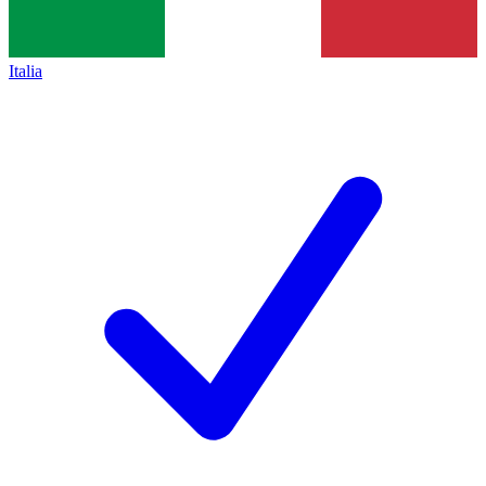
Italia