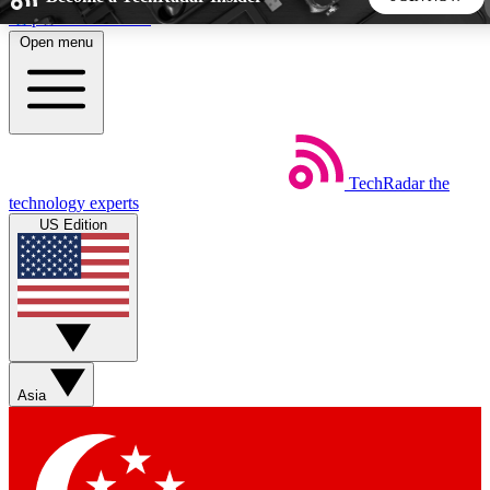
Skip to main content
Open menu
5
24/7
44K+
EXCLUSIVE PERKS
INSIDER INSIGHTS
ACTIVE MEMBERS
TechRadar
the
Weekly newsletters
Commenting a
technology experts
Get daily news, weekly deals and the
Join the conversation,
US Edition
week’s top tech stories
thoughts and get exp
BECOME A TECHRADAR INSIDER
Sign up with your email below to instantly access member
features, newsletters and exclusive Insider perks
Asia