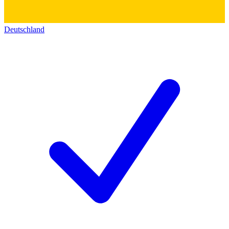
Deutschland