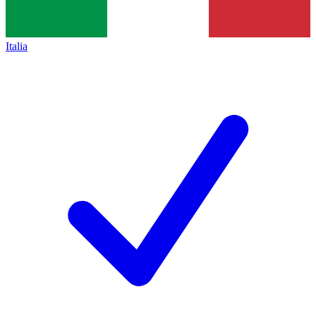
Italia