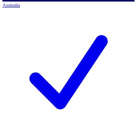
Australia