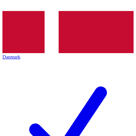
Danmark