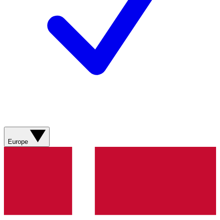
Europe