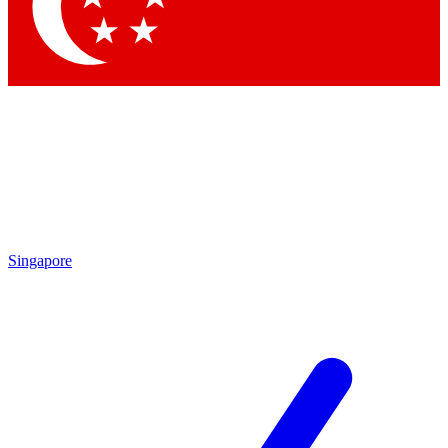
Contact me with news and offers from other Future brands
By submitting your information you agree to the
Terms & Conditions
and
Privacy Policy
and are aged 16 or over.
Singapore