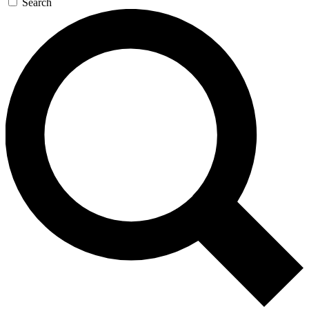
Search