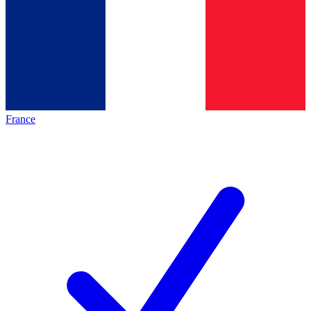
France