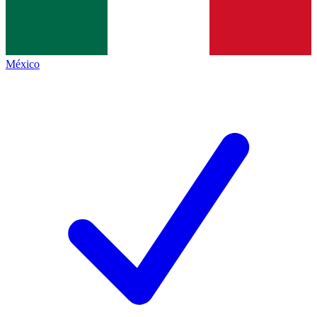
México