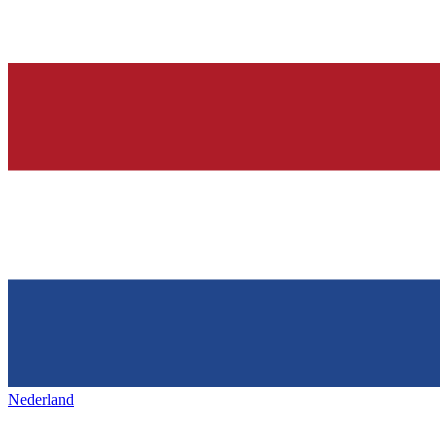
Nederland