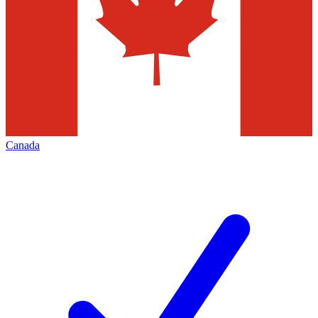
Canada