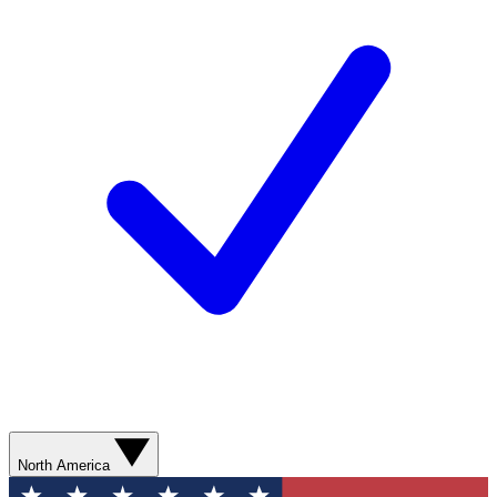
North America