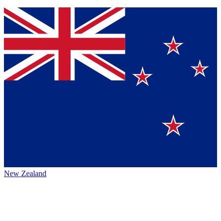
New Zealand