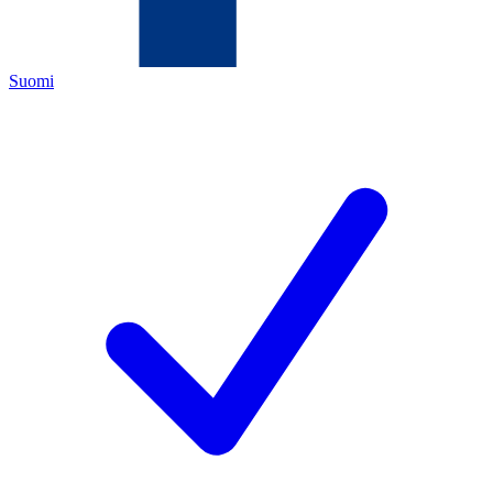
Suomi