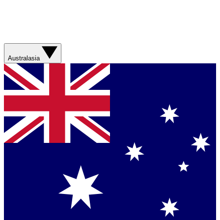
Australasia