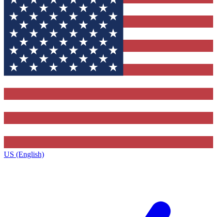
US (English)