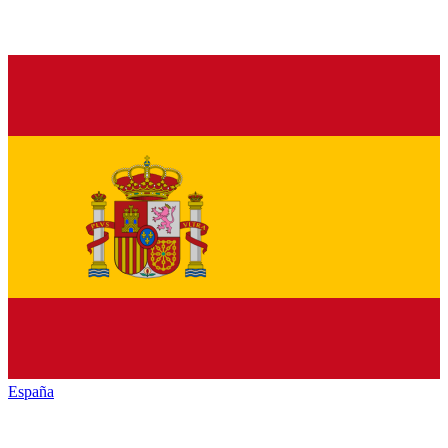
España