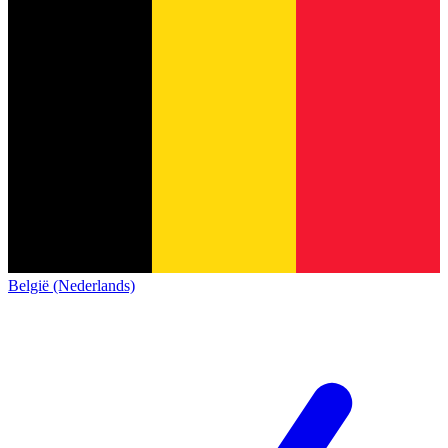
België (Nederlands)