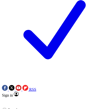
RSS
Sign in