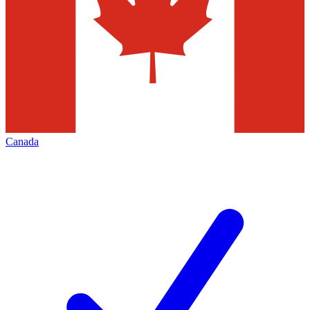
Canada