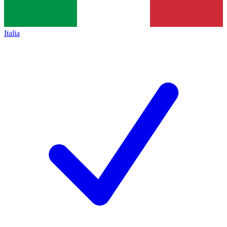
Italia