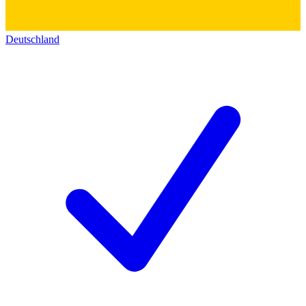
Deutschland