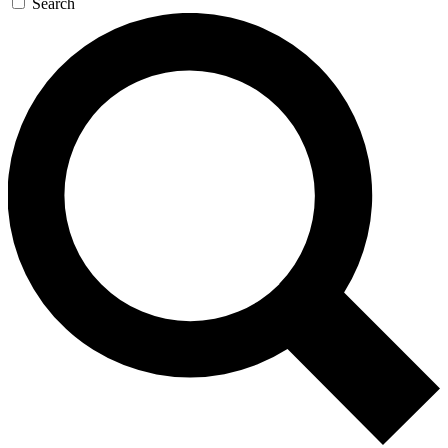
Search