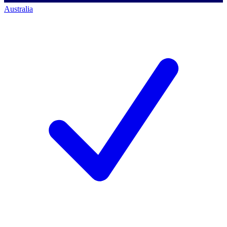
Australia