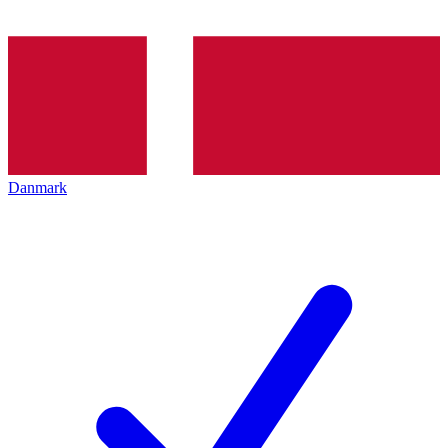
Danmark