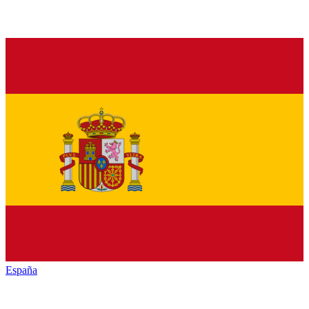
España