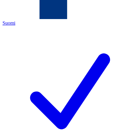
Suomi