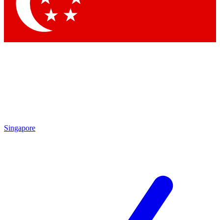
Contact me with news and offers from other Future brands
By submitting your information you agree to the
Terms & Conditions
and
Privacy Policy
and are aged 16 or over.
Singapore