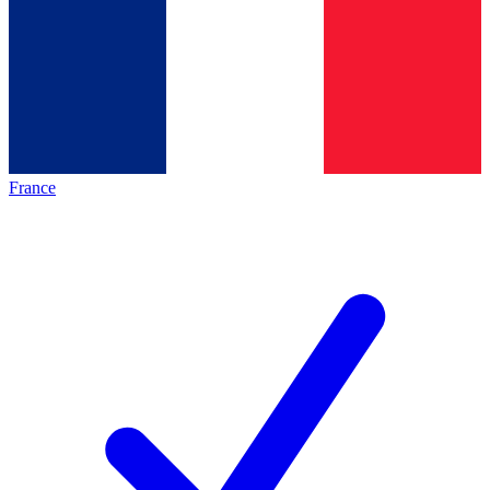
France