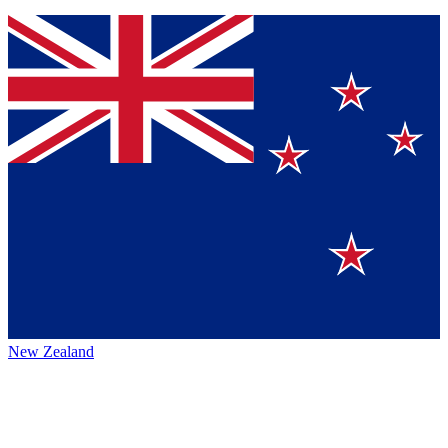
New Zealand