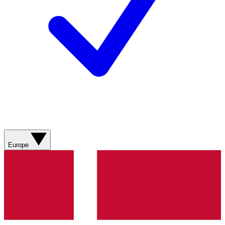
Europe