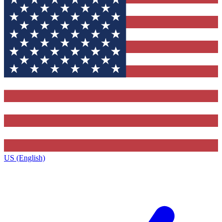
US (English)