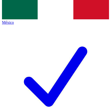
México