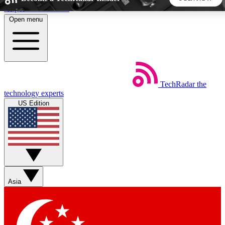
Skip to main content
Open menu
5
24/7
44K+
EXCLUSIVE PERKS
INSIDER INSIGHTS
ACTIVE MEMBERS
TechRadar
the
Weekly newsletters
Commenting a
technology experts
Get daily news, weekly deals and the
Join the conversation,
US Edition
week’s top tech stories
thoughts and get exp
BECOME A TECHRADAR INSIDER
Sign up with your email below to instantly access member
features, newsletters and exclusive Insider perks
Asia