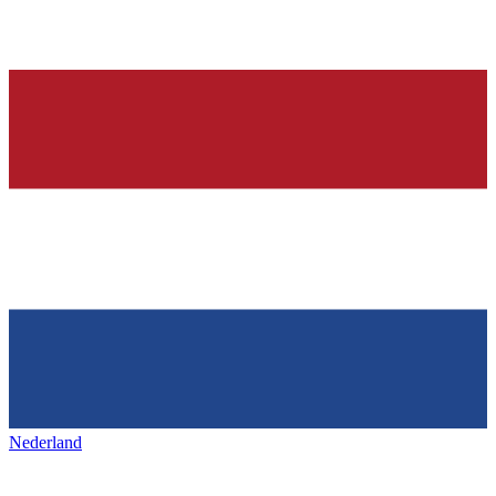
Nederland