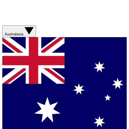
Australasia