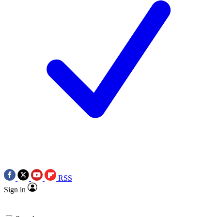
RSS
Sign in