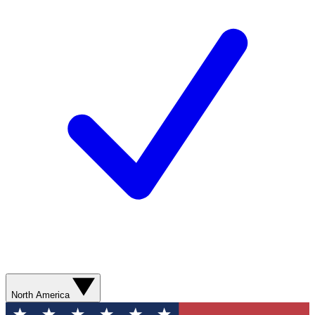
North America