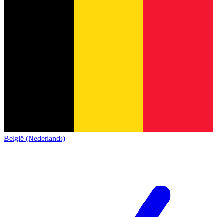
België (Nederlands)