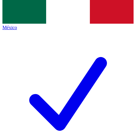
México