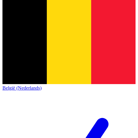
België (Nederlands)