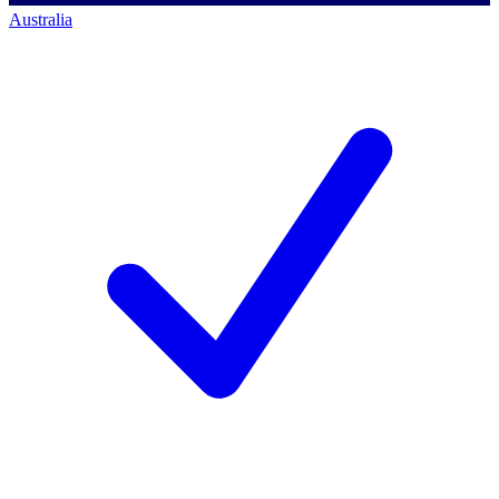
Australia