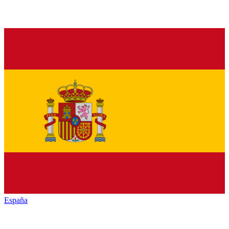
España