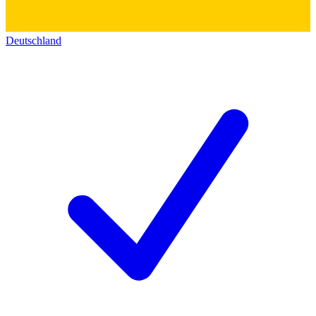
Deutschland