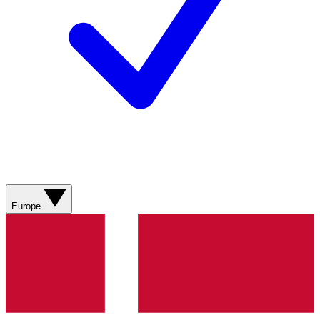
Europe