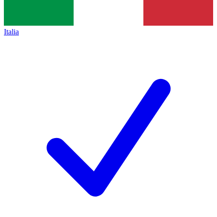
Italia