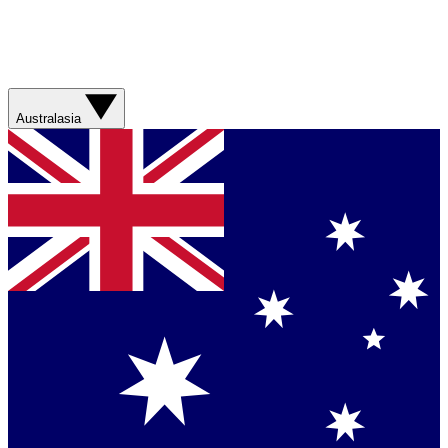
Australasia