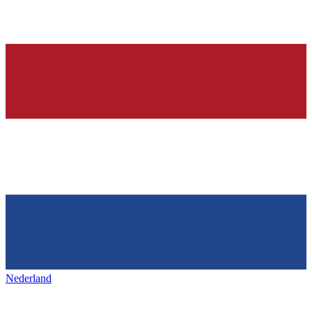
Nederland