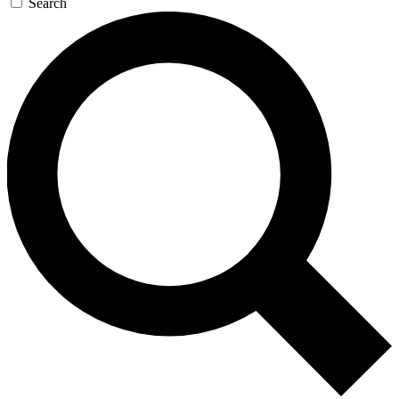
Search