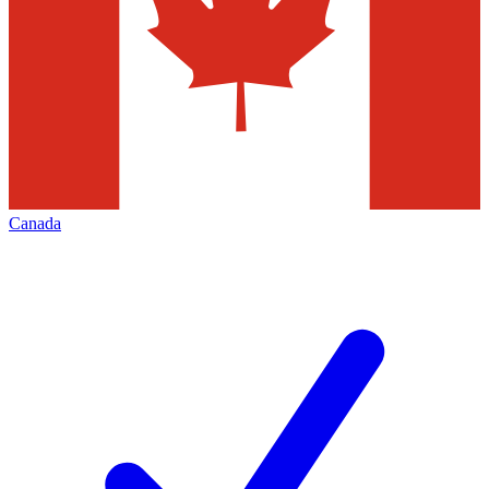
Canada