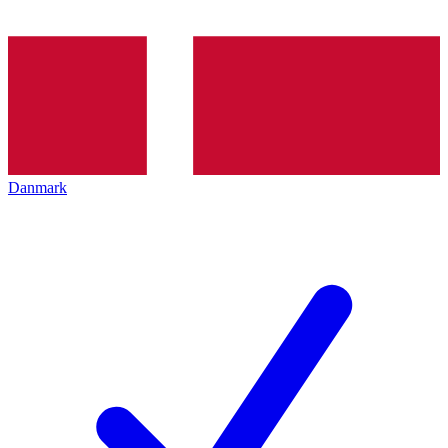
Danmark