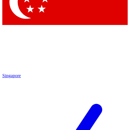
Contact me with news and offers from other Future brands
By submitting your information you agree to the
Terms & Conditions
and
Privacy Policy
and are aged 16 or over.
Singapore