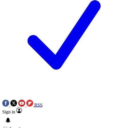
RSS
Sign in