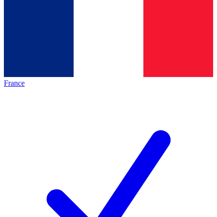
France