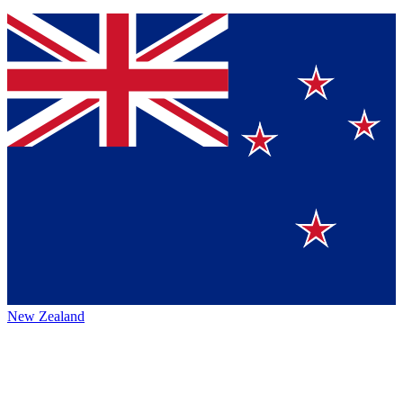
New Zealand