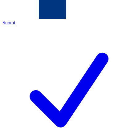
Suomi