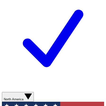
North America