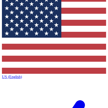
US (English)