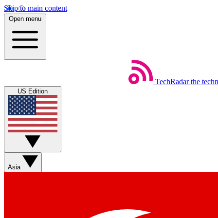
Skip to main content
Open menu
TechRadar
the tech
US Edition
Asia