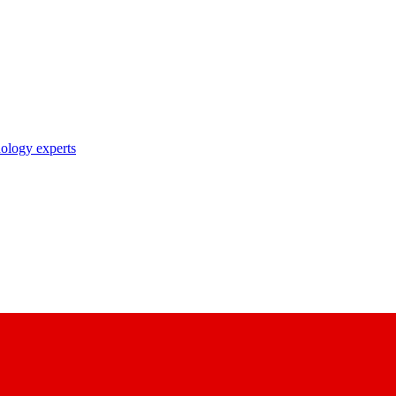
nology experts