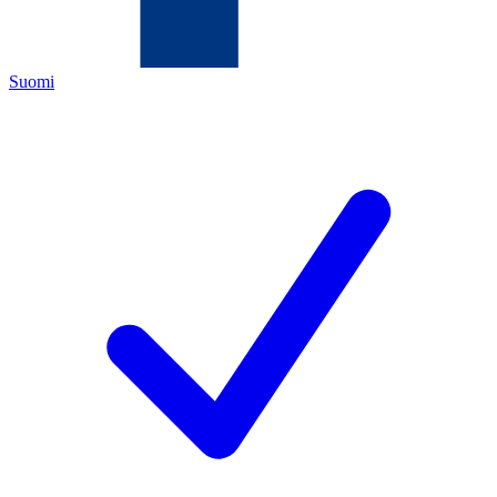
Suomi