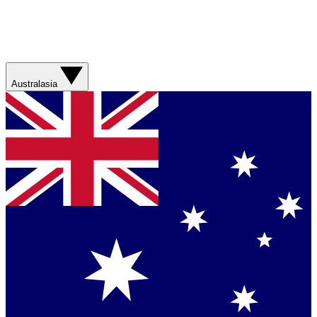
Australasia