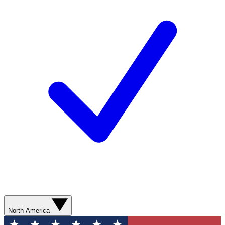
North America