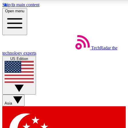
Skip to main content
5
24/7
44K+
Open menu
EXCLUSIVE PERKS
INSIDER INSIGHTS
ACTIVE MEMBERS
Weekly newsletters
Commenting a
TechRadar
the
Get daily news, weekly deals and the
Join the conversation,
technology experts
week’s top tech stories
thoughts and get exp
US Edition
BECOME A TECHRADAR INSIDER
Sign up with your email below to instantly access member
features, newsletters and exclusive Insider perks
Asia