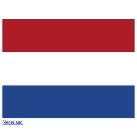
Nederland