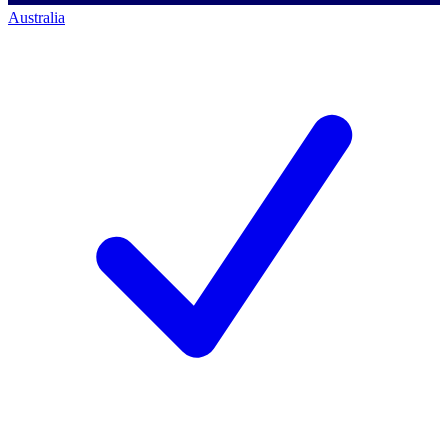
Australia