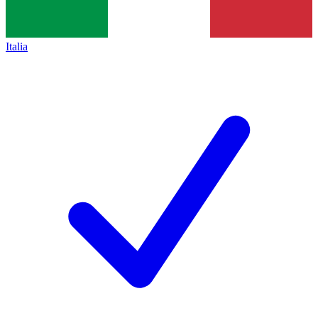
Italia