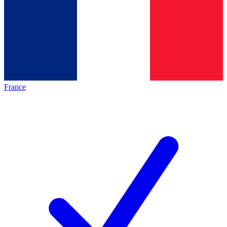
France