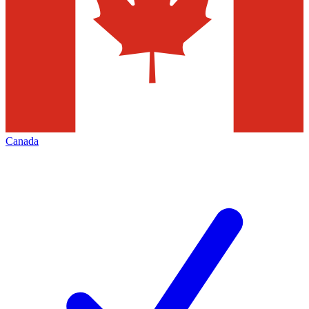
Canada