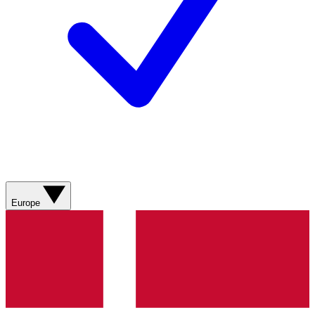
Europe