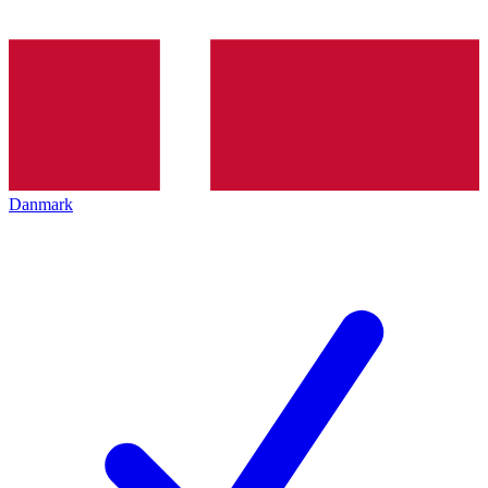
Danmark