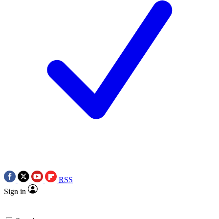
RSS
Sign in