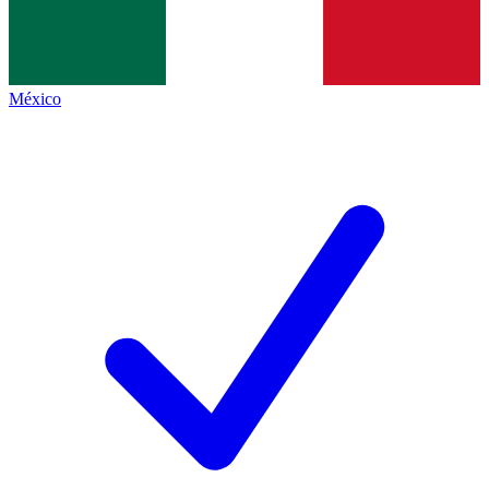
México