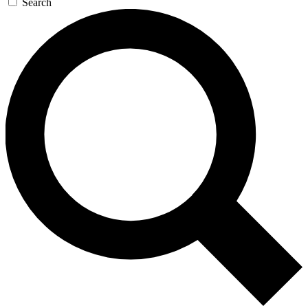
Search