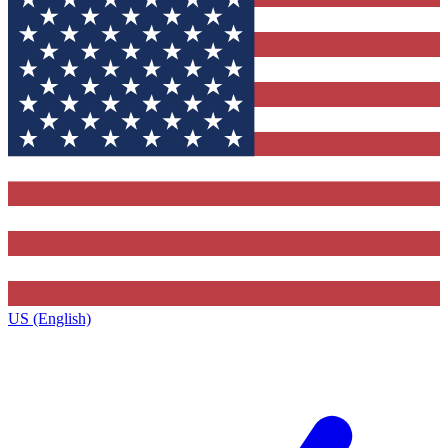
US (English)