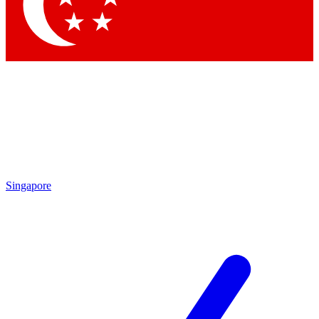
Contact me with news and offers from other Future brands
By submitting your information you agree to the
Terms & Conditions
and
Privacy Policy
and are aged 16 or over.
Singapore