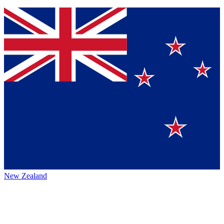
New Zealand