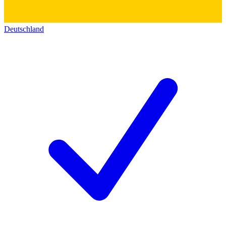
Deutschland