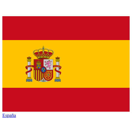
España