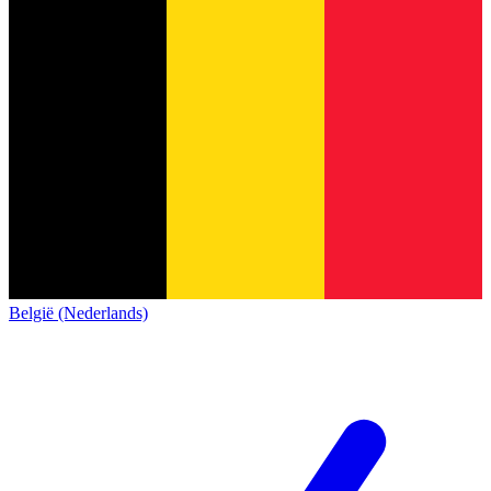
België (Nederlands)