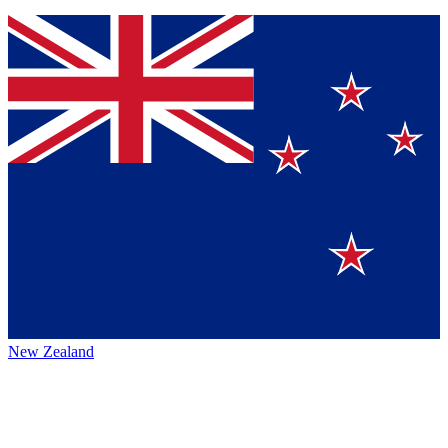
New Zealand