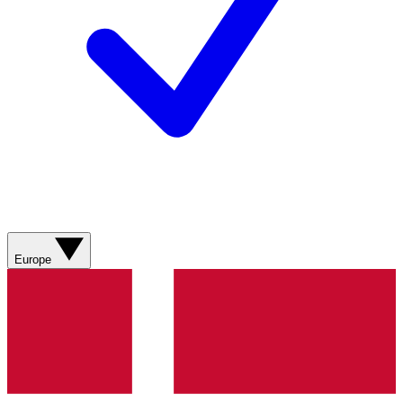
Europe