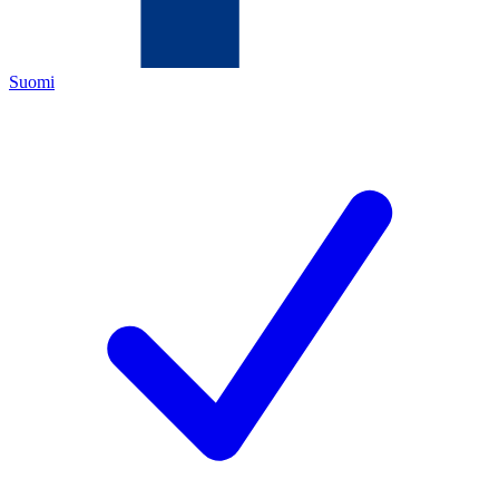
Suomi