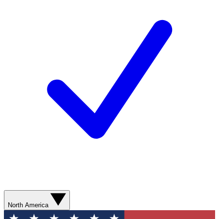
North America