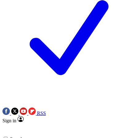
RSS
Sign in