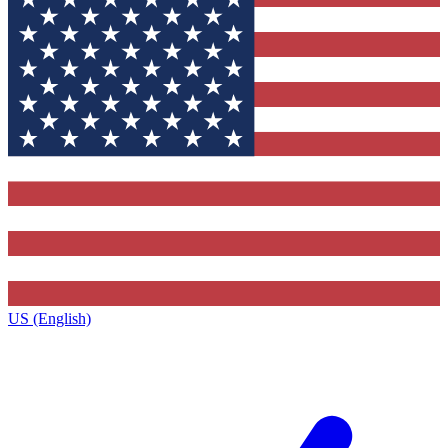
US (English)