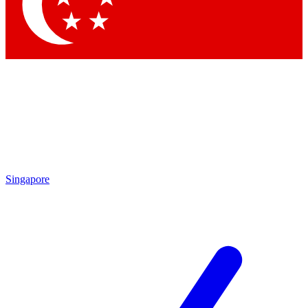
Contact me with news and offers from other Future brands
By submitting your information you agree to the
Terms & Conditions
and
Privacy Policy
and are aged 16 or over.
Singapore