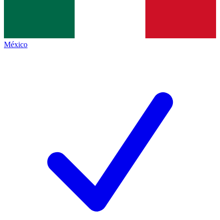
México