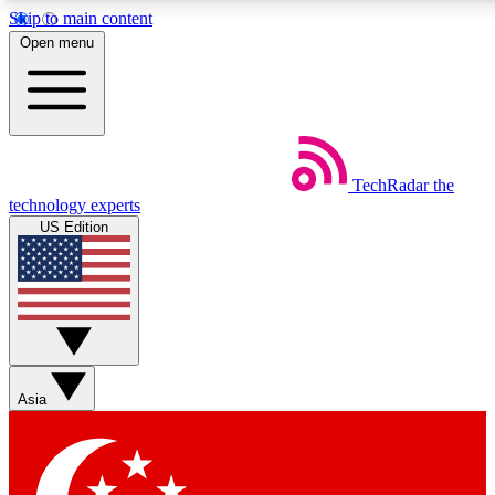
Skip to main content
5
24/7
44K+
Open menu
EXCLUSIVE PERKS
INSIDER INSIGHTS
ACTIVE MEMBERS
Weekly newsletters
Commenting a
TechRadar
the
Get daily news, weekly deals and the
Join the conversation,
technology experts
week’s top tech stories
thoughts and get exp
US Edition
BECOME A TECHRADAR INSIDER
Sign up with your email below to instantly access member
features, newsletters and exclusive Insider perks
Asia