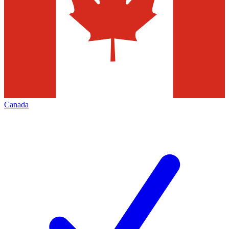
Canada