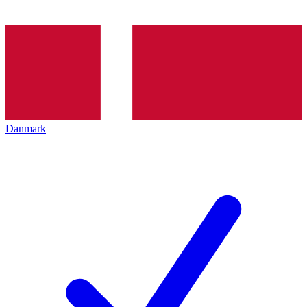
Danmark