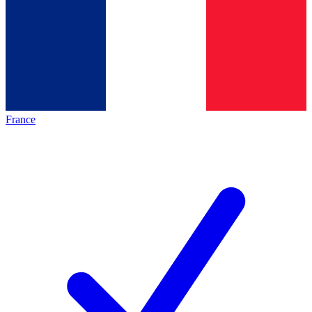
France