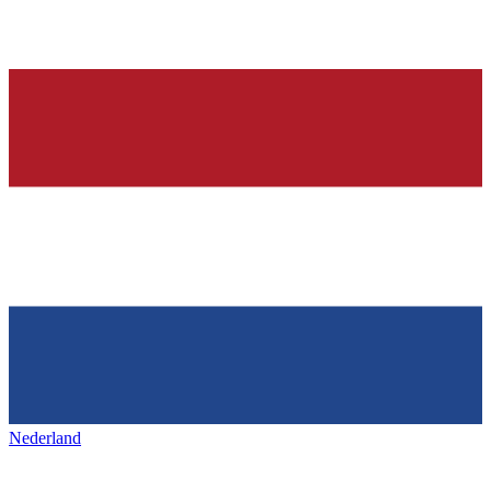
Nederland