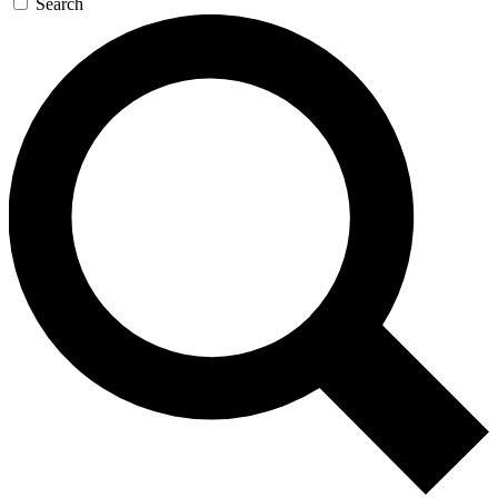
Search