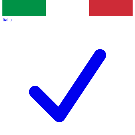
Italia