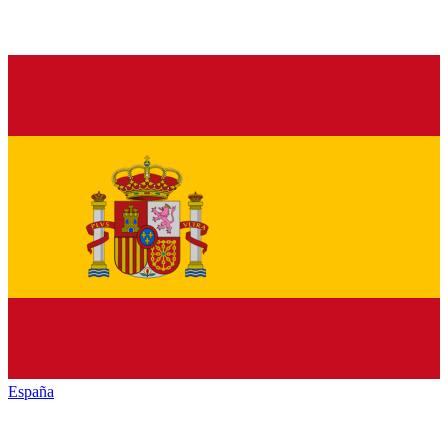
España