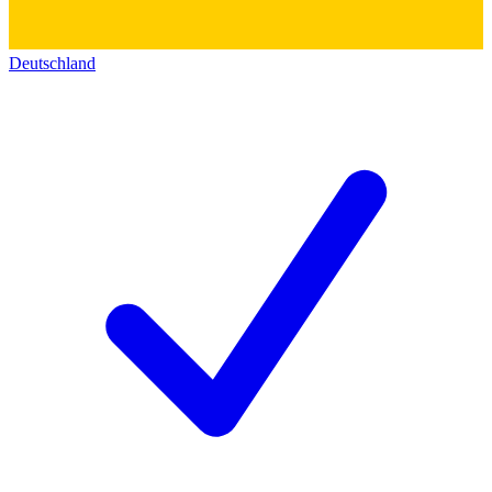
Deutschland