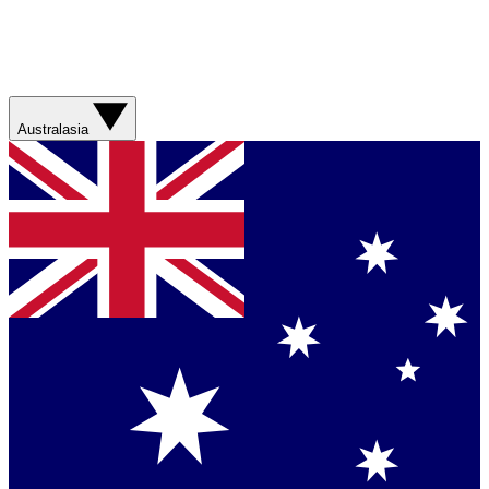
Australasia