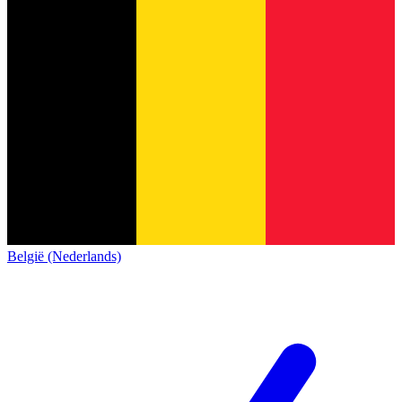
België (Nederlands)