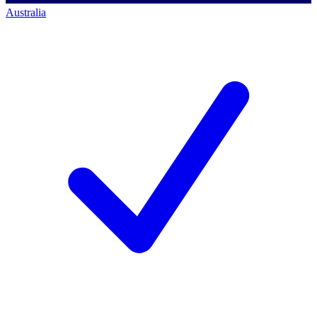
Australia