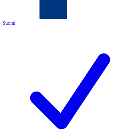
Suomi