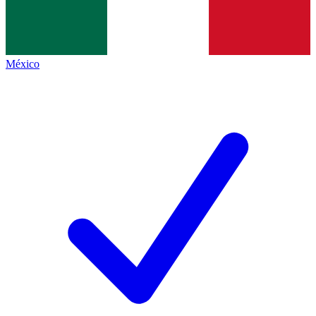
México