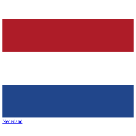
Nederland