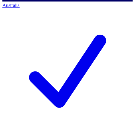
Australia