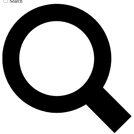
Search