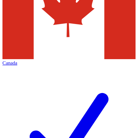
Canada