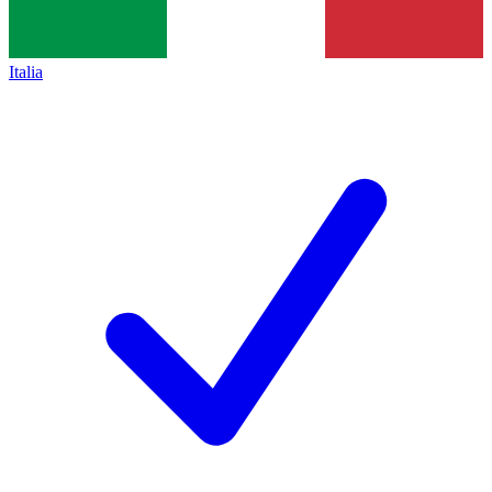
Italia