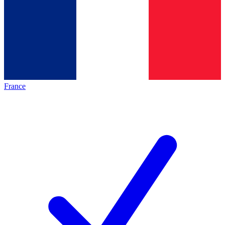
France