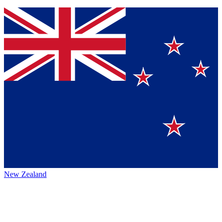
New Zealand