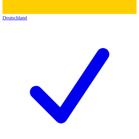
Deutschland