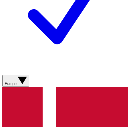
Europe