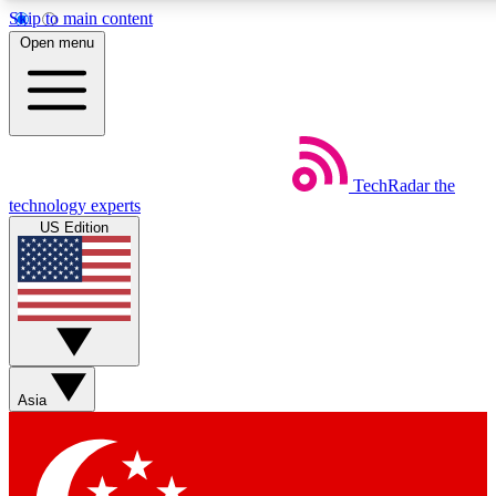
Skip to main content
5
24/7
44K+
Open menu
EXCLUSIVE PERKS
INSIDER INSIGHTS
ACTIVE MEMBERS
Weekly newsletters
Commenting a
TechRadar
the
Get daily news, weekly deals and the
Join the conversation,
technology experts
week’s top tech stories
thoughts and get exp
US Edition
BECOME A TECHRADAR INSIDER
Sign up with your email below to instantly access member
features, newsletters and exclusive Insider perks
Asia