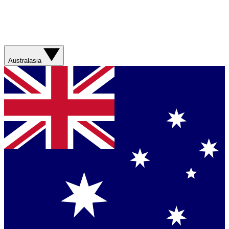
Australasia