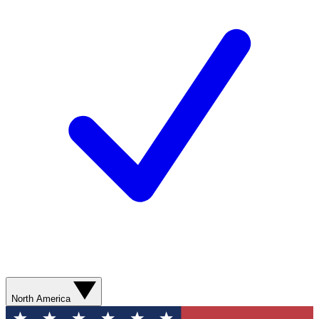
North America