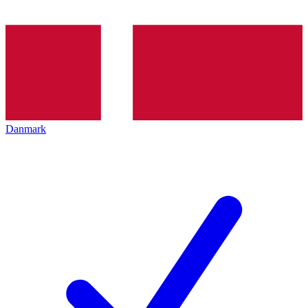
Danmark