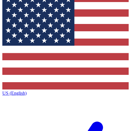
US (English)