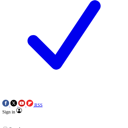
RSS
Sign in