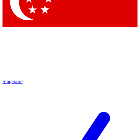
Contact me with news and offers from other Future brands
By submitting your information you agree to the
Terms & Conditions
and
Privacy Policy
and are aged 16 or over.
Singapore