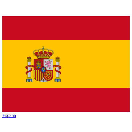
España