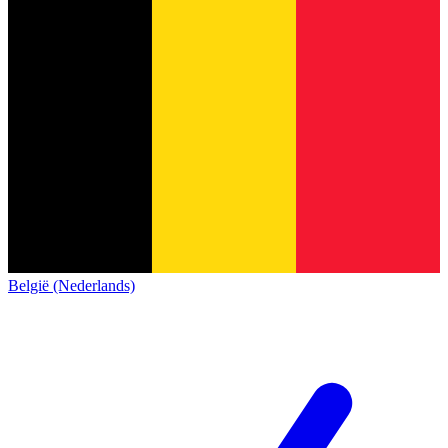
België (Nederlands)