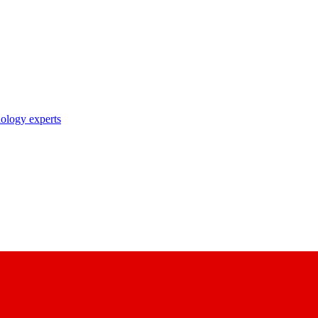
nology experts