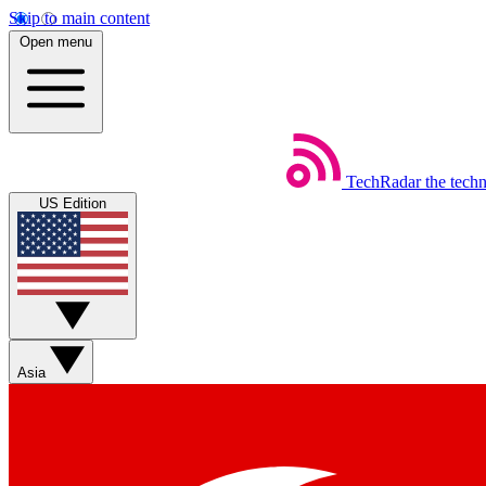
Skip to main content
Open menu
TechRadar
the tech
US Edition
Asia