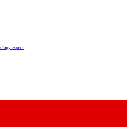
nology experts