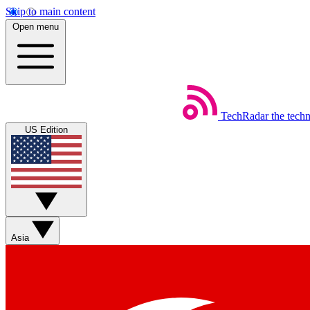
Skip to main content
Open menu
TechRadar
the tech
US Edition
Asia