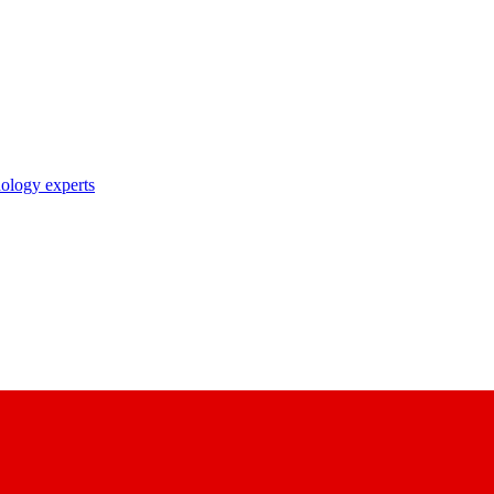
nology experts