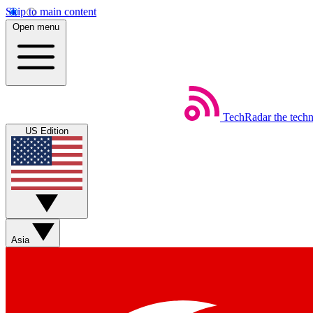
Skip to main content
Open menu
TechRadar
the tech
US Edition
Asia