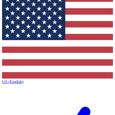
US (English)