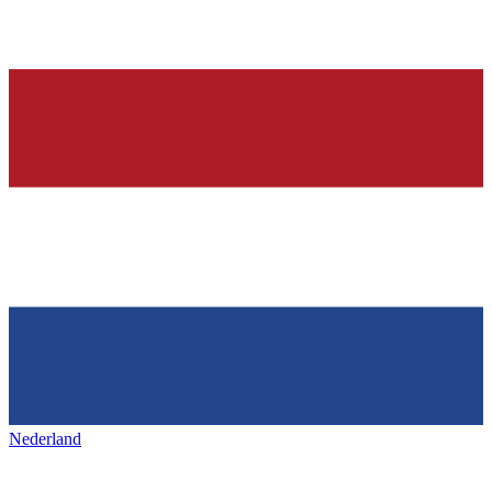
Nederland