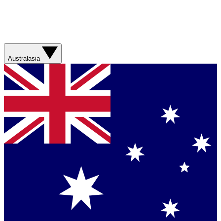
Australasia