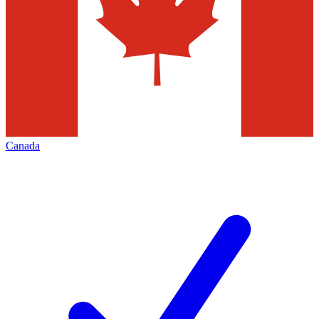
Canada