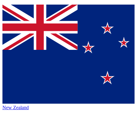
New Zealand