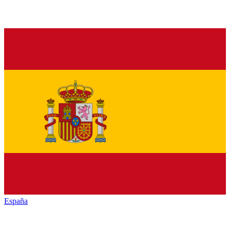
España