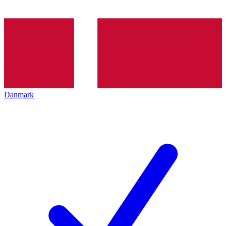
Danmark