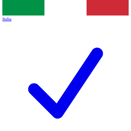
Italia