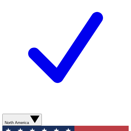
North America