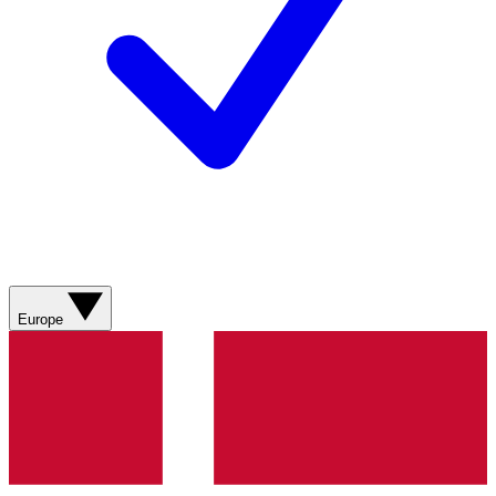
Europe