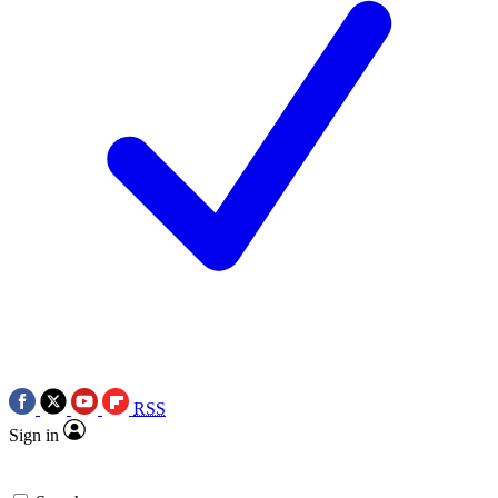
RSS
Sign in