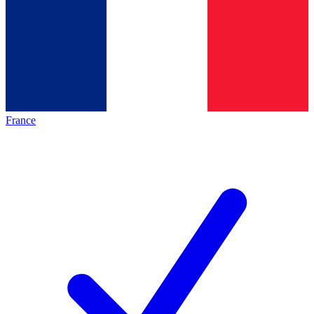
France