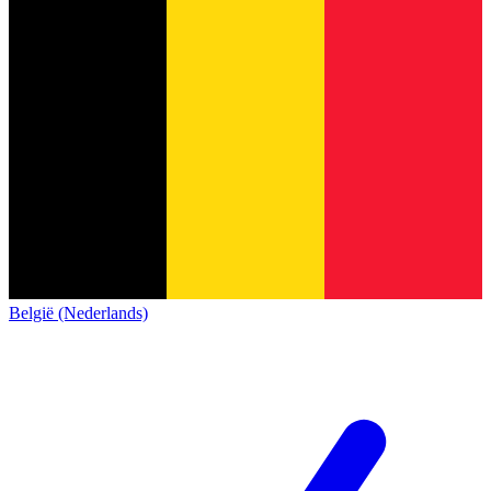
België (Nederlands)