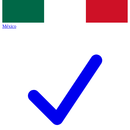
México