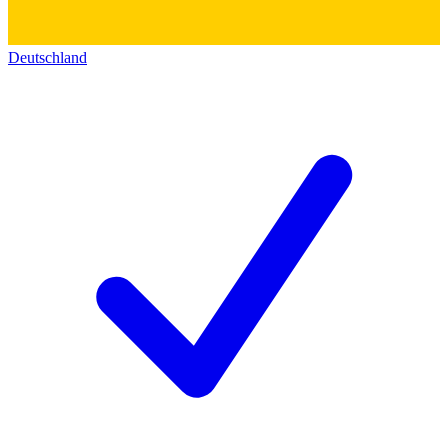
Deutschland