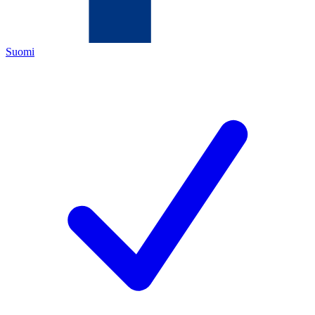
Suomi