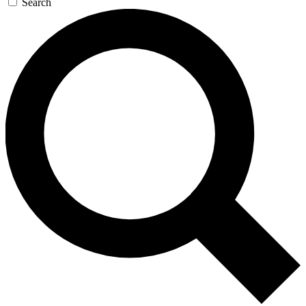
Search