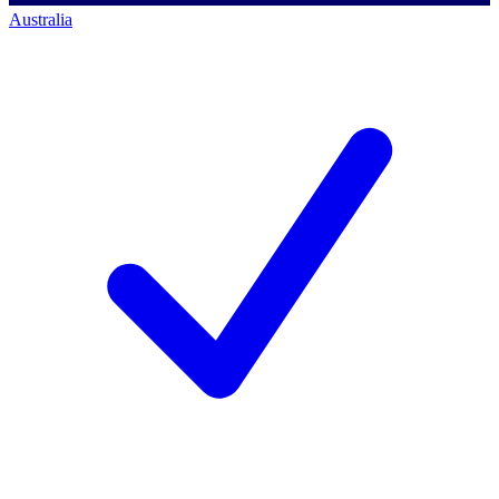
Australia