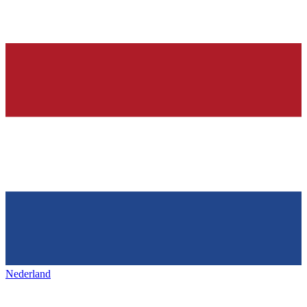
Nederland