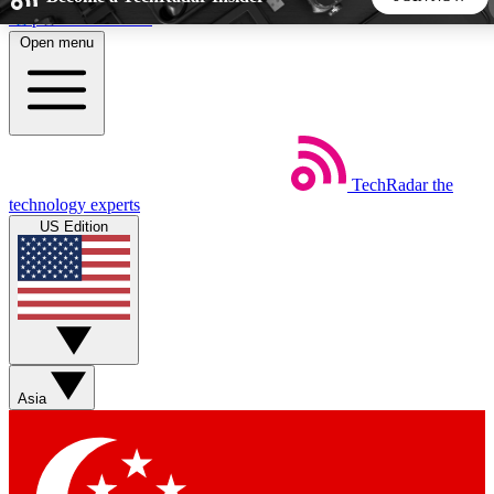
Skip to main content
Open menu
5
24/7
44K+
EXCLUSIVE PERKS
INSIDER INSIGHTS
ACTIVE MEMBERS
TechRadar
the
Weekly newsletters
Commenting a
technology experts
Get daily news, weekly deals and the
Join the conversation,
US Edition
week’s top tech stories
thoughts and get exp
BECOME A TECHRADAR INSIDER
Sign up with your email below to instantly access member
features, newsletters and exclusive Insider perks
Asia