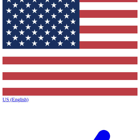
US (English)