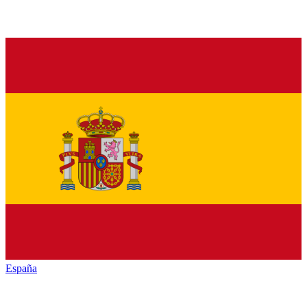
España