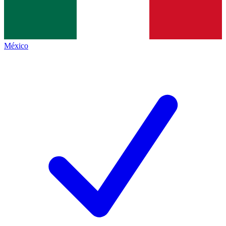
México