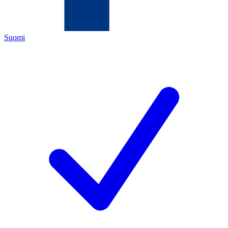
Suomi