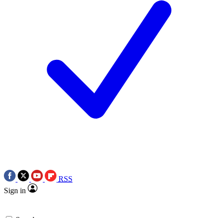
RSS
Sign in