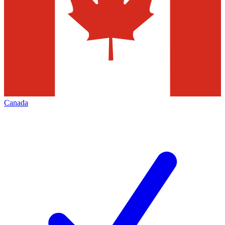
Canada