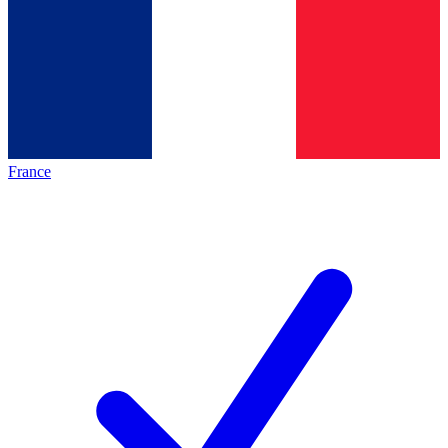
France