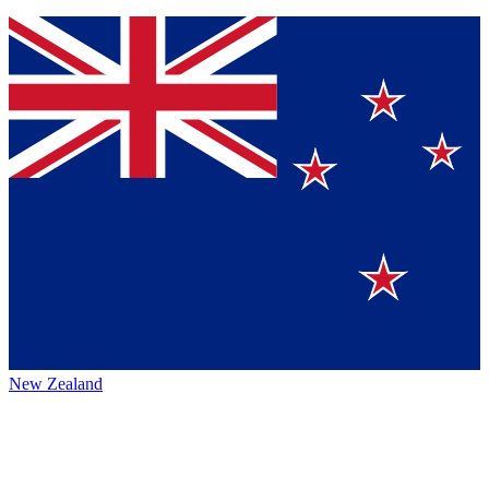
New Zealand