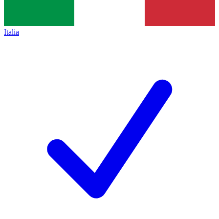
Italia