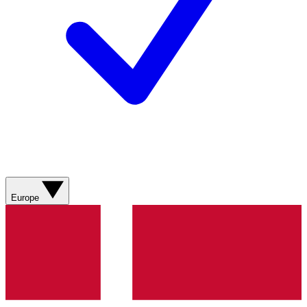
Europe