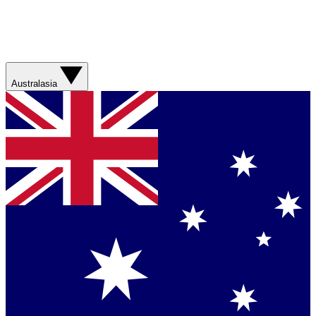
Australasia