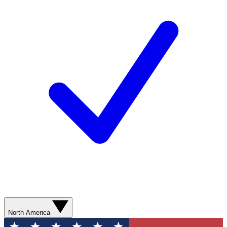
North America