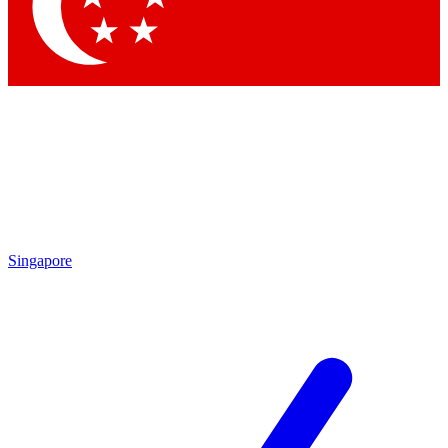
Contact me with news and offers from other Future brands
By submitting your information you agree to the
Terms & Conditions
and
Privacy Policy
and are aged 16 or over.
Singapore