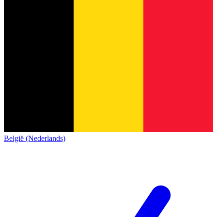
België (Nederlands)