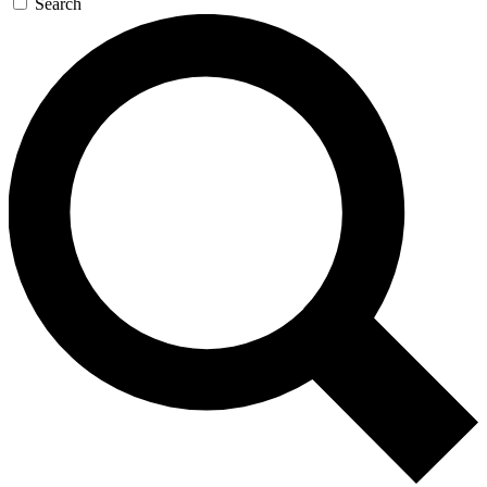
Search