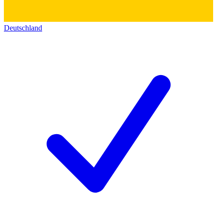
Deutschland