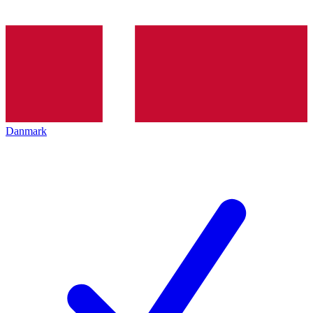
Danmark