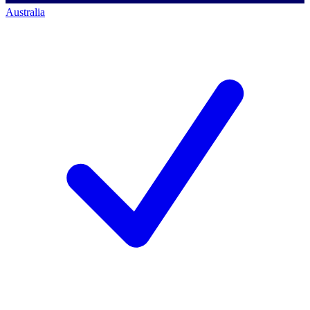
Australia