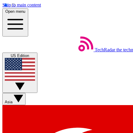
Skip to main content
Open menu
TechRadar
the tech
US Edition
Asia