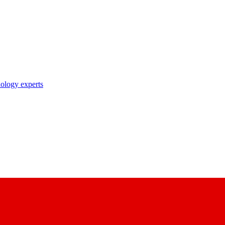
nology experts