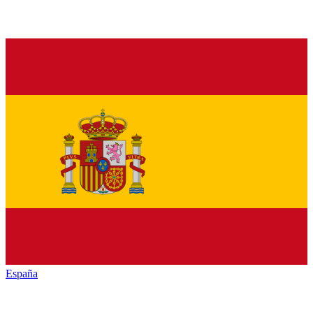
España