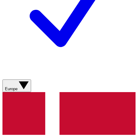
Europe