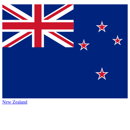
New Zealand