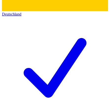
Deutschland