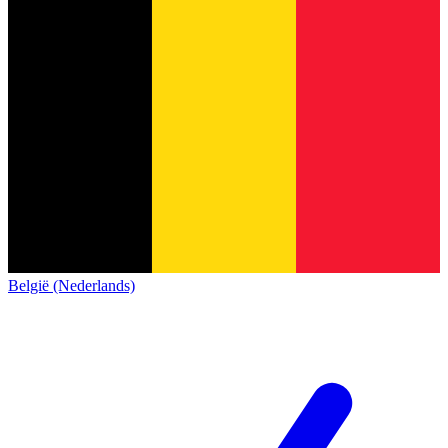
België (Nederlands)