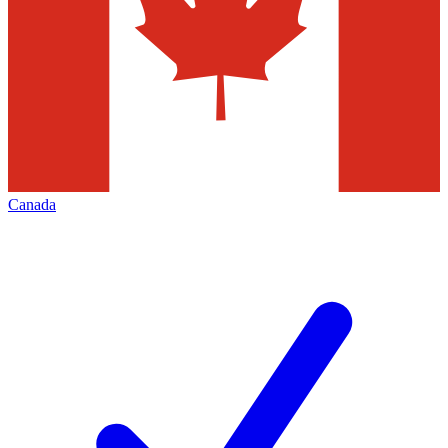
Canada