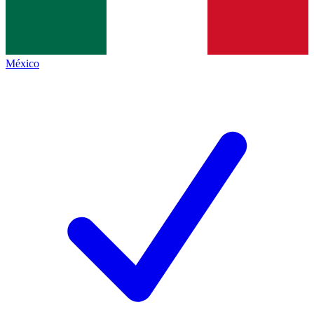
México