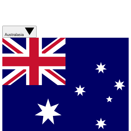
Australasia