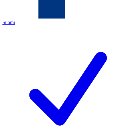
Suomi