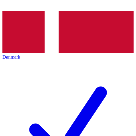
Danmark