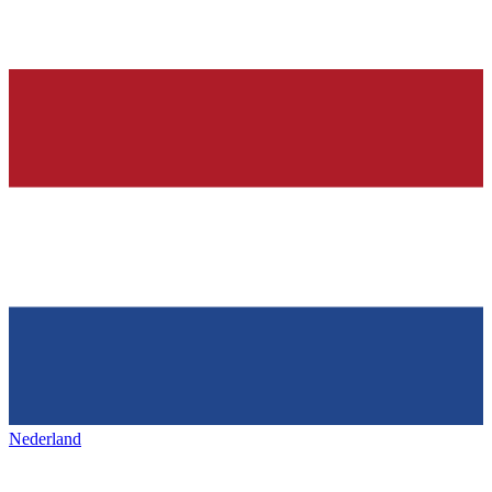
Nederland