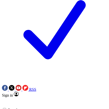
RSS
Sign in