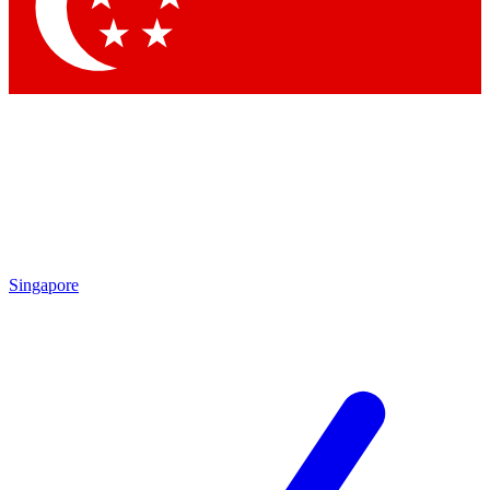
Contact me with news and offers from other Future brands
By submitting your information you agree to the
Terms & Conditions
and
Privacy Policy
and are aged 16 or over.
Singapore