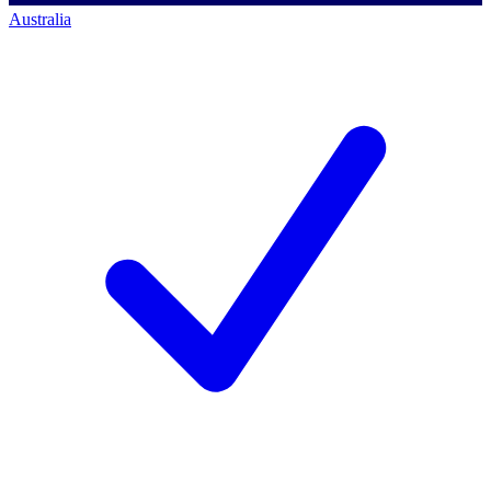
Australia