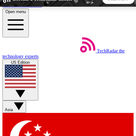
Skip to main content
Open menu
5
24/7
44K+
EXCLUSIVE PERKS
INSIDER INSIGHTS
ACTIVE MEMBERS
TechRadar
the
Weekly newsletters
Commenting a
technology experts
Get daily news, weekly deals and the
Join the conversation,
US Edition
week’s top tech stories
thoughts and get exp
BECOME A TECHRADAR INSIDER
Sign up with your email below to instantly access member
features, newsletters and exclusive Insider perks
Asia