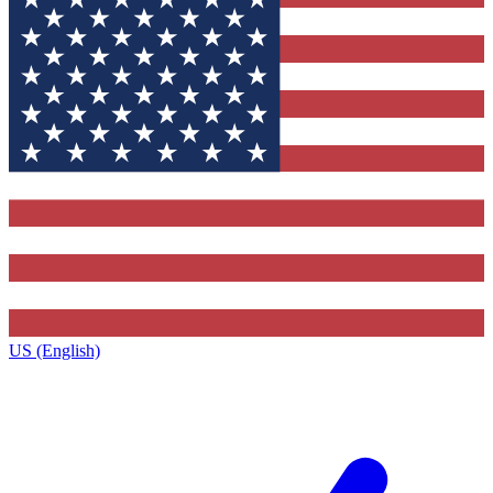
US (English)