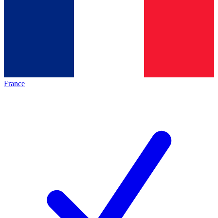
France