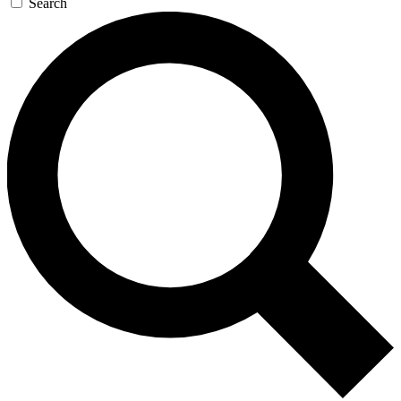
Search