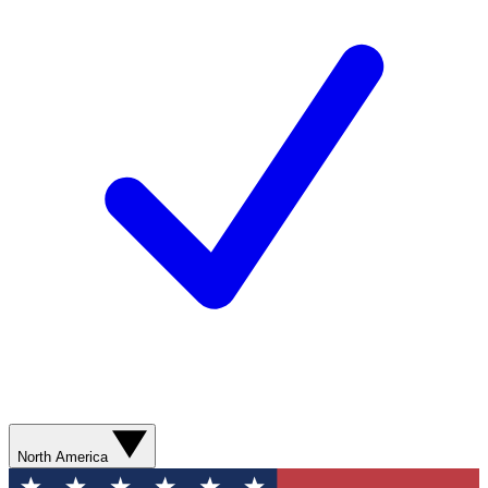
North America