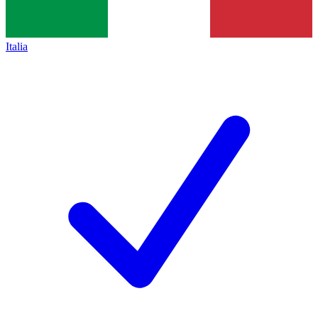
Italia