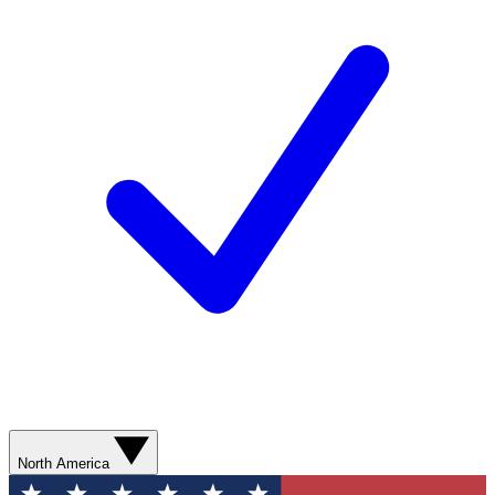
North America