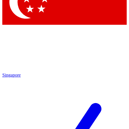
Contact me with news and offers from other Future brands
By submitting your information you agree to the
Terms & Conditions
and
Privacy Policy
and are aged 16 or over.
Singapore