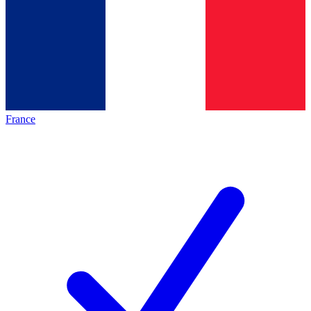
France