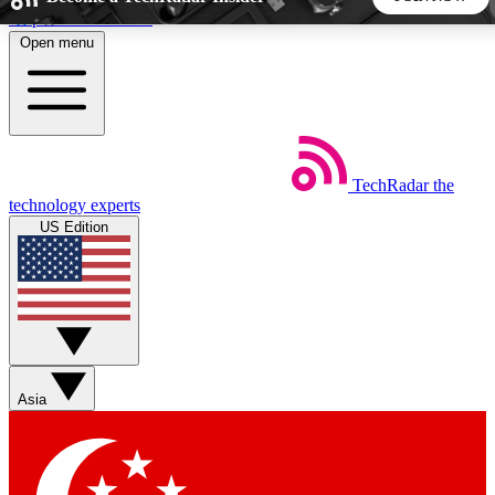
Skip to main content
Open menu
5
24/7
44K+
EXCLUSIVE PERKS
INSIDER INSIGHTS
ACTIVE MEMBERS
TechRadar
the
Weekly newsletters
Commenting a
technology experts
Get daily news, weekly deals and the
Join the conversation,
US Edition
week’s top tech stories
thoughts and get exp
BECOME A TECHRADAR INSIDER
Sign up with your email below to instantly access member
features, newsletters and exclusive Insider perks
Asia