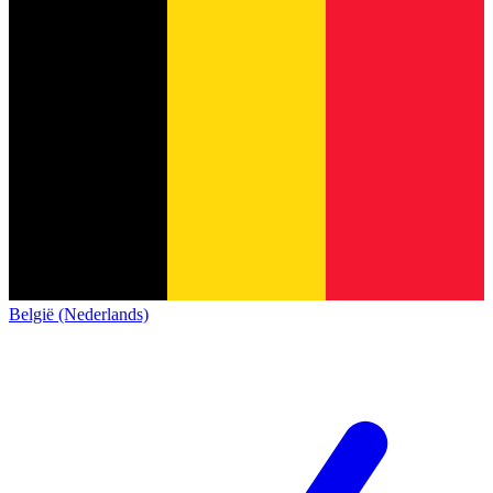
België (Nederlands)