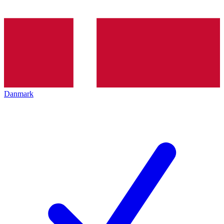
Danmark