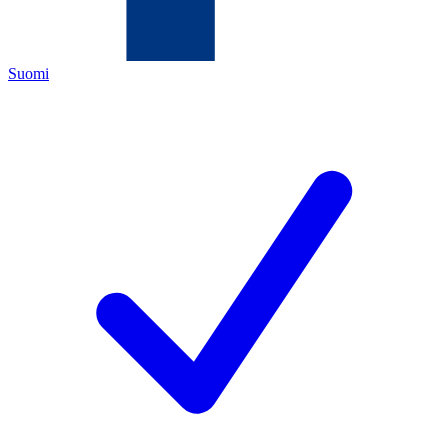
Suomi