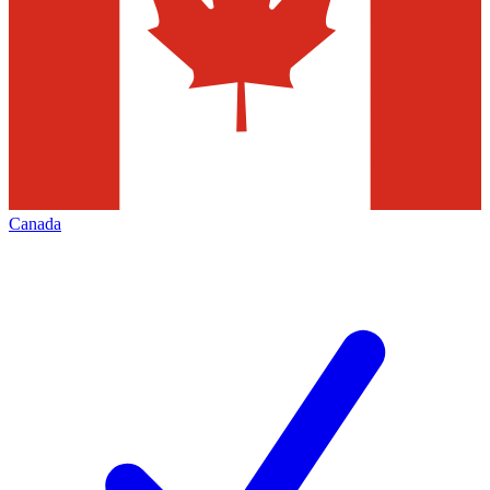
Canada