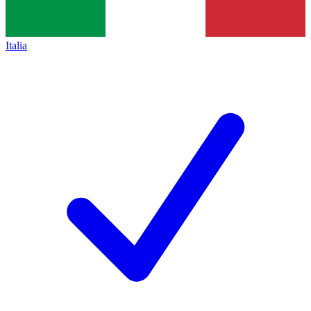
Italia