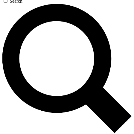
Search