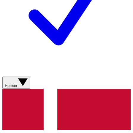
Europe