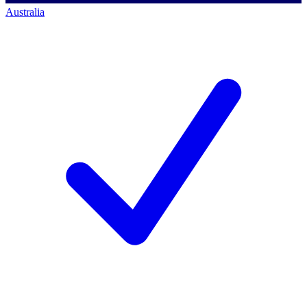
Australia