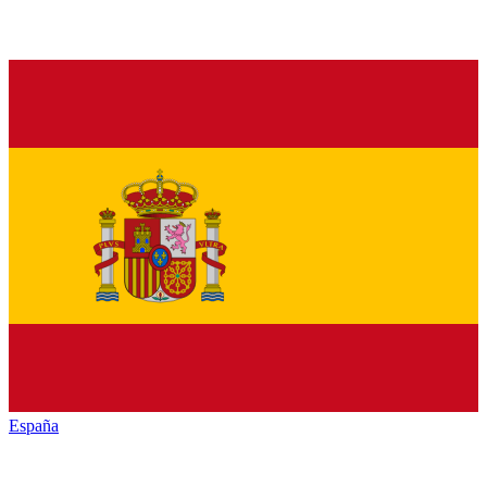
España