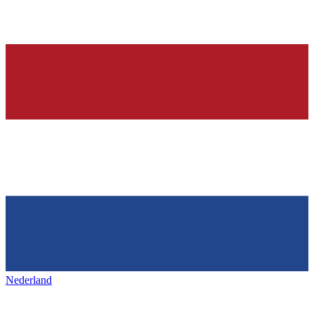
Nederland