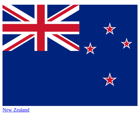
New Zealand