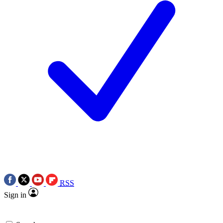
RSS
Sign in