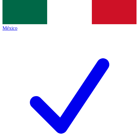
México