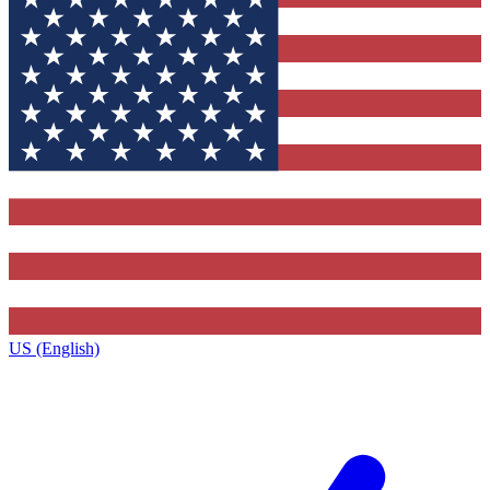
US (English)