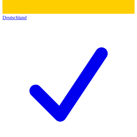
Deutschland