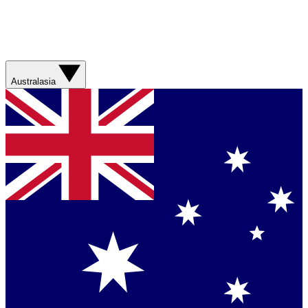
Australasia