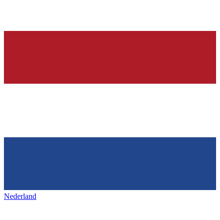
Nederland