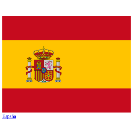
España