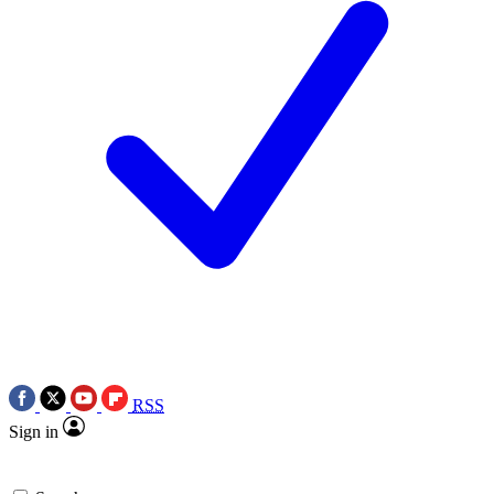
RSS
Sign in