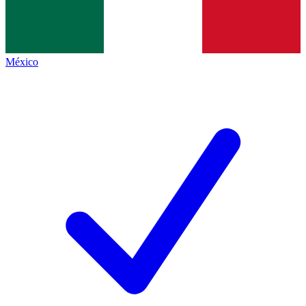
México