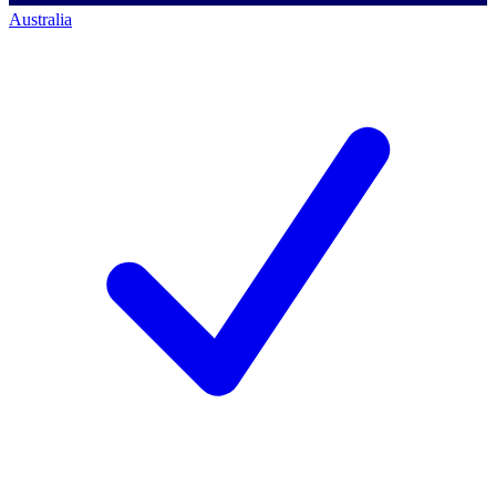
Australia