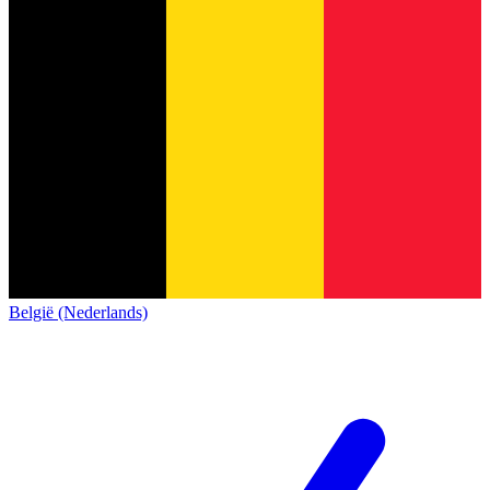
België (Nederlands)