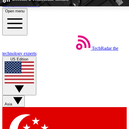
Skip to main content
Open menu
5
24/7
EXCLUSIVE PERKS
INSIDER INSIG
TechRadar
the
Weekly newsletters
Commenting a
technology experts
Get daily news, weekly deals and the
Join the conversation,
US Edition
week’s top tech stories
thoughts and get exp
BECOME A TECHRADAR INSIDER
Sign up with your email below to instantly access member feat
Asia