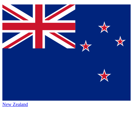
New Zealand