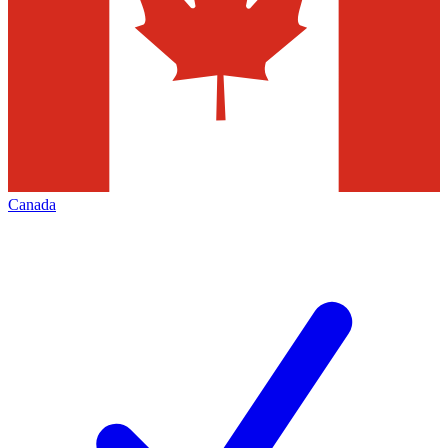
Canada