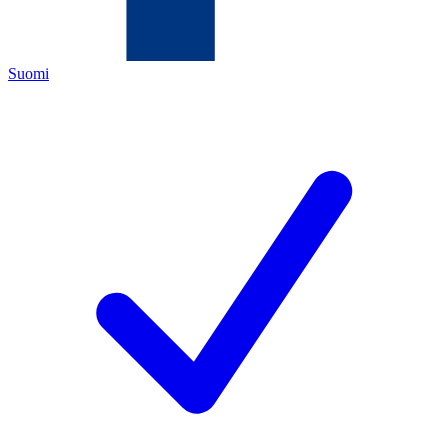
Suomi