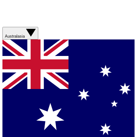
Australasia