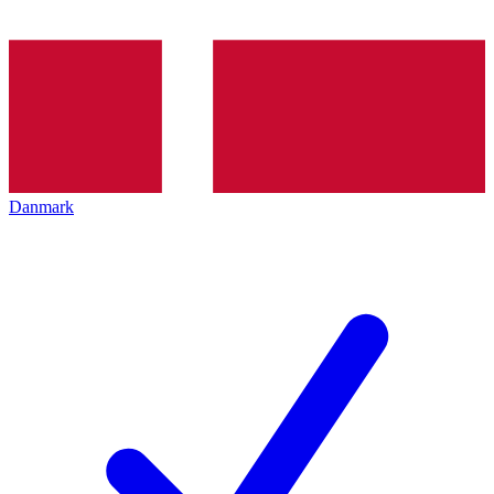
Danmark