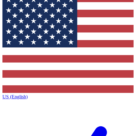
US (English)