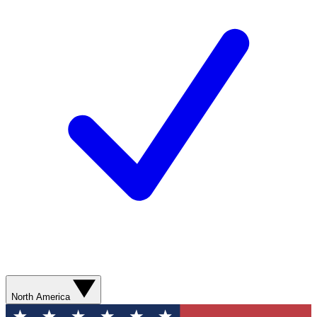
North America