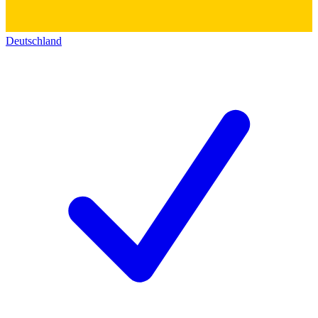
Deutschland