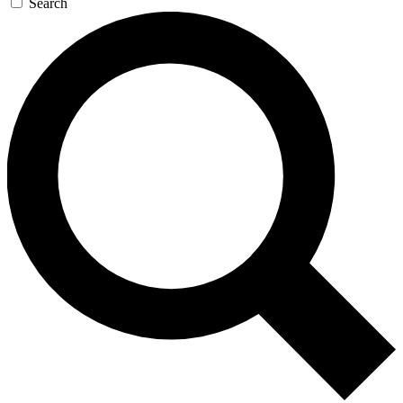
Search