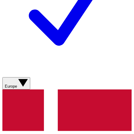
Europe