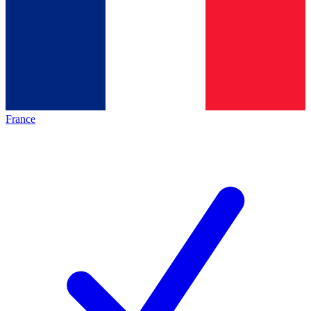
France