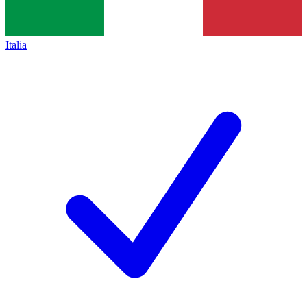
Italia