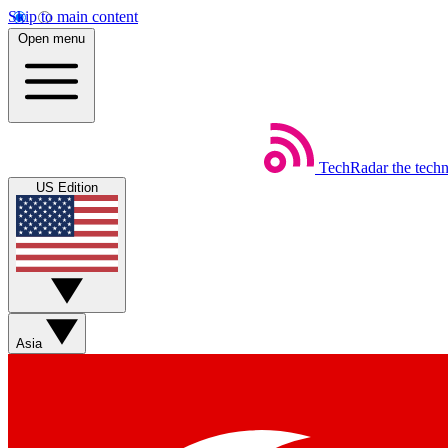
Skip to main content
Open menu
TechRadar
the tech
US Edition
Asia