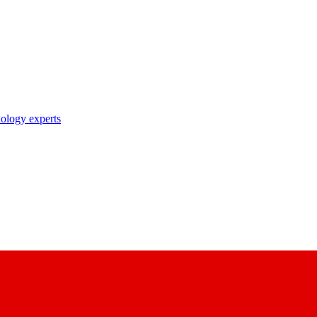
nology experts