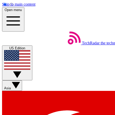
Skip to main content
Open menu
TechRadar
the tech
US Edition
Asia