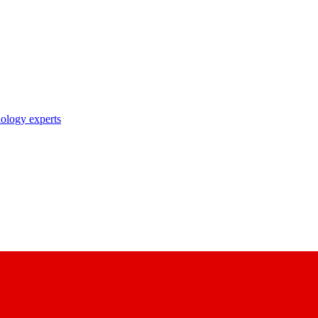
nology experts