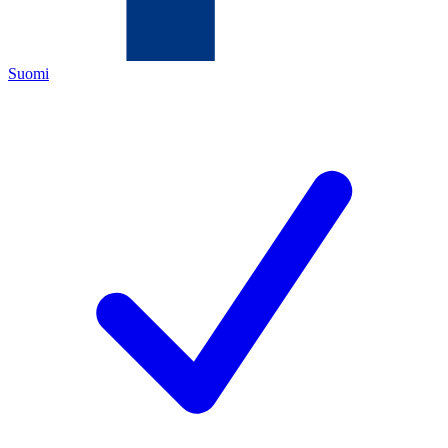
Suomi