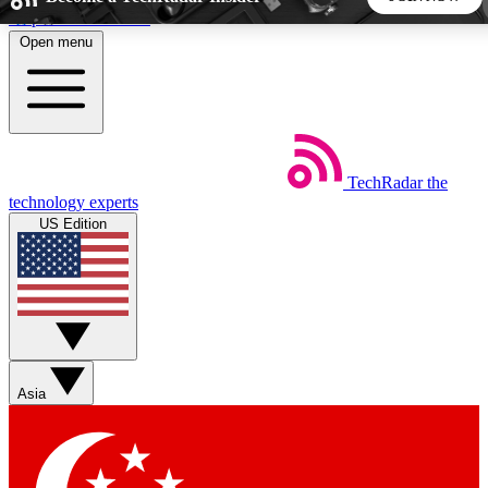
Skip to main content
Open menu
5
24/7
44K+
EXCLUSIVE PERKS
INSIDER INSIGHTS
ACTIVE MEMBERS
TechRadar
the
Weekly newsletters
Commenting a
technology experts
Get daily news, weekly deals and the
Join the conversation,
US Edition
week’s top tech stories
thoughts and get exp
BECOME A TECHRADAR INSIDER
Sign up with your email below to instantly access member
features, newsletters and exclusive Insider perks
Asia