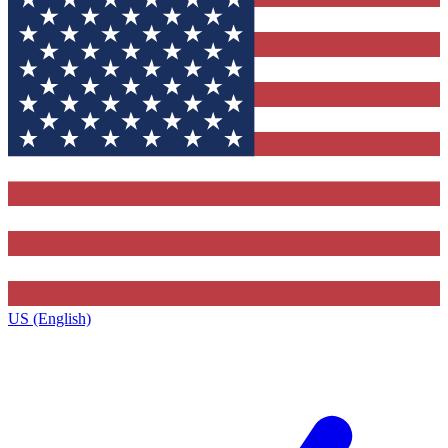
US (English)