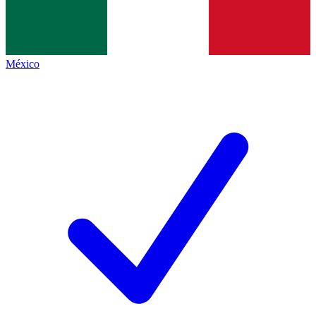
México