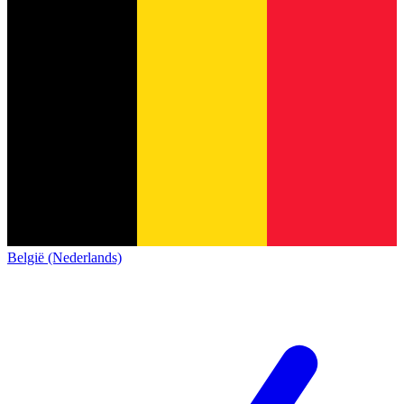
België (Nederlands)