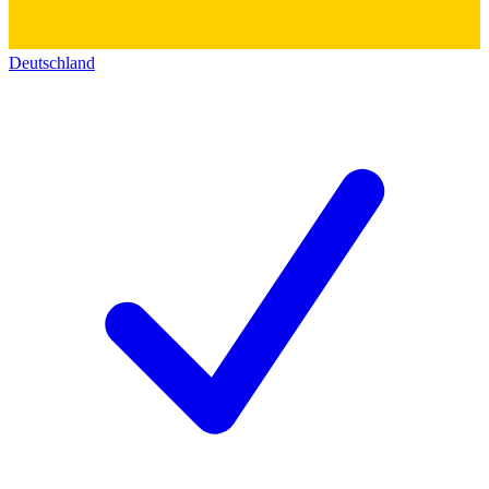
Deutschland