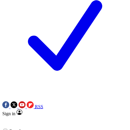
RSS
Sign in