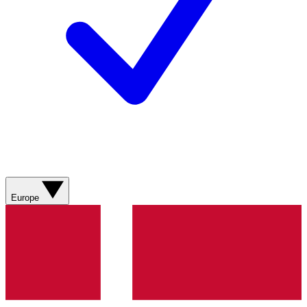
Europe