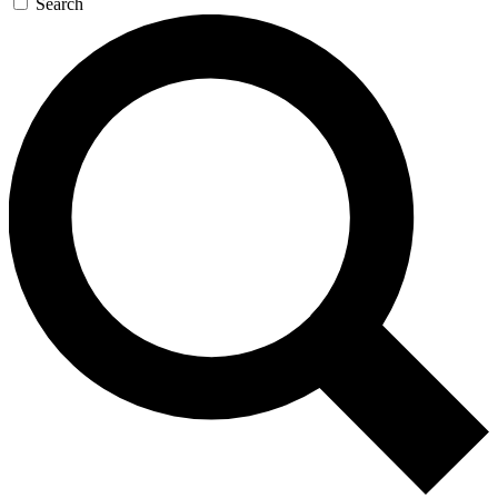
Search