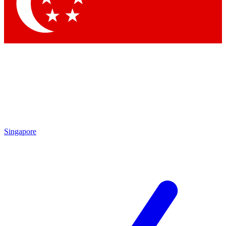
Contact me with news and offers from other Future brands
By submitting your information you agree to the
Terms & Conditions
and
Privacy Policy
and are aged 16 or over.
Singapore