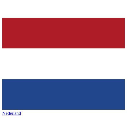
Nederland