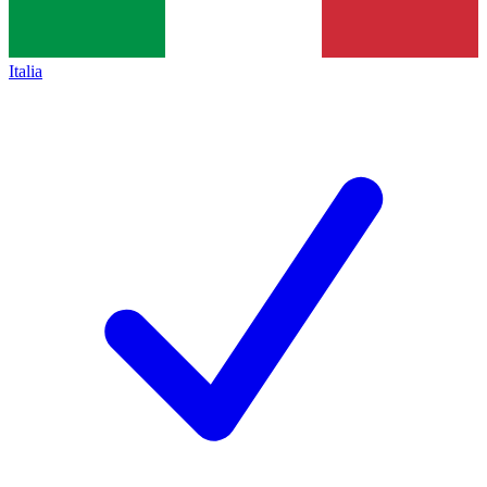
Italia