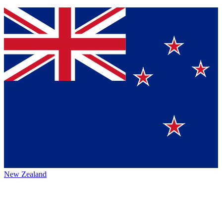
New Zealand