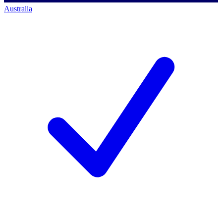
Australia