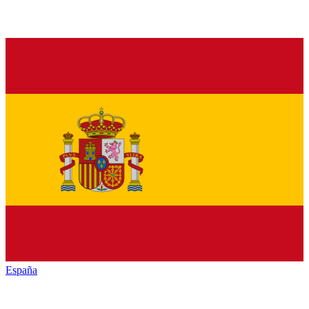
España