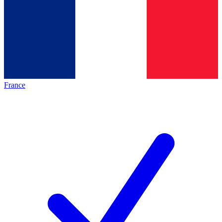
France