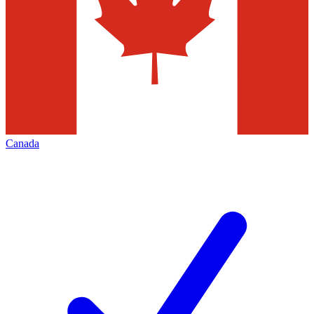
Canada