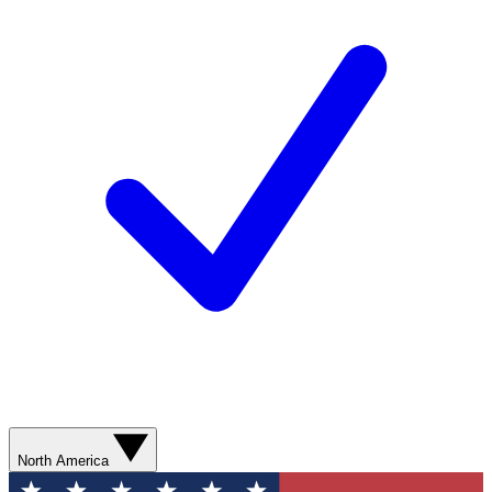
North America