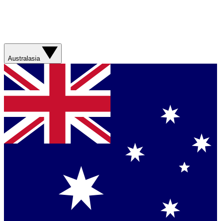
Australasia