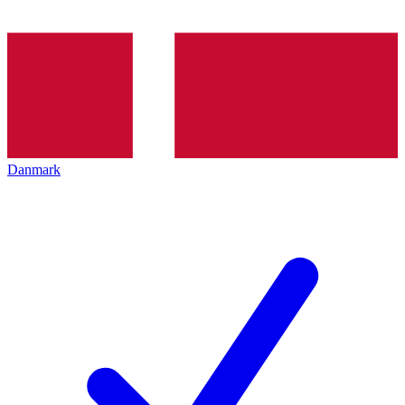
Danmark