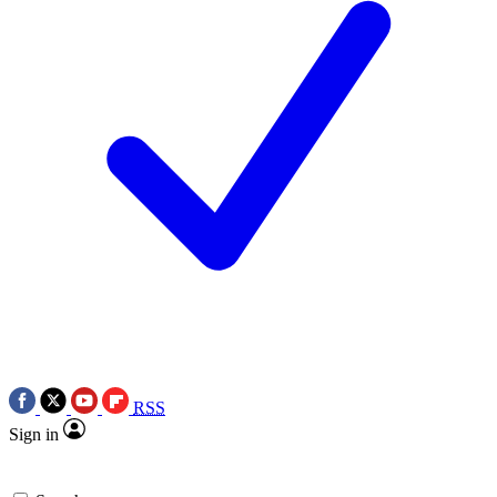
RSS
Sign in