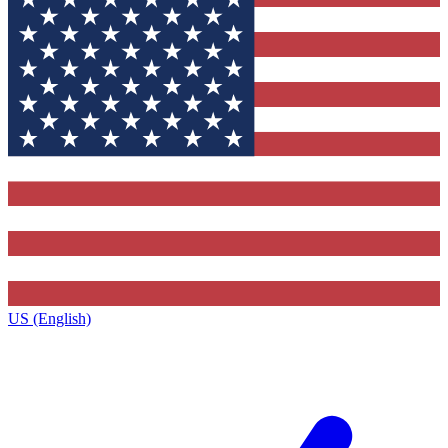
US (English)