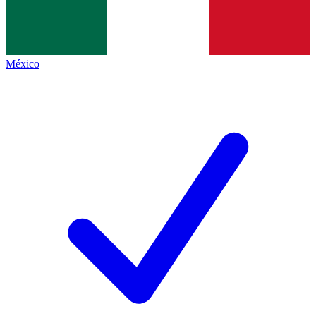
México