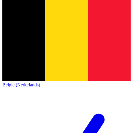
België (Nederlands)