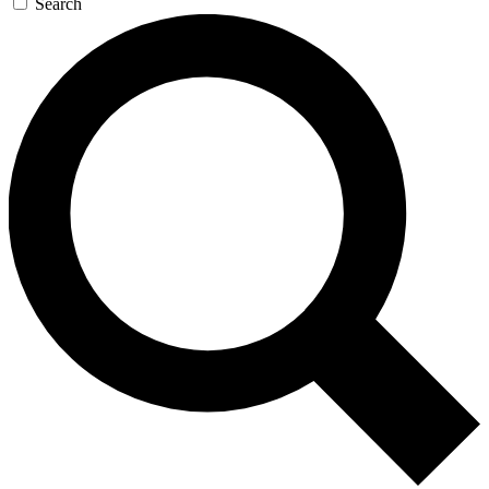
Search