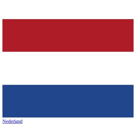
Nederland