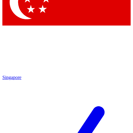
Contact me with news an
By submitting your information you agr
Singapore