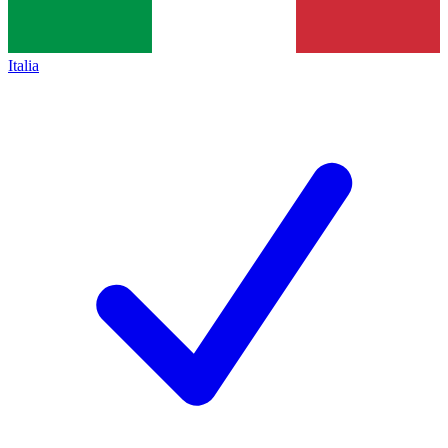
Italia