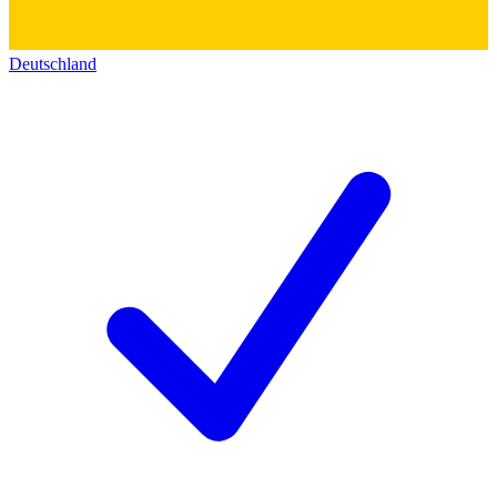
Deutschland