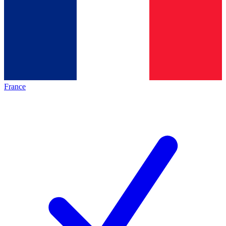
France