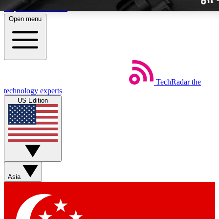
Skip to main content
Open menu
TechRadar
the
Weekly newslette
technology experts
Get daily news, weekly deal
US Edition
week’s top tech stori
BECOME A TECH
Sign up with your email b
Asia