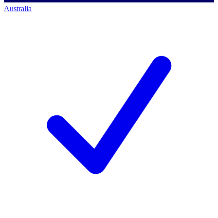
Australia