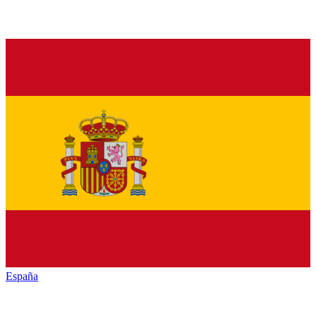
España