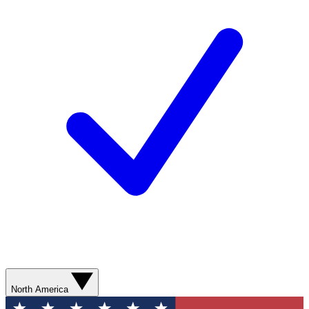
North America