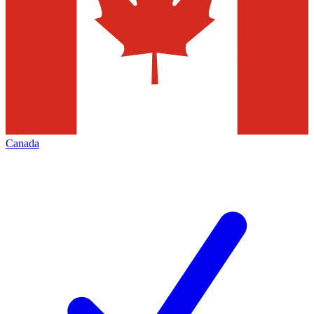
Canada