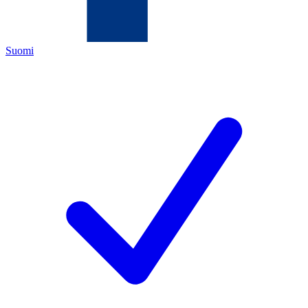
Suomi