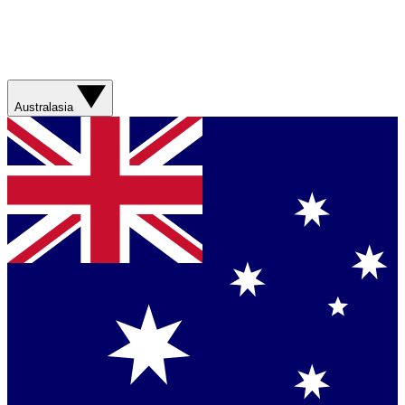
Australasia