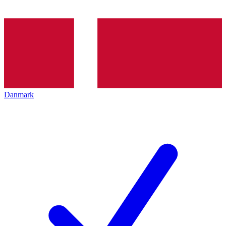
Danmark