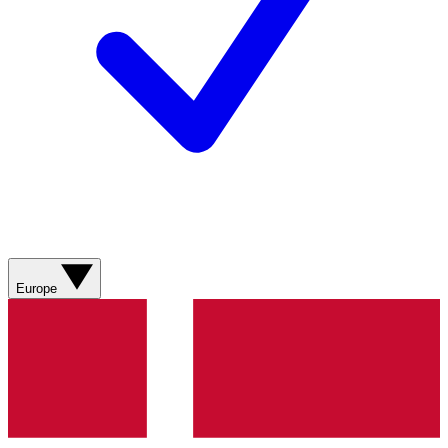
Europe