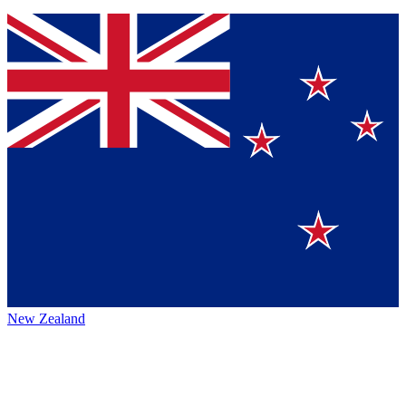
New Zealand