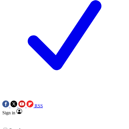
RSS
Sign in