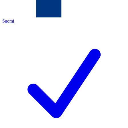
Suomi