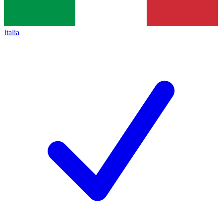
Italia