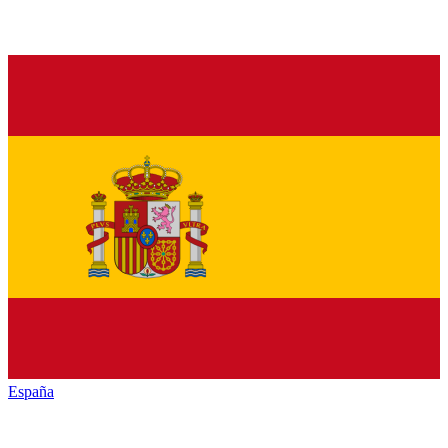
España