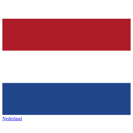
Nederland