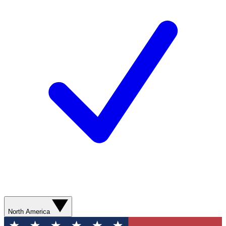
North America