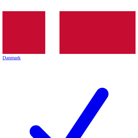
Danmark