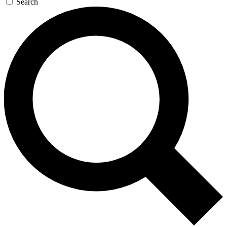
Search