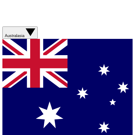
Australasia