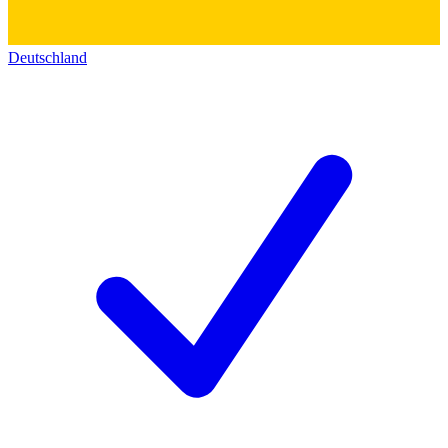
Deutschland