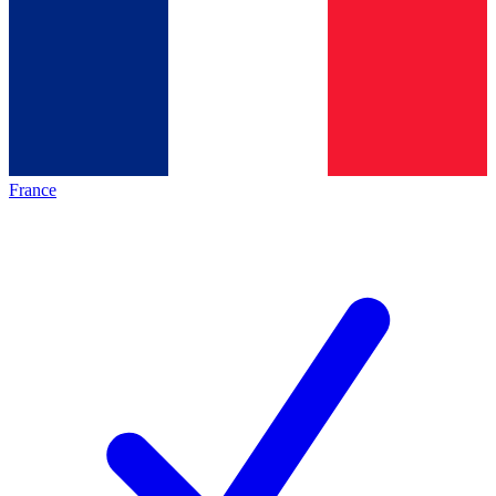
France