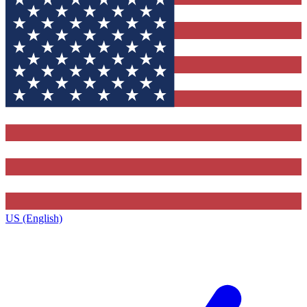
US (English)