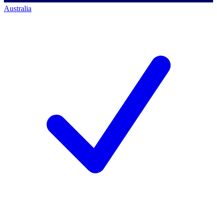
Australia