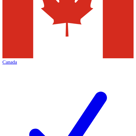
Canada