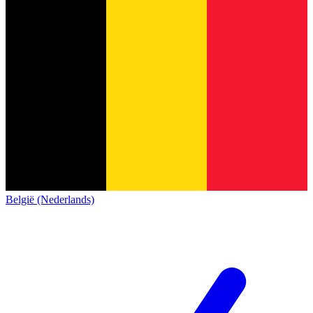
België (Nederlands)