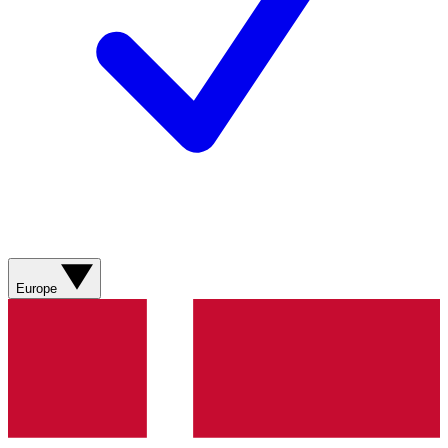
Europe