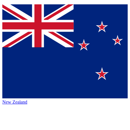
New Zealand