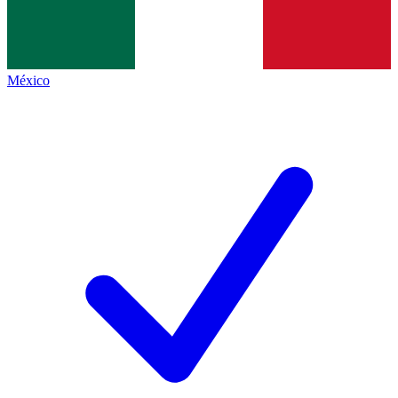
México