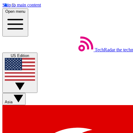
Skip to main content
Open menu
TechRadar
the tech
US Edition
Asia