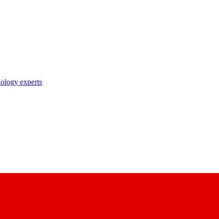
nology experts