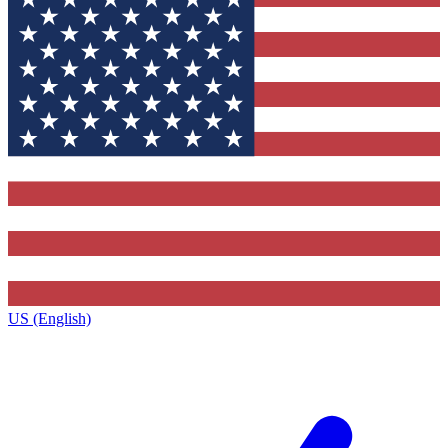
US (English)