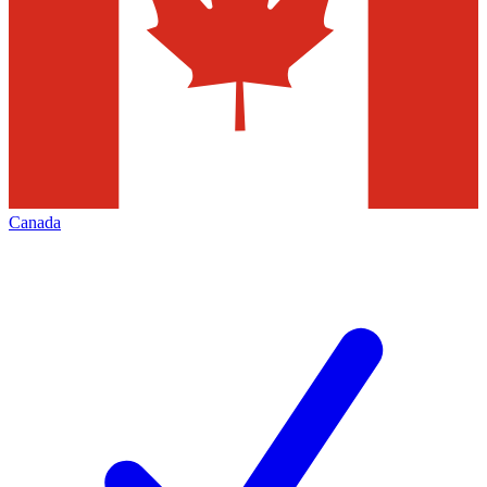
Canada