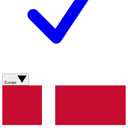
Europe