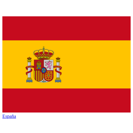
España