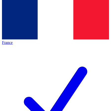
France