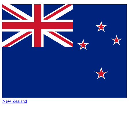
New Zealand