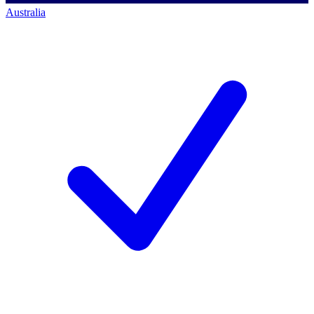
Australia