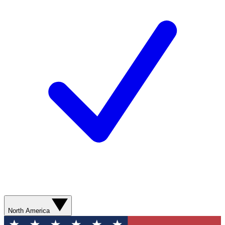
North America