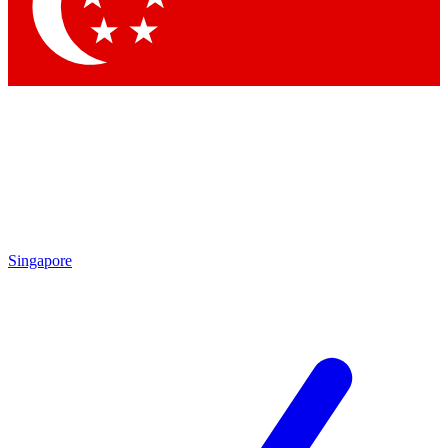
Contact me with news and offers from other Future brands
By submitting your information you agree to the
Terms & Conditions
and
Privacy Policy
and are aged 16 or over.
Singapore