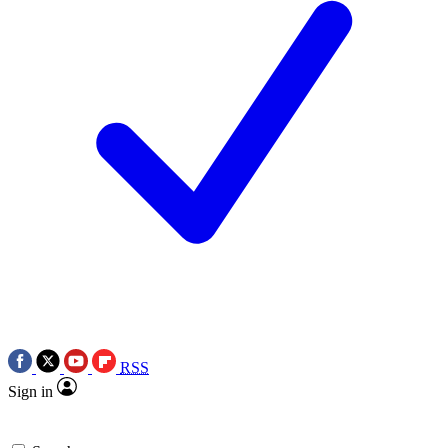
RSS
Sign in