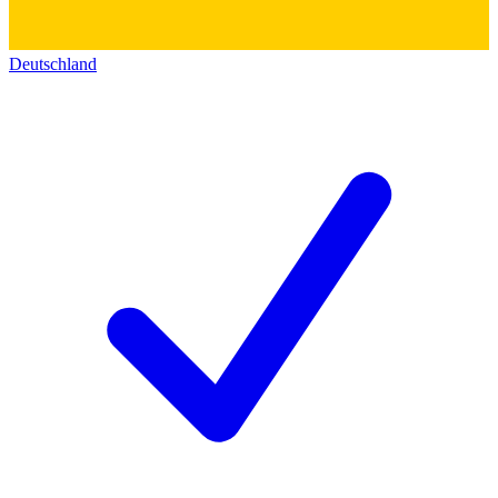
Deutschland