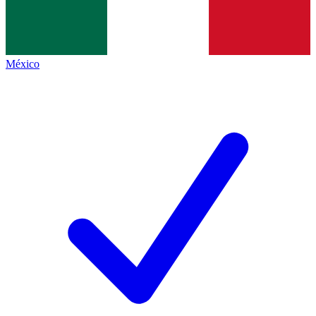
México