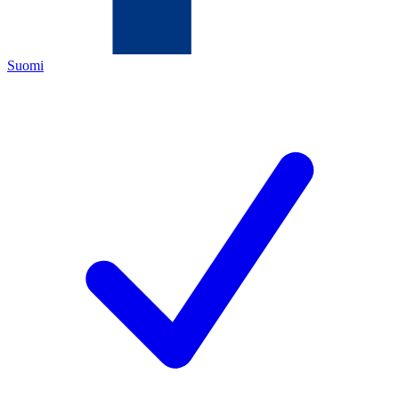
Suomi