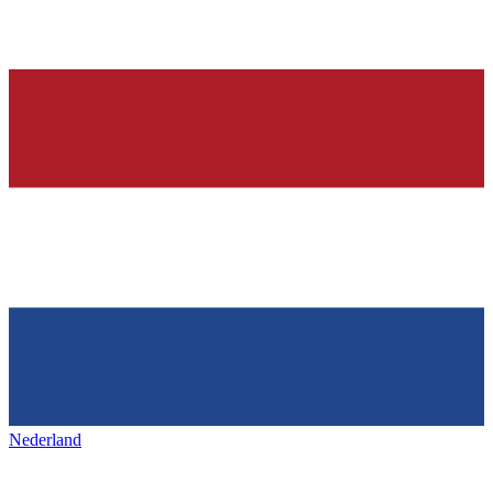
Nederland