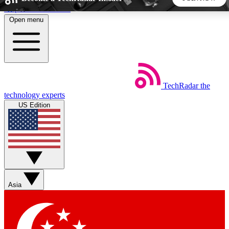
Skip to main content
Open menu
5
24/7
44K+
EXCLUSIVE PERKS
INSIDER INSIGHTS
ACTIVE MEMBERS
TechRadar
the
Weekly newsletters
Commenting a
technology experts
Get daily news, weekly deals and the
Join the conversation,
US Edition
week’s top tech stories
thoughts and get exp
BECOME A TECHRADAR INSIDER
Sign up with your email below to instantly access member
features, newsletters and exclusive Insider perks
Asia