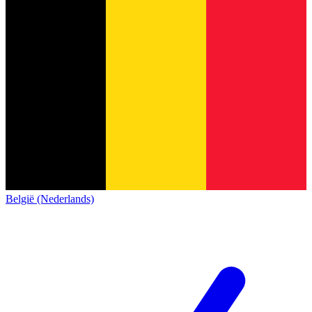
België (Nederlands)