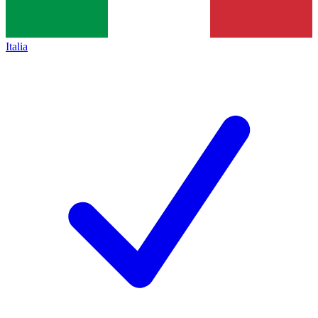
Italia