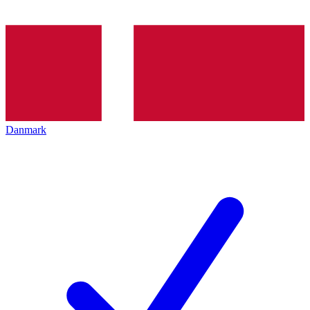
Danmark