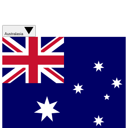
Australasia