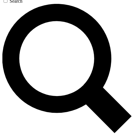
Search