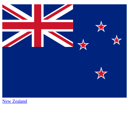
New Zealand