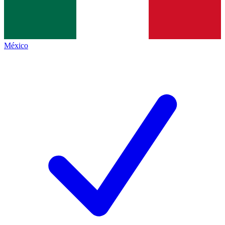
México