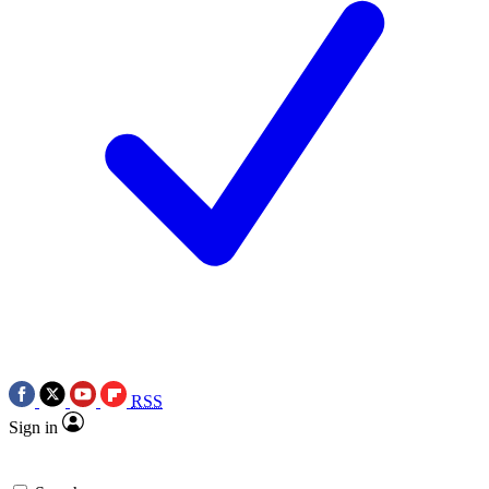
RSS
Sign in