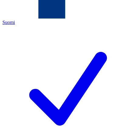
Suomi