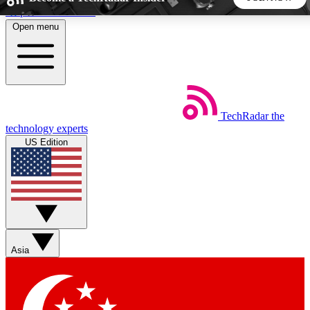
Skip to main content
Open menu
5
24/7
44K+
EXCLUSIVE PERKS
INSIDER INSIGHTS
ACTIVE MEMBERS
TechRadar
the
Weekly newsletters
Commenting a
technology experts
Get daily news, weekly deals and the
Join the conversation,
US Edition
week’s top tech stories
thoughts and get exp
BECOME A TECHRADAR INSIDER
Sign up with your email below to instantly access member
features, newsletters and exclusive Insider perks
Asia