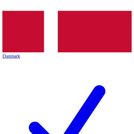
Danmark