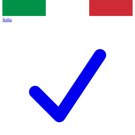
Italia