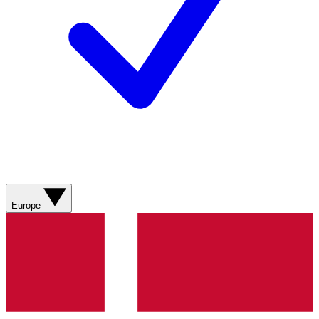
Europe