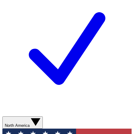
North America