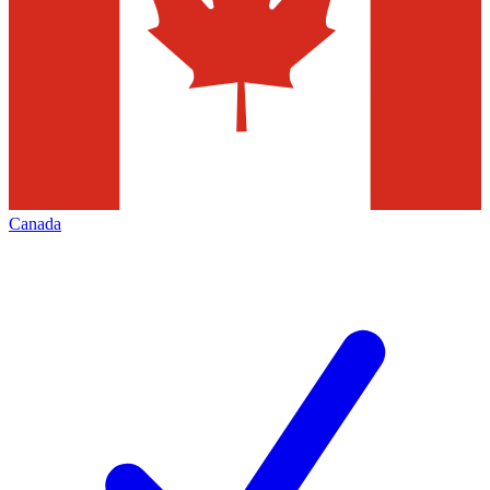
Canada