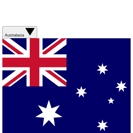
Australasia