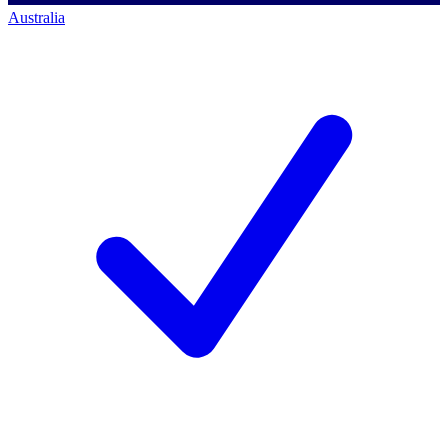
Australia