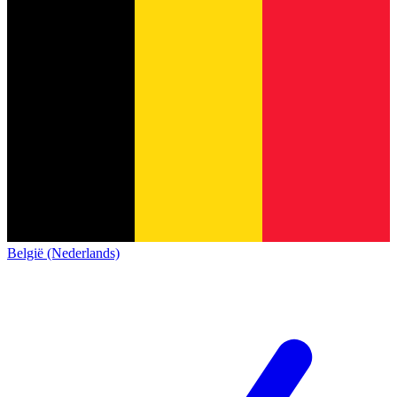
België (Nederlands)