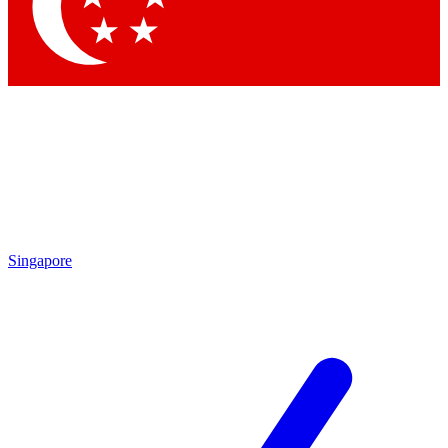
Contact me with news and offers from other Future brands
By submitting your information you agree to the
Terms & Conditions
and
Privacy Policy
and are aged 16 or over.
Singapore