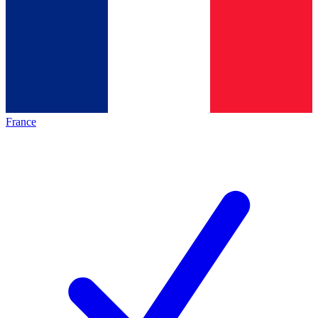
France