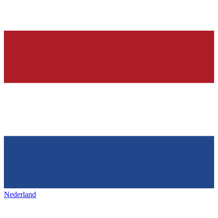
Nederland