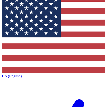
US (English)