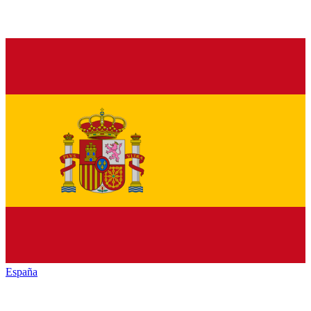
España