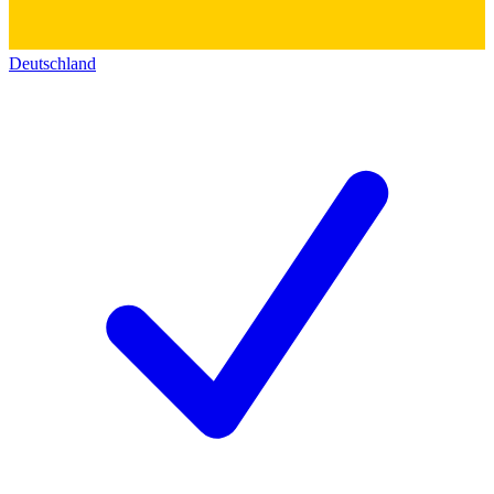
Deutschland