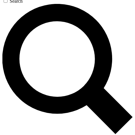
Search