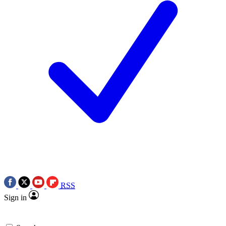
RSS
Sign in