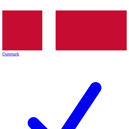
Danmark