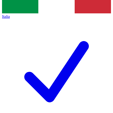
Italia