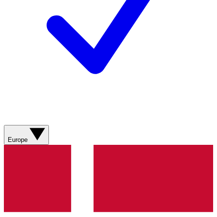
Europe