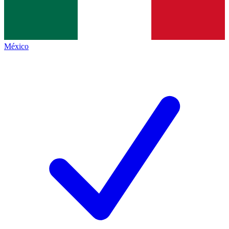
México