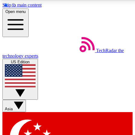
Skip to main content
5
24/7
44K+
Open menu
EXCLUSIVE PERKS
INSIDER INSIGHTS
ACTIVE MEMBERS
Weekly newsletters
Commenting a
TechRadar
the
Get daily news, weekly deals and the
Join the conversation,
technology experts
week’s top tech stories
thoughts and get exp
US Edition
BECOME A TECHRADAR INSIDER
Sign up with your email below to instantly access member
features, newsletters and exclusive Insider perks
Asia