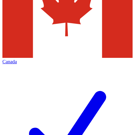
Canada