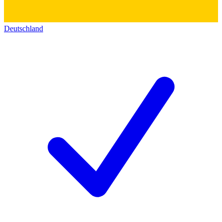
Deutschland