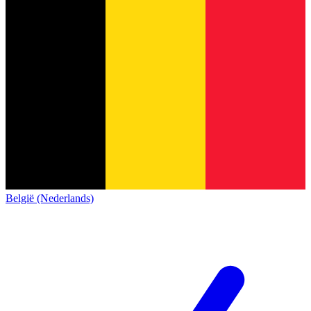
België (Nederlands)