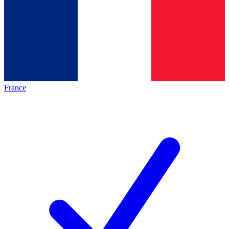
France