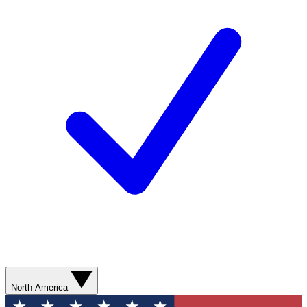
North America