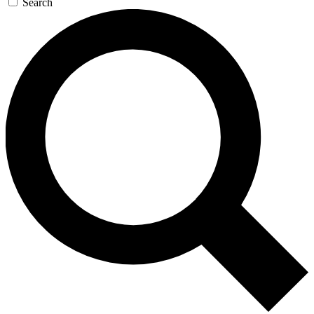
Search