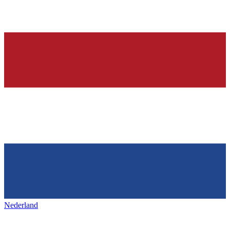
Nederland