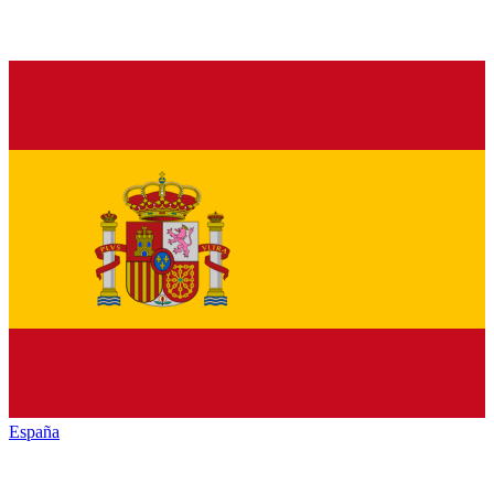
España