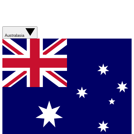
Australasia