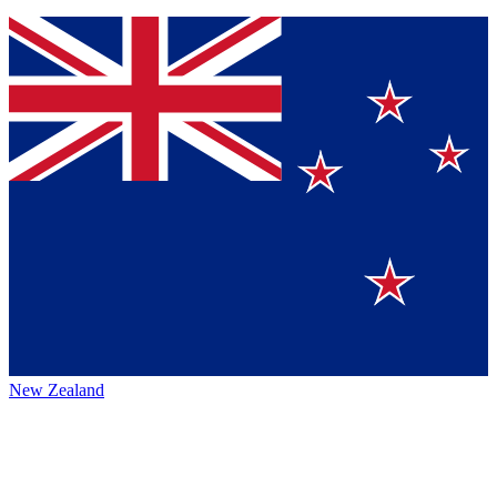
New Zealand