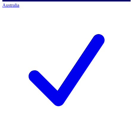
Australia