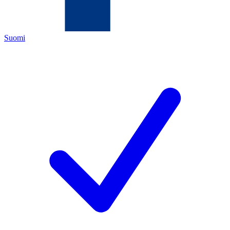
Suomi