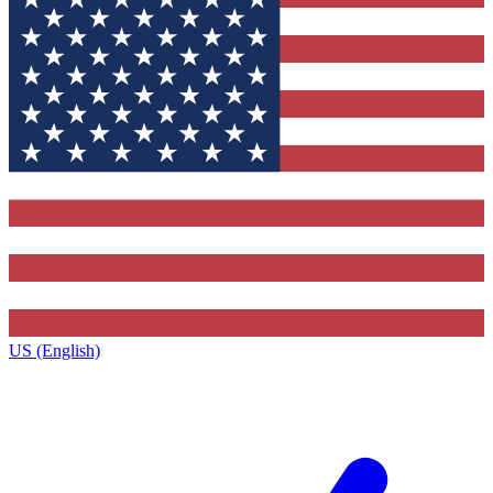
US (English)