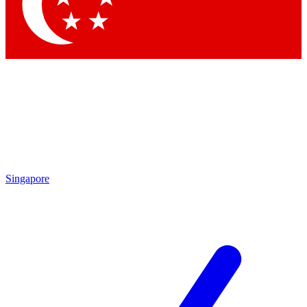
Contact me with news and offers from other Future brands
By submitting your information you agree to the
Terms & Conditions
and
Privacy Policy
and are aged 16 or over.
Singapore