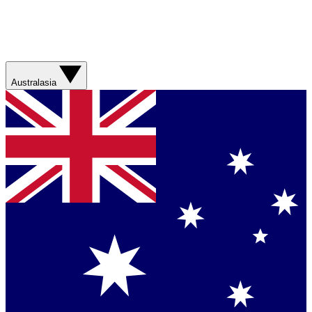
Australasia