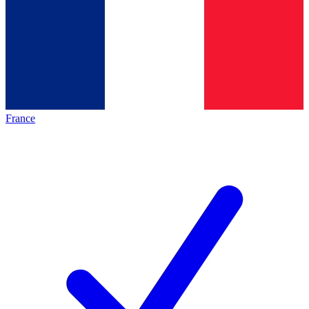
France