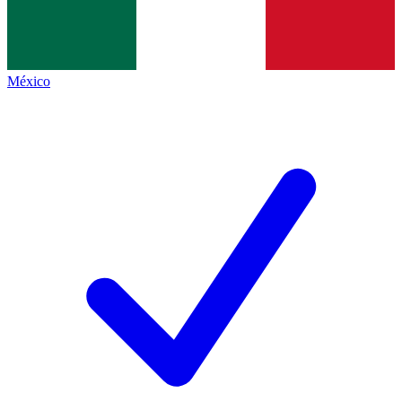
México