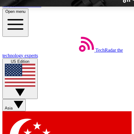
Skip to main content
Open menu
TechRadar
the
Weekly newslette
technology experts
Get daily news, weekly deal
US Edition
week’s top tech stori
BECOME A TECH
Sign up with your email b
Asia