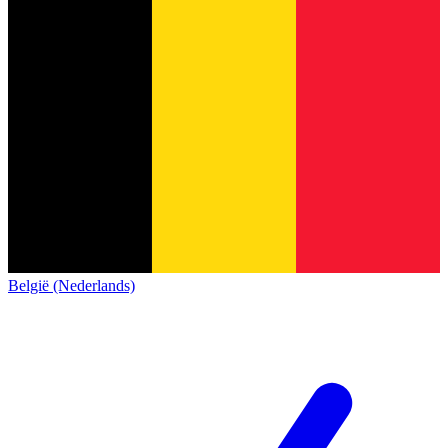
België (Nederlands)