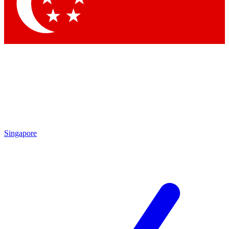
Contact me with news an
By submitting your information you agr
Singapore