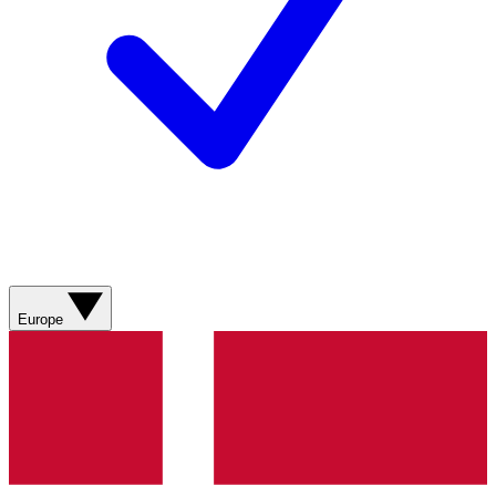
Europe