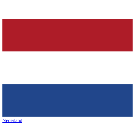
Nederland