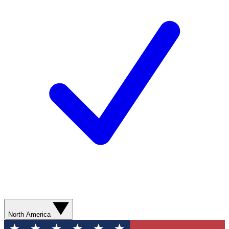
North America