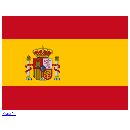
España