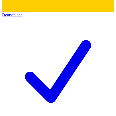
Deutschland