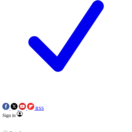
RSS
Sign in