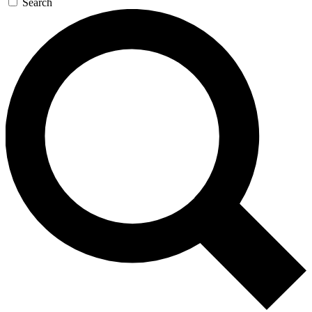
Search