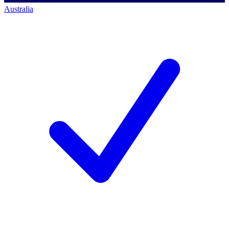
Australia