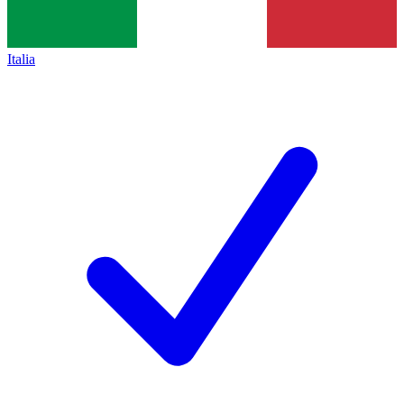
Italia