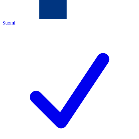
Suomi