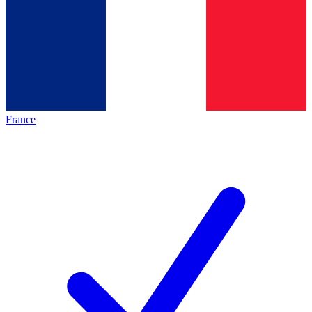
France