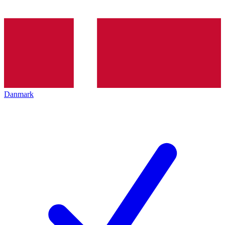
Danmark