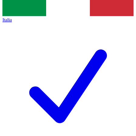
Italia