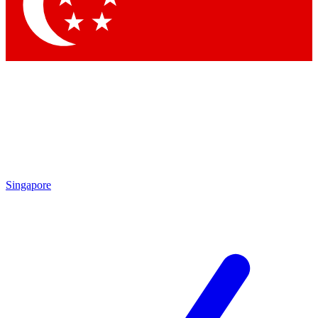
Contact me with news and offers from other Future brands
By submitting your information you agree to the
Terms & Conditions
and
Privacy Policy
and are aged 16 or over.
Singapore