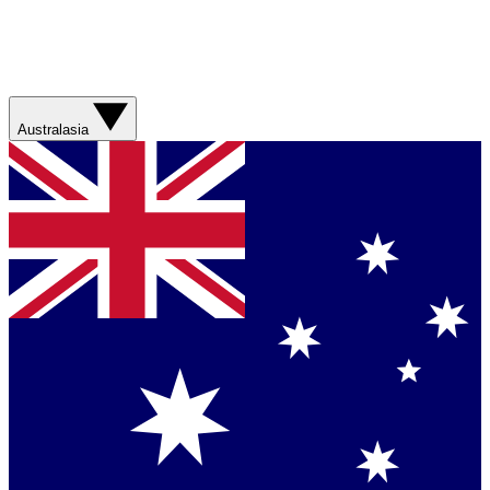
Australasia