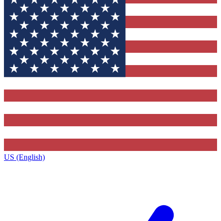
US (English)