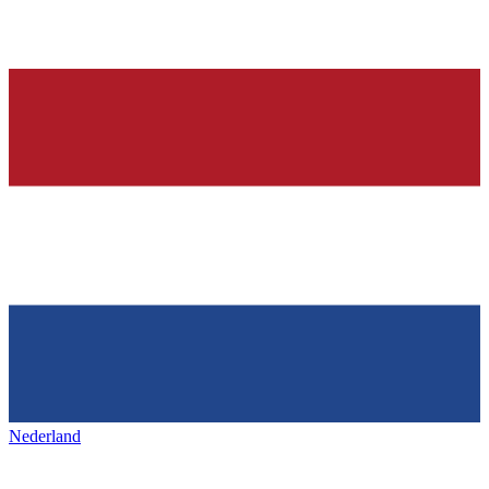
Nederland