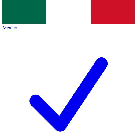
México