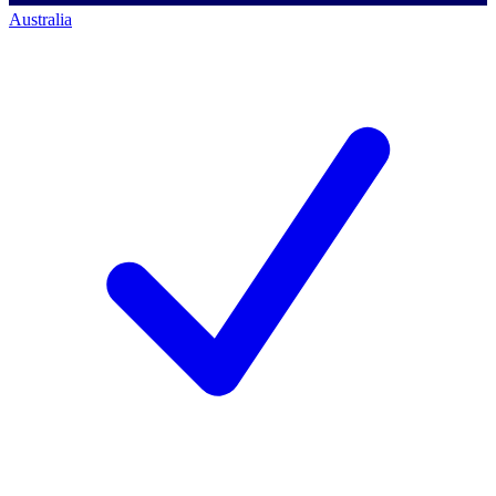
Australia