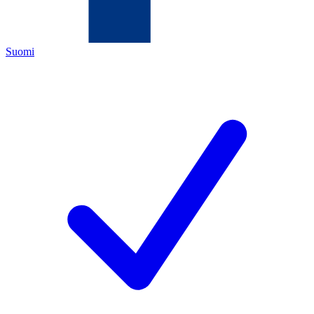
Suomi