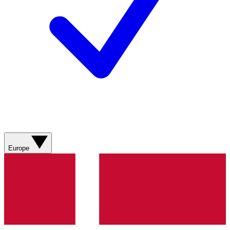
Europe