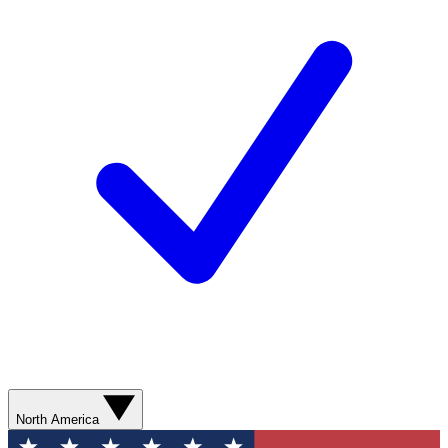
North America