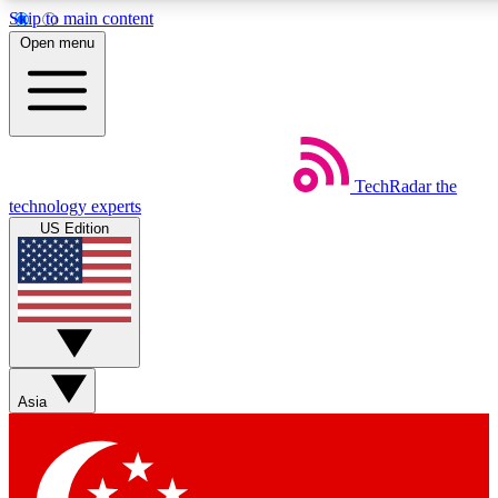
Skip to main content
5
24/7
44K+
Open menu
EXCLUSIVE PERKS
INSIDER INSIGHTS
ACTIVE MEMBERS
Weekly newsletters
Commenting a
TechRadar
the
Get daily news, weekly deals and the
Join the conversation,
technology experts
week’s top tech stories
thoughts and get exp
US Edition
BECOME A TECHRADAR INSIDER
Sign up with your email below to instantly access member
features, newsletters and exclusive Insider perks
Asia