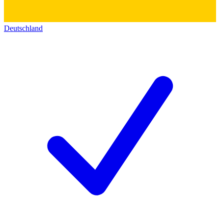
Deutschland