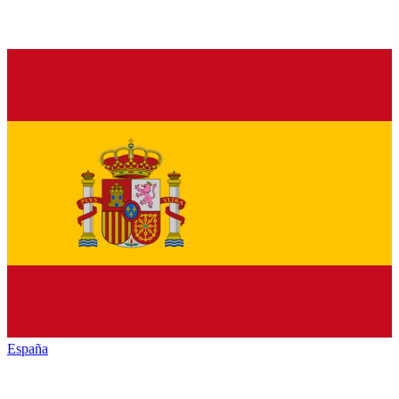
España