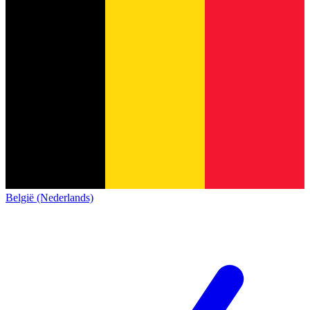
België (Nederlands)