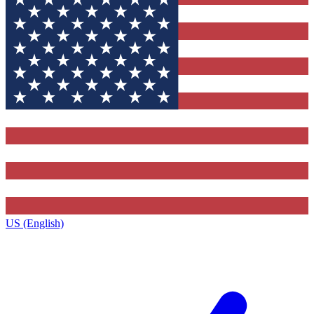
US (English)