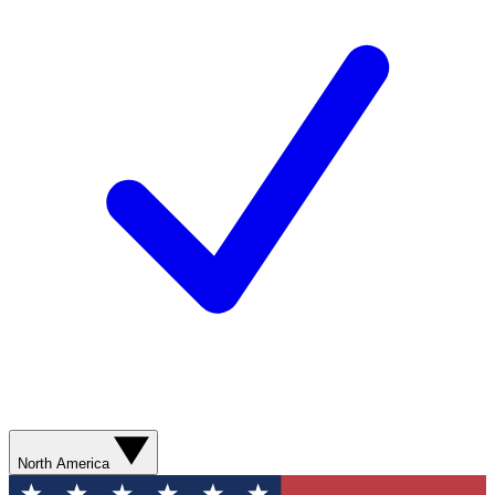
North America