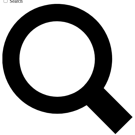
Search