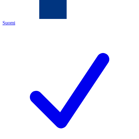
Suomi