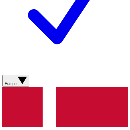
Europe