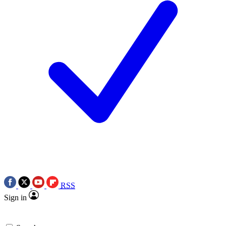
RSS
Sign in