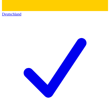
Deutschland