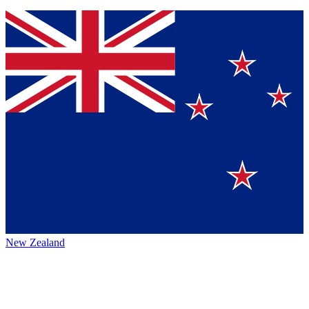
New Zealand