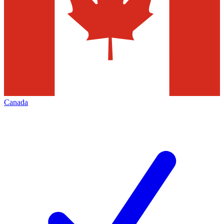
Canada