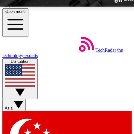
Skip to main content
Open menu
TechRadar
the
Weekly newsletters
technology experts
Get daily news, weekly deals and
US Edition
week’s top tech stories
BECOME A TECHRA
Sign up with your email below
Asia