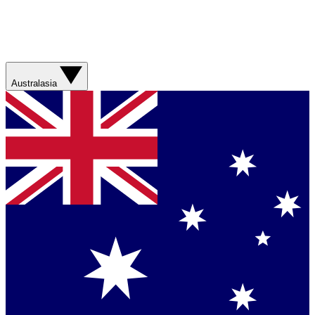
Australasia