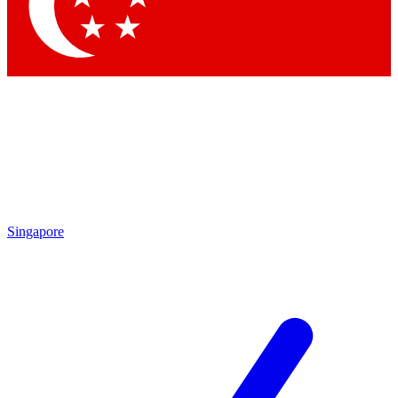
Contact me with news and off
By submitting your information you agree to 
Singapore