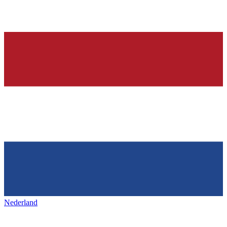
Nederland