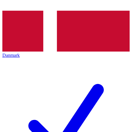
Danmark