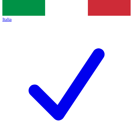
Italia