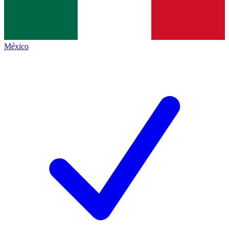
México