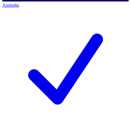
Australia