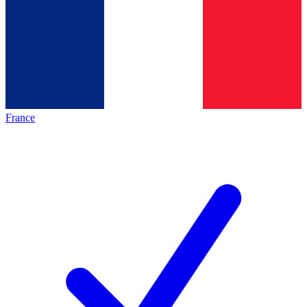
France