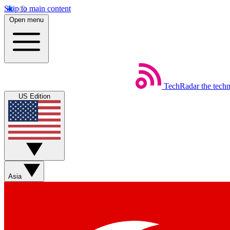
Skip to main content
Open menu
TechRadar
the tech
US Edition
Asia