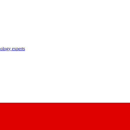
nology experts