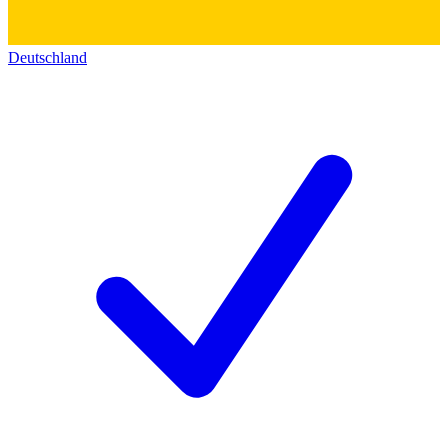
Deutschland