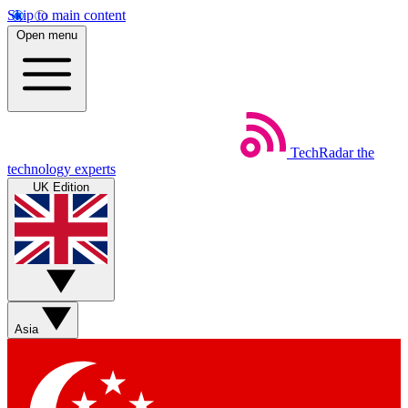
Skip to main content
Open menu
TechRadar
the
technology experts
UK Edition
Asia