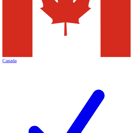
Canada