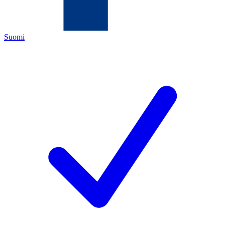
Suomi