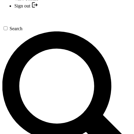
Sign out
Search