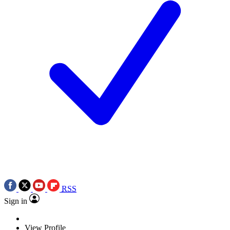
RSS
Sign in
View Profile