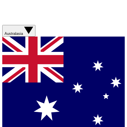
Australasia