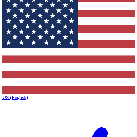
US (English)