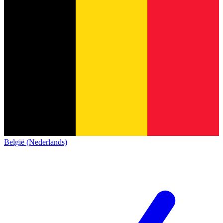
België (Nederlands)