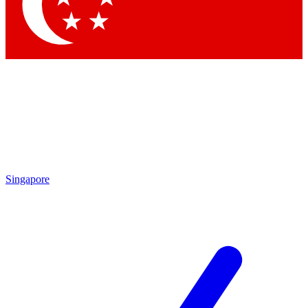
Singapore