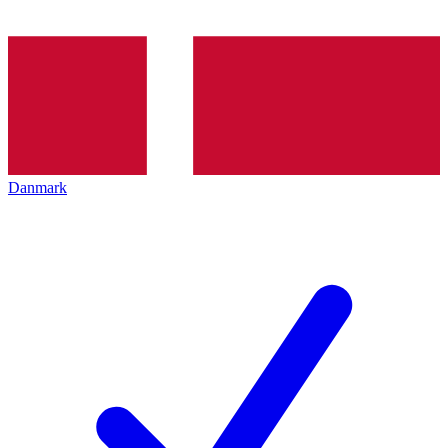
Danmark