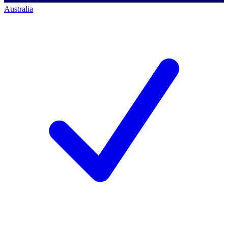
Australia