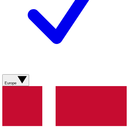
Europe