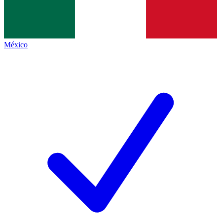
México