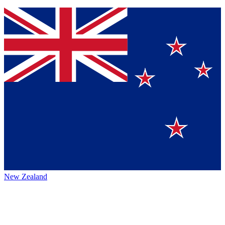
New Zealand