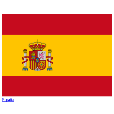
España