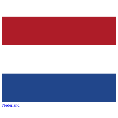
Nederland