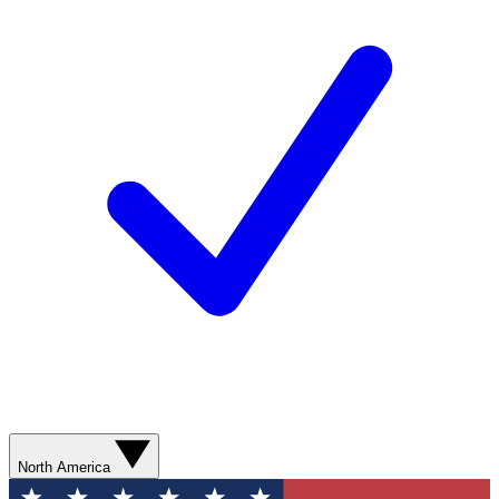
North America