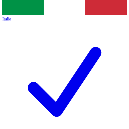
Italia