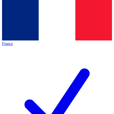
France