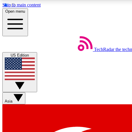
Skip to main content
Open menu
TechRadar
the tech
Weekly newsletters
US Edition
Get daily news, weekly deals and the week’s top tech stories
Member badges
Asia
Earn badges as you explore news, deals, reviews, guides and mor