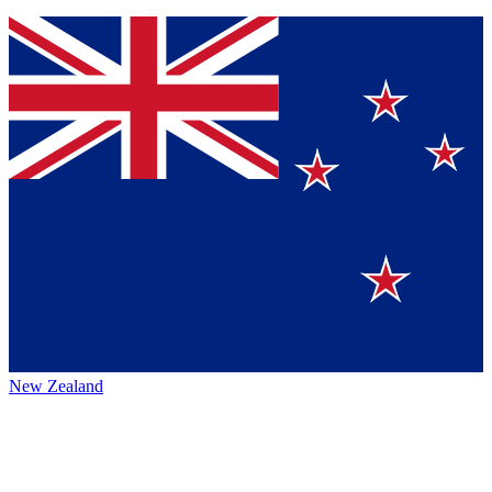
New Zealand