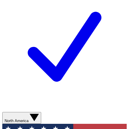
North America