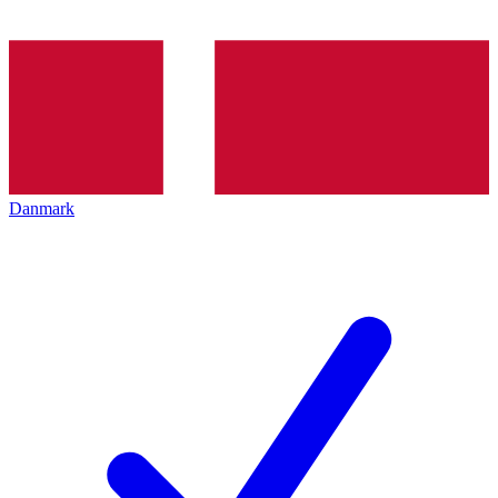
Danmark