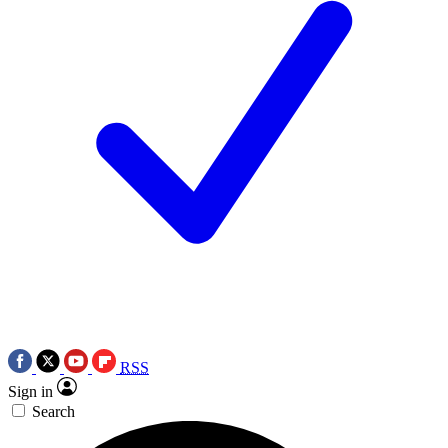
RSS
Sign in
Search