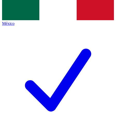
México