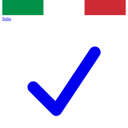
Italia