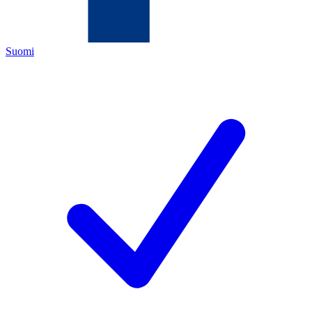
Suomi