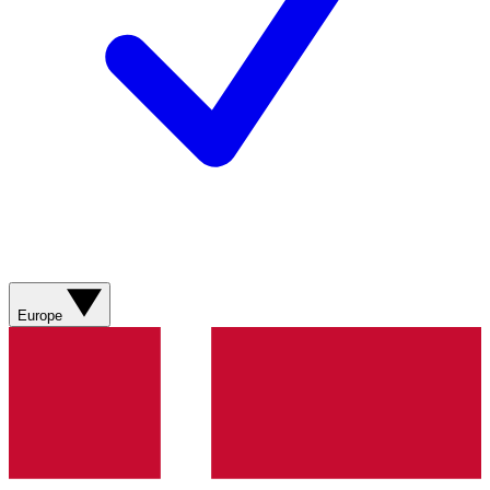
Europe