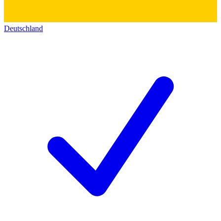
Deutschland