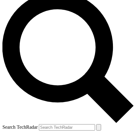
Search TechRadar