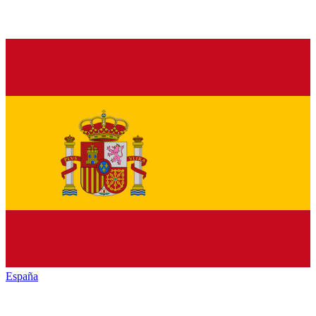
España