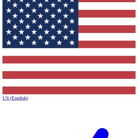
US (English)