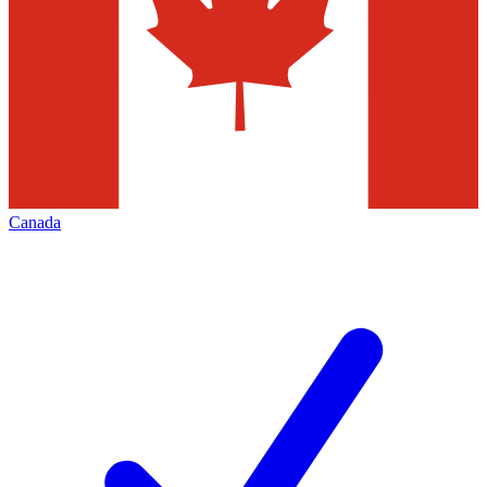
Canada