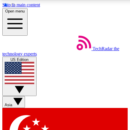
Skip to main content
5
24/7
44K+
Open menu
EXCLUSIVE PERKS
INSIDER INSIGHTS
ACTIVE MEMBERS
Weekly newsletters
Commenting a
TechRadar
the
Get daily news, weekly deals and the
Join the conversation,
technology experts
week’s top tech stories
thoughts and get exp
US Edition
BECOME A TECHRADAR INSIDER
Sign up with your email below to instantly access member fea
newsletters and exclusive Insider perks
Asia