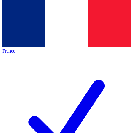
France