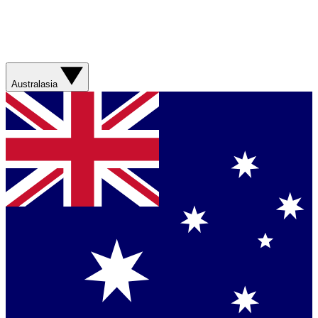
Australasia