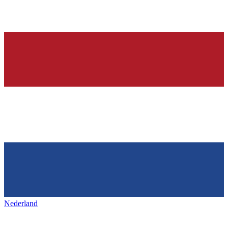
Nederland