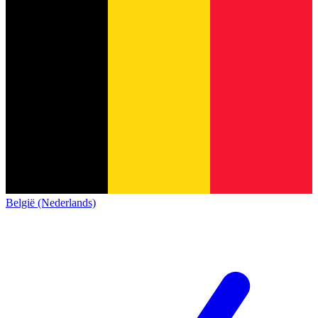
België (Nederlands)