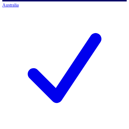
Australia