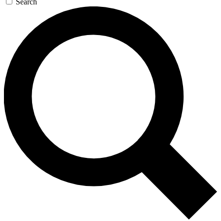
Search