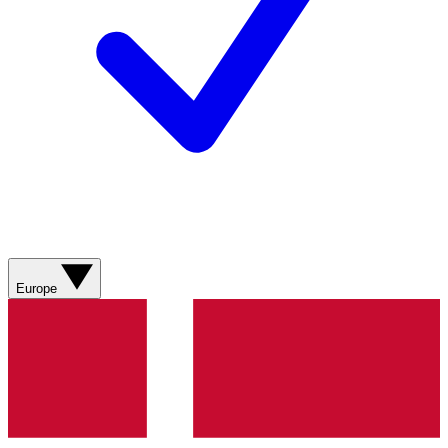
Europe