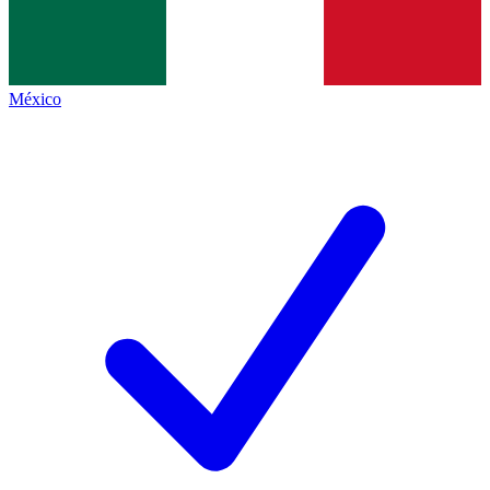
México