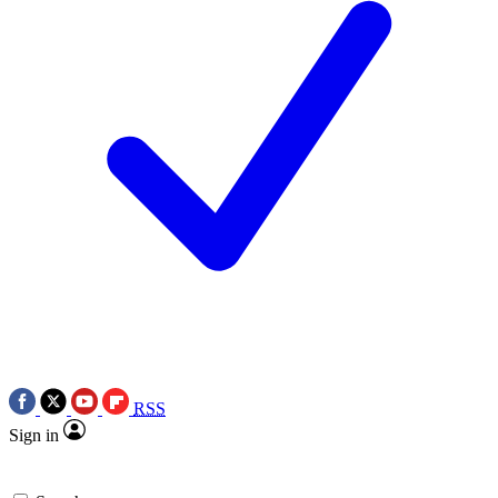
RSS
Sign in