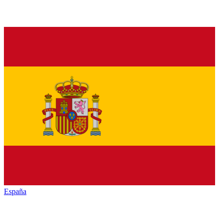
España