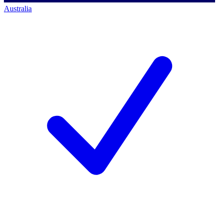
Australia