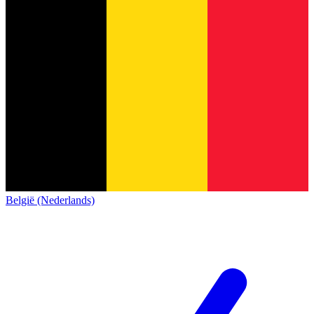
België (Nederlands)