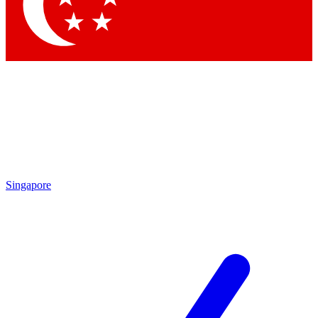
Contact me with news and offers from other Future brands
By submitting your information you agree to the
Terms & Conditions
and
Privacy Policy
and are aged 16 or over.
Singapore