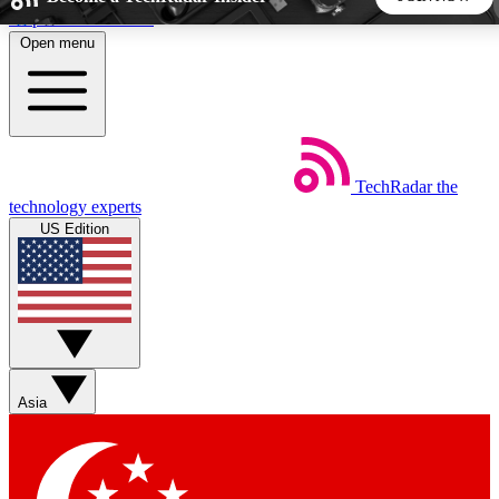
Skip to main content
Open menu
5
24/7
44K+
EXCLUSIVE PERKS
INSIDER INSIGHTS
ACTIVE MEMBERS
TechRadar
the
Weekly newsletters
Commenting a
technology experts
Get daily news, weekly deals and the
Join the conversation,
US Edition
week’s top tech stories
thoughts and get exp
BECOME A TECHRADAR INSIDER
Sign up with your email below to instantly access member
features, newsletters and exclusive Insider perks
Asia