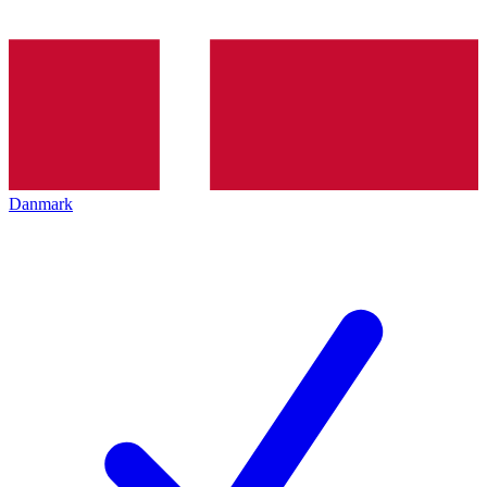
Danmark