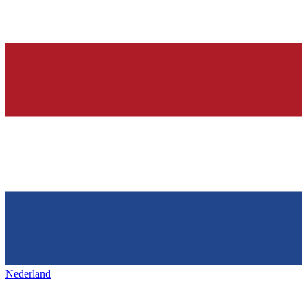
Nederland