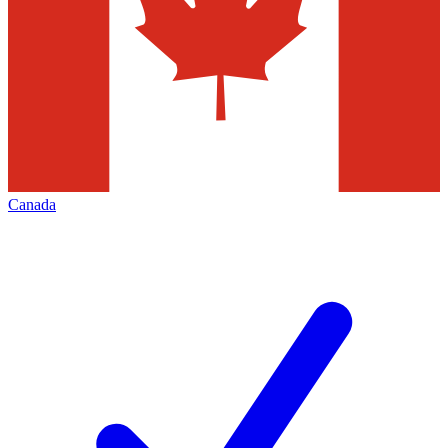
Canada