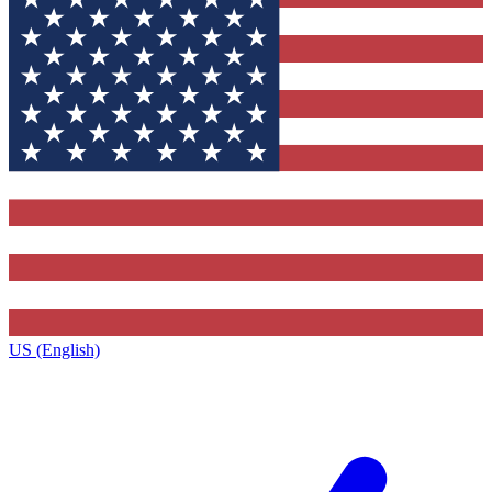
US (English)