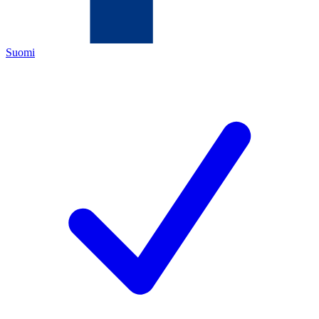
Suomi