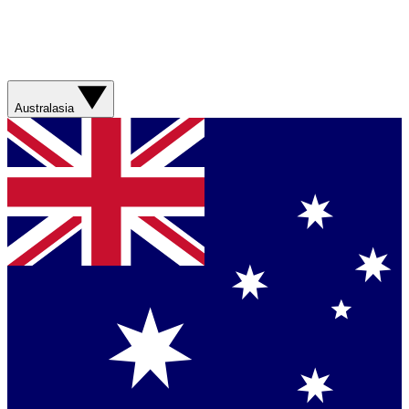
Australasia