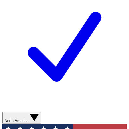
North America