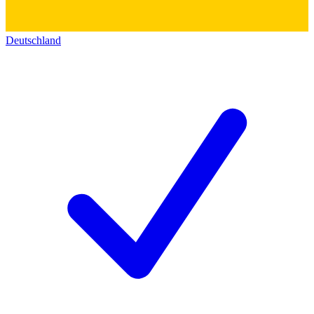
Deutschland