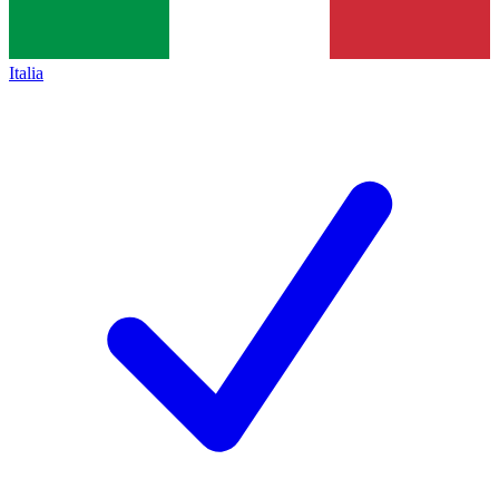
Italia