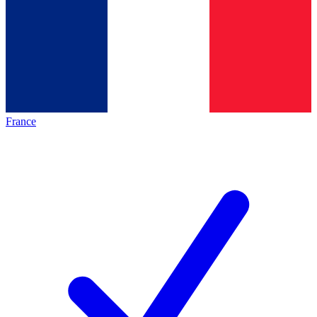
France