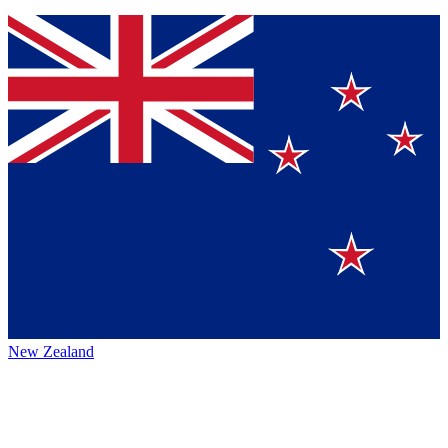
New Zealand