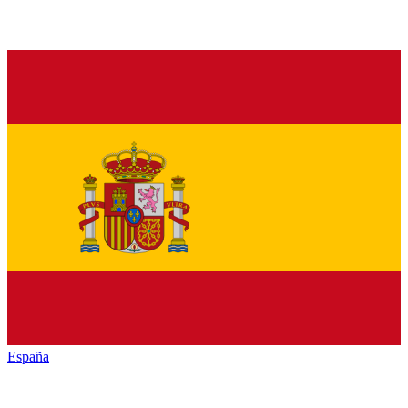
España