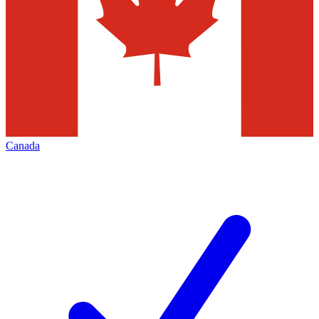
Canada