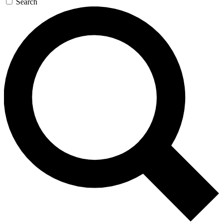
Search