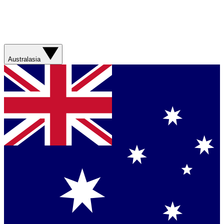
Australasia