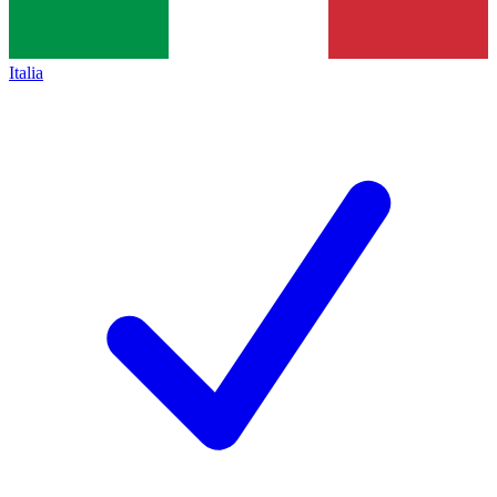
Italia