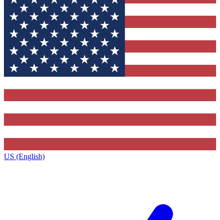
US (English)