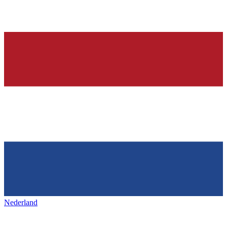
Nederland