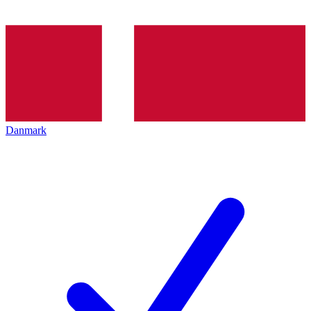
Danmark