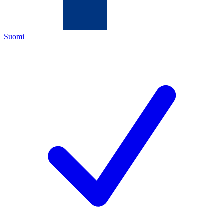
Suomi