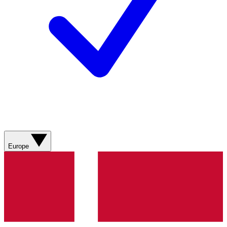
Europe