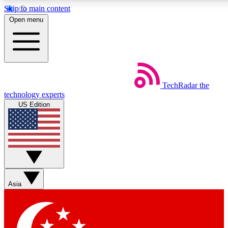
Skip to main content
5
24/7
44K+
Open menu
EXCLUSIVE PERKS
INSIDER INSIGHTS
ACTIVE MEMBERS
Weekly newsletters
Commenting a
TechRadar
the
Get daily news, weekly deals and the
Join the conversation,
technology experts
week’s top tech stories
thoughts and get exp
US Edition
BECOME A TECHRADAR INSIDER
Sign up with your email below to instantly access member
features, newsletters and exclusive Insider perks
Asia