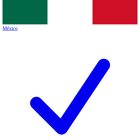
México