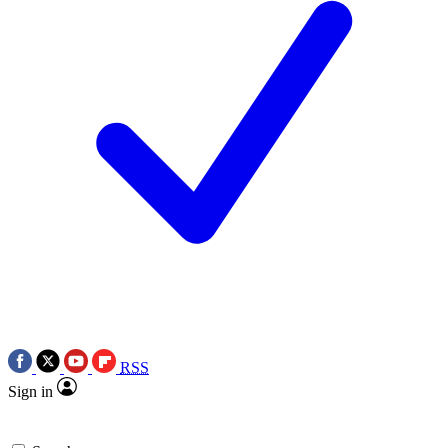
RSS
Sign in