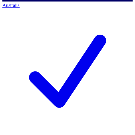
Australia