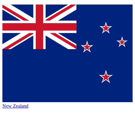
New Zealand