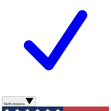
North America