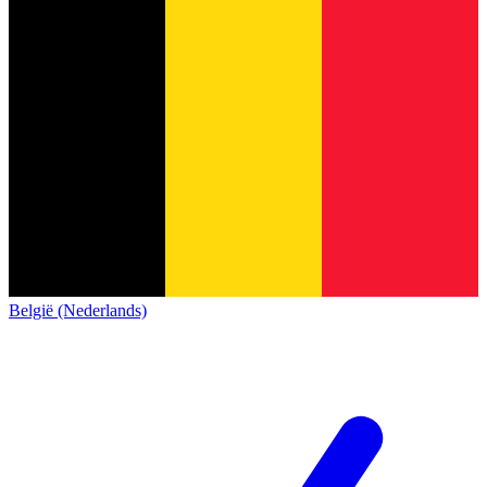
België (Nederlands)