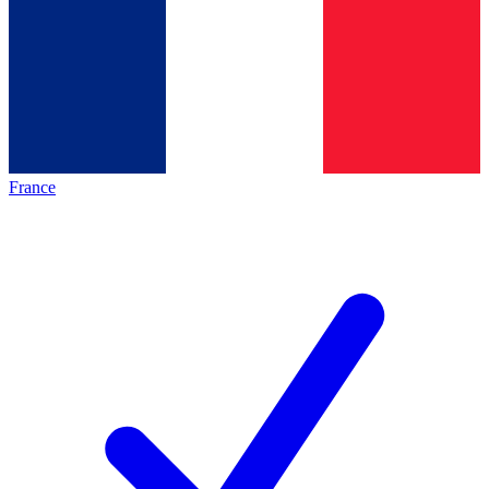
France