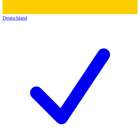
Deutschland