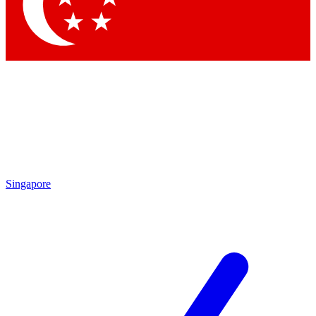
Contact me with news and offers from other Future brands
By submitting your information you agree to the
Terms & Conditions
and
Privacy Policy
and are aged 16 or over.
Singapore