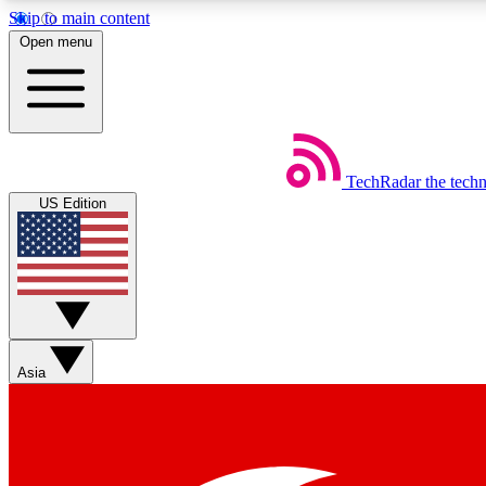
Skip to main content
Open menu
TechRadar
the tech
Weekly newsletters
US Edition
Get daily news, weekly deals and the week’s top tech stories
Member badges
Asia
Earn badges as you explore news, deals, reviews, guides and mor