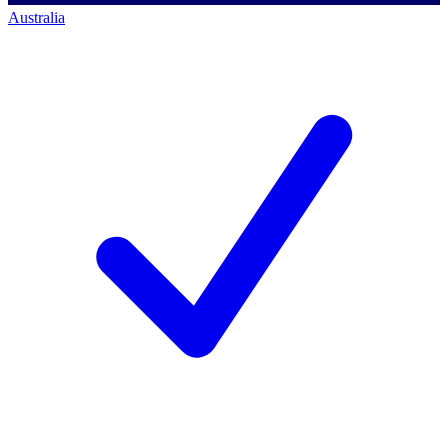
Australia