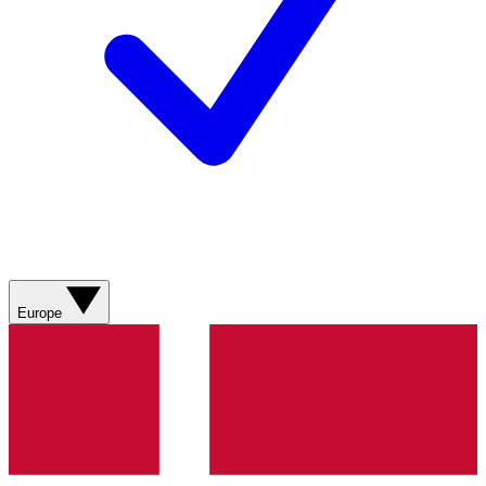
Europe