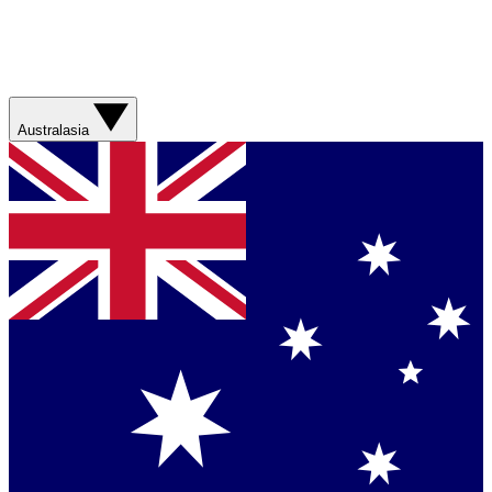
Australasia