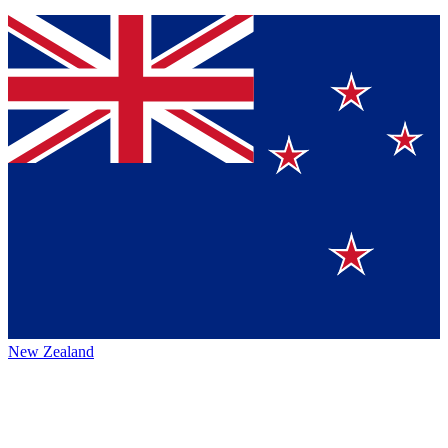
New Zealand