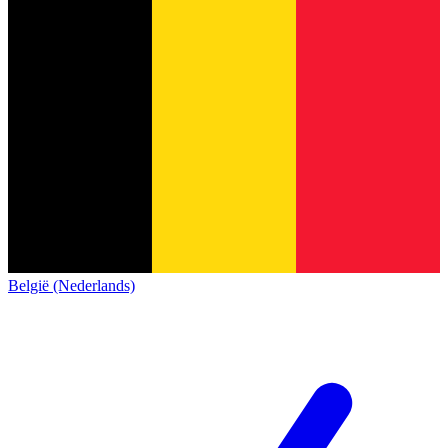
België (Nederlands)