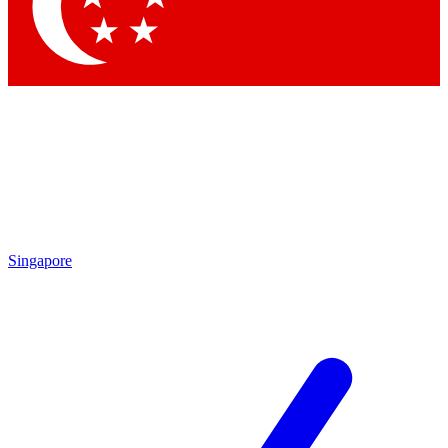
Contact me with news and offers from other Future brands
By submitting your information you agree to the
Terms & Conditions
and
Privacy Policy
and are aged 16 or over.
Singapore