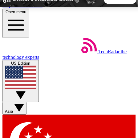
Skip to main content
Open menu
5
24/7
44K+
EXCLUSIVE PERKS
INSIDER INSIGHTS
ACTIVE MEMBERS
TechRadar
the
Weekly newsletters
Commenting a
technology experts
Get daily news, weekly deals and the
Join the conversation,
US Edition
week’s top tech stories
thoughts and get exp
BECOME A TECHRADAR INSIDER
Sign up with your email below to instantly access member
features, newsletters and exclusive Insider perks
Asia