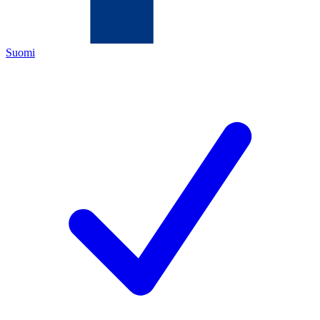
Suomi