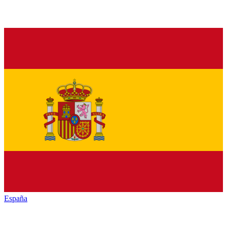
España