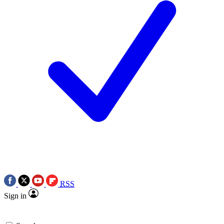
RSS
Sign in