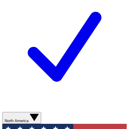
North America