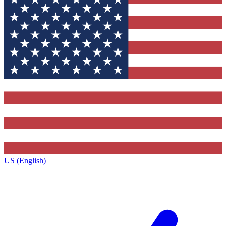
US (English)