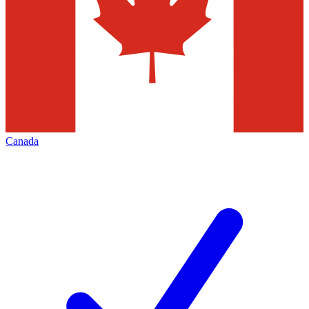
Canada