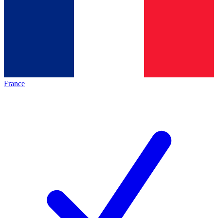
France