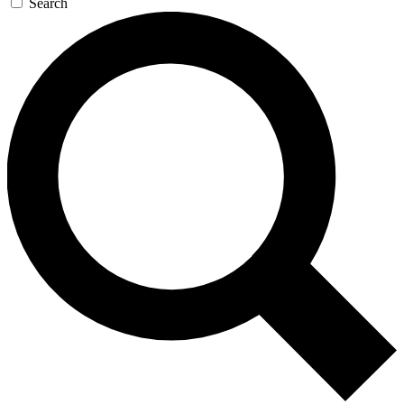
Search