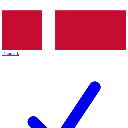
Danmark