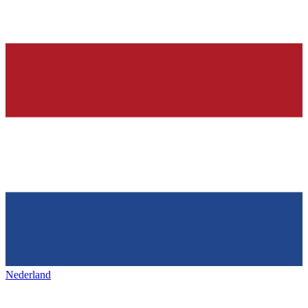
Nederland