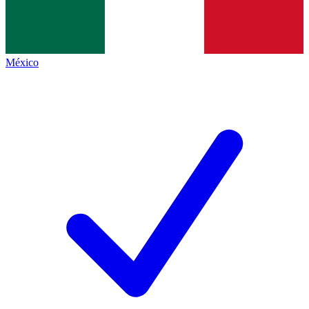
México