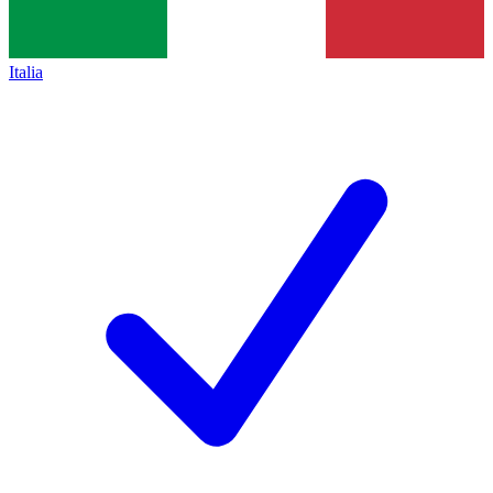
Italia