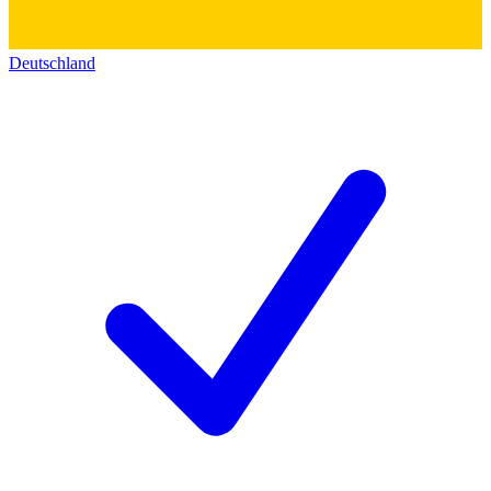
Deutschland